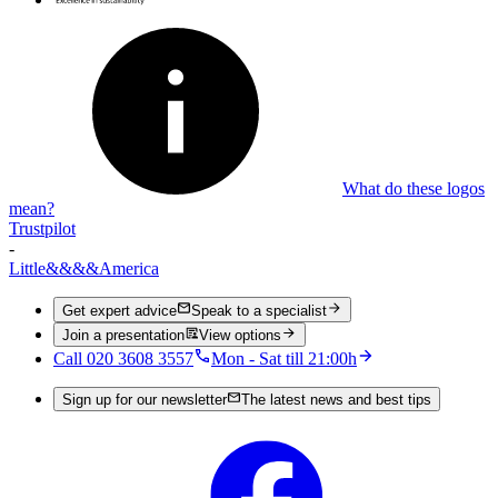
What do these logos
mean?
Trustpilot
-
Little
&&&&
America
Get expert advice
Speak to a specialist
Join a presentation
View options
Call 020 3608 3557
Mon - Sat till 21:00h
Sign up for our newsletter
The latest news and best tips