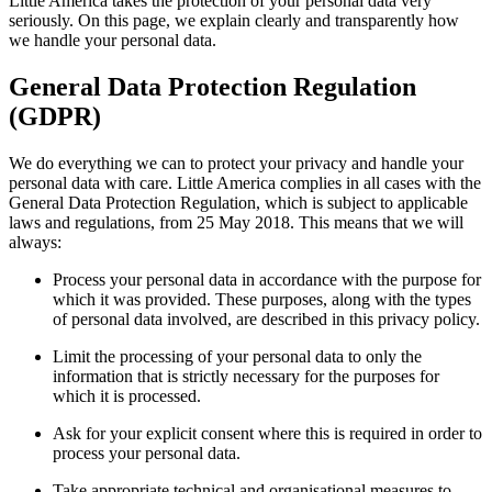
Little America takes the protection of your personal data very
seriously. On this page, we explain clearly and transparently how
we handle your personal data.
General Data Protection Regulation
(GDPR)
We do everything we can to protect your privacy and handle your
personal data with care. Little America complies in all cases with the
General Data Protection Regulation, which is subject to applicable
laws and regulations, from 25 May 2018. This means that we will
always:
Process your personal data in accordance with the purpose for
which it was provided. These purposes, along with the types
of personal data involved, are described in this privacy policy.
Limit the processing of your personal data to only the
information that is strictly necessary for the purposes for
which it is processed.
Ask for your explicit consent where this is required in order to
process your personal data.
Take appropriate technical and organisational measures to