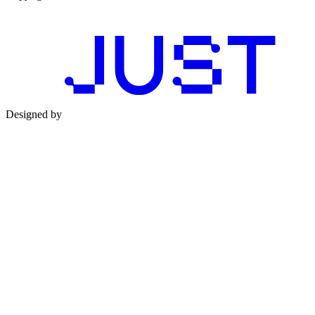
Designed by