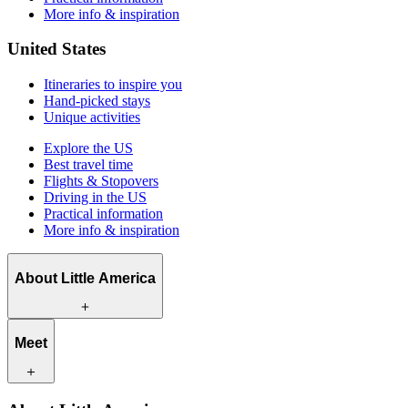
More info & inspiration
United States
Itineraries to inspire you
Hand-picked stays
Unique activities
Explore the US
Best travel time
Flights & Stopovers
Driving in the US
Practical information
More info & inspiration
About Little America
What we offer
Meet
How we work
What makes us unique
Contact
Our travel experts