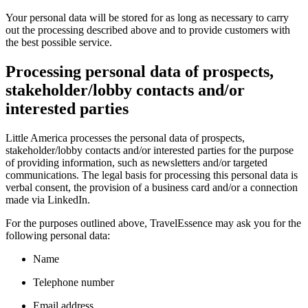
Your personal data will be stored for as long as necessary to carry
out the processing described above and to provide customers with
the best possible service.
Processing personal data of prospects,
stakeholder/lobby contacts and/or
interested parties
Little America processes the personal data of prospects,
stakeholder/lobby contacts and/or interested parties for the purpose
of providing information, such as newsletters and/or targeted
communications. The legal basis for processing this personal data is
verbal consent, the provision of a business card and/or a connection
made via LinkedIn.
For the purposes outlined above, TravelEssence may ask you for the
following personal data:
Name
Telephone number
Email address