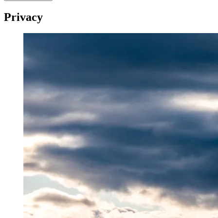
Privacy