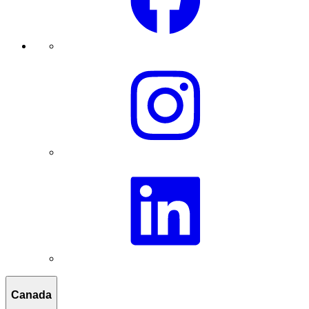
Canada