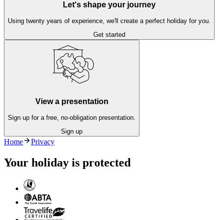
Let's shape your journey
Using twenty years of experience, we'll create a perfect holiday for you.
Get started
View a presentation
Sign up for a free, no-obligation presentation.
Sign up
Home
Privacy
Your holiday is protected