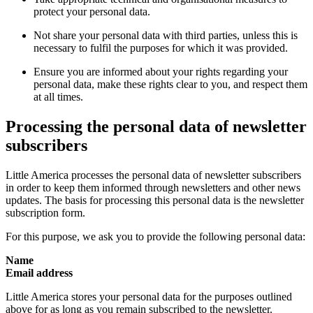
protect your personal data.
Not share your personal data with third parties, unless this is
necessary to fulfil the purposes for which it was provided.
Ensure you are informed about your rights regarding your
personal data, make these rights clear to you, and respect them
at all times.
Processing the personal data of newsletter
subscribers
Little America processes the personal data of newsletter subscribers
in order to keep them informed through newsletters and other news
updates. The basis for processing this personal data is the newsletter
subscription form.
For this purpose, we ask you to provide the following personal data:
Name
Email address
Little America stores your personal data for the purposes outlined
above for as long as you remain subscribed to the newsletter.