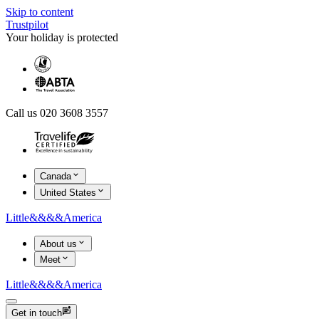
Skip to content
Trustpilot
Your holiday is protected
Call us 020 3608 3557
Canada
United States
Little
&&&&
America
About us
Meet
Little
&&&&
America
Get in touch