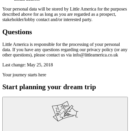
Your personal data will be stored by Little America for the purposes
described above for as long as you are regarded as a prospect,
stakeholder/lobby contact and/or interested party.
Questions
Little America is responsible for the processing of your personal
data. If you have any questions regarding our privacy policy (or any
other questions), please contact us via info@littleamerica.co.uk
Last change: May 25, 2018
Your journey starts here
Start planning your dream trip