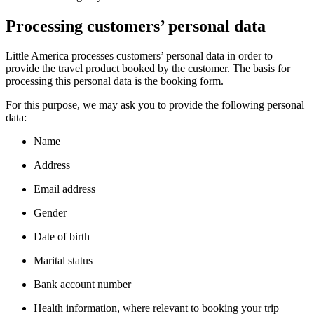
Processing customers’ personal data
Little America processes customers’ personal data in order to
provide the travel product booked by the customer. The basis for
processing this personal data is the booking form.
For this purpose, we may ask you to provide the following personal
data:
Name
Address
Email address
Gender
Date of birth
Marital status
Bank account number
Health information, where relevant to booking your trip