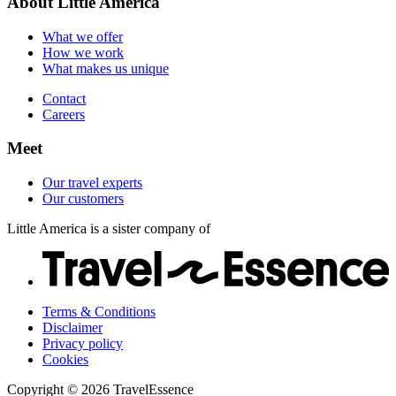
About Little America
Careers
Our customers
What we offer
How we work
What makes us unique
Contact
Careers
Meet
Our travel experts
Our customers
Little America is a sister company of
Terms & Conditions
Disclaimer
Privacy policy
Cookies
Copyright © 2026 TravelEssence