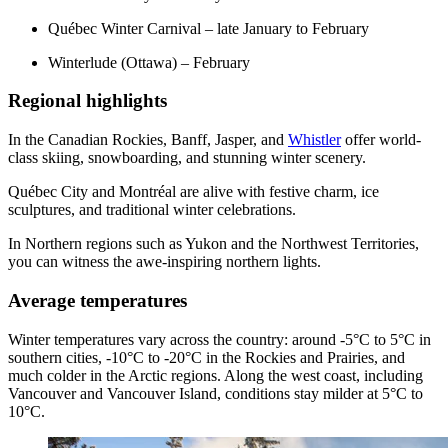
Québec Winter Carnival – late January to February
Winterlude (Ottawa) – February
Regional highlights
In the Canadian Rockies, Banff, Jasper, and
Whistler
offer world-
class skiing, snowboarding, and stunning winter scenery.
Québec City and Montréal are alive with festive charm, ice
sculptures, and traditional winter celebrations.
In Northern regions such as Yukon and the Northwest Territories,
you can witness the awe-inspiring northern lights.
Average temperatures
Winter temperatures vary across the country: around -5°C to 5°C in
southern cities, -10°C to -20°C in the Rockies and Prairies, and
much colder in the Arctic regions. Along the west coast, including
Vancouver and Vancouver Island, conditions stay milder at 5°C to
10°C.