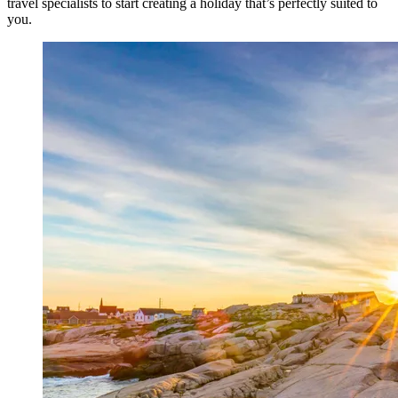
travel specialists to start creating a holiday that’s perfectly suited to
you.