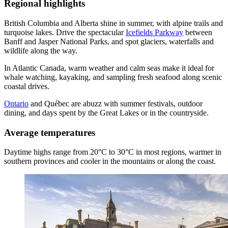
Regional highlights
British Columbia and Alberta shine in summer, with alpine trails and
turquoise lakes. Drive the spectacular
Icefields Parkway
between
Banff and Jasper National Parks, and spot glaciers, waterfalls and
wildlife along the way.
In Atlantic Canada, warm weather and calm seas make it ideal for
whale watching, kayaking, and sampling fresh seafood along scenic
coastal drives.
Ontario
and Québec are abuzz with summer festivals, outdoor
dining, and days spent by the Great Lakes or in the countryside.
Average temperatures
Daytime highs range from 20°C to 30°C in most regions, warmer in
southern provinces and cooler in the mountains or along the coast.