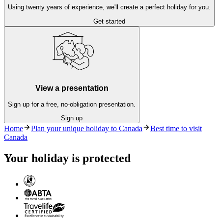
Using twenty years of experience, we'll create a perfect holiday for you.
Get started
View a presentation
Sign up for a free, no-obligation presentation.
Sign up
Home
Plan your unique holiday to Canada
Best time to visit
Canada
Your holiday is protected