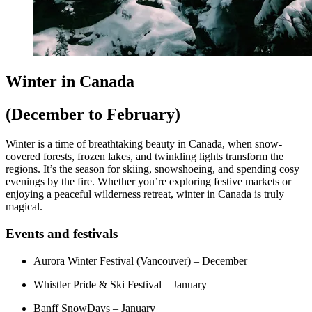
Winter in Canada
(December to February)
Winter is a time of breathtaking beauty in Canada, when snow-
covered forests, frozen lakes, and twinkling lights transform the
regions. It’s the season for skiing, snowshoeing, and spending cosy
evenings by the fire. Whether you’re exploring festive markets or
enjoying a peaceful wilderness retreat, winter in Canada is truly
magical.
Events and festivals
Aurora Winter Festival (Vancouver) – December
Whistler Pride & Ski Festival – January
Banff SnowDays – January