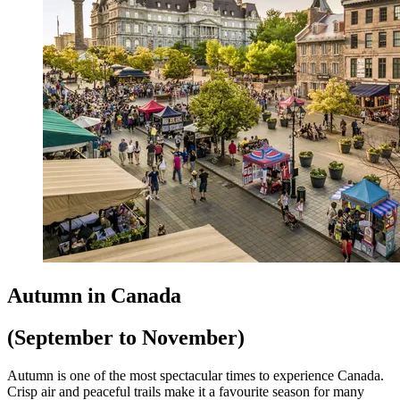
Autumn in Canada
(September to November)
Autumn is one of the most spectacular times to experience Canada.
Crisp air and peaceful trails make it a favourite season for many