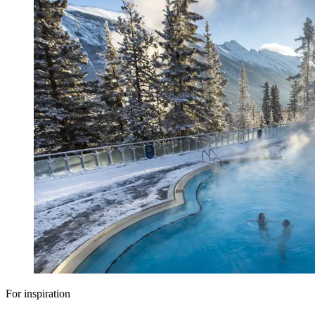
For inspiration