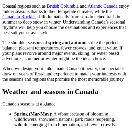
Coastal regions such as
British Columbia
and
Atlantic Canada
enjoy
milder seasons thanks to their temperate climates, while the
Canadian Rockies
shift dramatically from sun-drenched trails in
summer to deep snow in winter. Understanding Canada’s seasonal
rhythms will help you choose the destinations and experiences that
best suit your travel style.
The shoulder seasons of
spring and autumn
strike the perfect
balance: pleasant temperatures, fewer crowds, and great value. If
your plans revolve around major events, skiing, or water-based
adventures, summer or winter might be the ideal choice.
When we design your tailor-made Canada itinerary, our specialists
draw on years of first-hand experience to match your interests with
the seasons and regions that promise the most memorable journey.
Weather and seasons in Canada
Canada's seasons at a glance:
Spring (Mar-May):
A vibrant season of blooming
wildflowers, snowmelt, national park roads reopening,
wildlife emerging from hibernation, and fewer crowds.