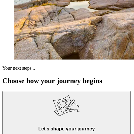
Your next steps...
Choose how your journey begins
Let's shape your journey