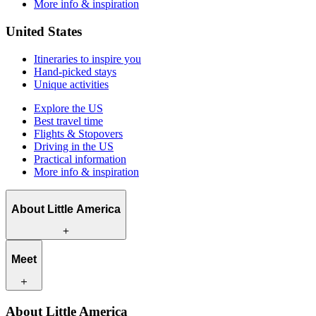
More info & inspiration
United States
Itineraries to inspire you
Hand-picked stays
Unique activities
Explore the US
Best travel time
Flights & Stopovers
Driving in the US
Practical information
More info & inspiration
About Little America
What we offer
Meet
How we work
What makes us unique
Contact
Our travel experts
About Little America