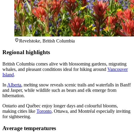
Revelstoke, British Columbia
Regional highlights
British Columbia comes alive with blossoming gardens, migrating
whales, and pleasant conditions ideal for hiking around
Vancouver
Island
.
In
Alberta
, melting snow reveals scenic trails and waterfalls in Banff
and Jasper, while wildlife such as bears and elk emerge from
hibernation.
Ontario and Québec enjoy longer days and colourful blooms,
making cities like
Toronto
, Ottawa, and Montréal especially inviting
for sightseeing.
Average temperatures