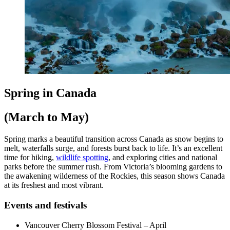
Spring in Canada
(March to May)
Spring marks a beautiful transition across Canada as snow begins to
melt, waterfalls surge, and forests burst back to life. It’s an excellent
time for hiking,
wildlife spotting
, and exploring cities and national
parks before the summer rush. From Victoria’s blooming gardens to
the awakening wilderness of the Rockies, this season shows Canada
at its freshest and most vibrant.
Events and festivals
Vancouver Cherry Blossom Festival – April