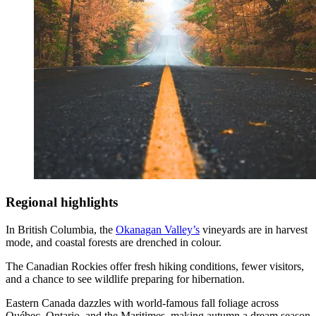
Regional highlights
In British Columbia, the
Okanagan Valley’s
vineyards are in harvest
mode, and coastal forests are drenched in colour.
The Canadian Rockies offer fresh hiking conditions, fewer visitors,
and a chance to see wildlife preparing for hibernation.
Eastern Canada dazzles with world-famous fall foliage across
Québec, Ontario, and the Maritimes, making autumn a dream season