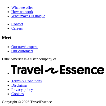
Careers
Our customers
What we offer
How we work
What makes us unique
Contact
Careers
Meet
Our travel experts
Our customers
Little America is a sister company of
Terms & Conditions
Disclaimer
Privacy policy
Cookies
Copyright © 2026 TravelEssence