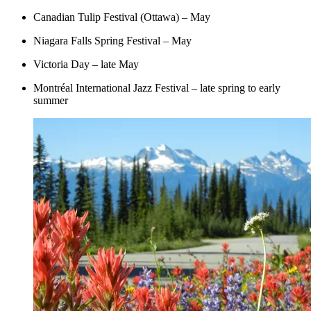
Canadian Tulip Festival (Ottawa) – May
Niagara Falls Spring Festival – May
Victoria Day – late May
Montréal International Jazz Festival – late spring to early
summer