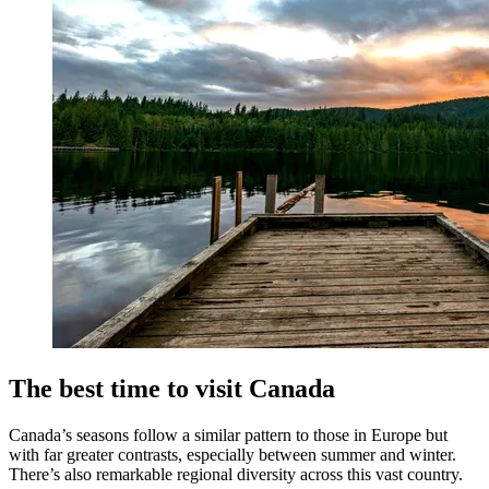
The best time to visit Canada
Canada’s seasons follow a similar pattern to those in Europe but
with far greater contrasts, especially between summer and winter.
There’s also remarkable regional diversity across this vast country.