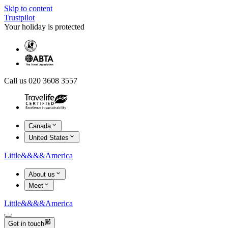
Skip to content
Trustpilot
Your holiday is protected
Call us 020 3608 3557
Canada
United States
Little
&&&&
America
About us
Meet
Little
&&&&
America
Get in touch