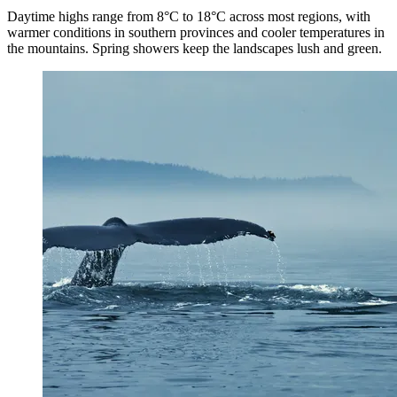
Daytime highs range from 8°C to 18°C across most regions, with
warmer conditions in southern provinces and cooler temperatures in
the mountains. Spring showers keep the landscapes lush and green.