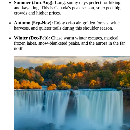
Summer (Jun-Aug):
Long, sunny days perfect for hiking
and kayaking. This is Canada's peak season, so expect big
crowds and higher prices.
Autumn (Sep-Nov):
Enjoy crisp air, golden forests, wine
harvests, and quieter trails during this shoulder season.
Winter (Dec-Feb):
Chase warm winter escapes, magical
frozen lakes, snow-blanketed peaks, and the aurora in the far
north.