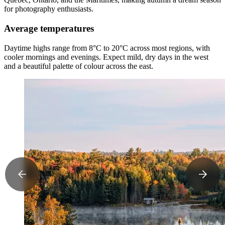
for photography enthusiasts.
Average temperatures
Daytime highs range from 8°C to 20°C across most regions, with
cooler mornings and evenings. Expect mild, dry days in the west
and a beautiful palette of colour across the east.