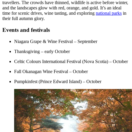
travellers. The crowds have thinned, wildlife is active before winter,
and the landscapes glow with red, orange, and gold. It’s an ideal
time for scenic drives, wine tasting, and exploring
national parks
in
their full autumn glory.
Events and festivals
Niagara Grape & Wine Festival – September
Thanksgiving – early October
Celtic Colours International Festival (Nova Scotia) – October
Fall Okanagan Wine Festival – October
Pumpkinfest (Prince Edward Island) – October