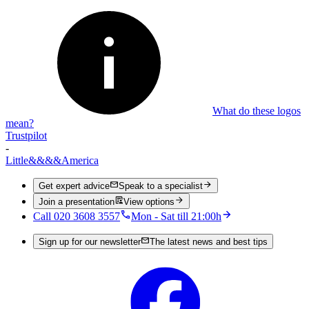
What do these logos
mean?
Trustpilot
-
Little
&&&&
America
Get expert advice
Speak to a specialist
Join a presentation
View options
Call 020 3608 3557
Mon - Sat till 21:00h
Sign up for our newsletter
The latest news and best tips