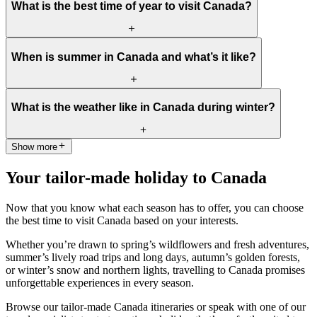
What is the best time of year to visit Canada?
The best time to visit Canada depends on what you’d like to
When is summer in Canada and what’s it like?
experience. Generally,
spring (March to May)
and
autumn
(September to November)
are ideal for most travellers, offering
mild temperatures, fewer crowds, and excellent value. These
Summer in Canada runs from
June to August
and brings long,
shoulder seasons showcase the country at its most scenic and
What is the weather like in Canada during winter?
sunny days and comfortable temperatures across most of the
authentic.
country. It’s a popular season for hiking, kayaking, and exploring
the national parks. Expect lively festivals and warm weather,
Show more
Winter (December to February) is a wonderland of snow and ice.
especially in southern regions, while mountain areas like Banff and
Expect crisp, cold air and plenty of opportunities for skiing,
Whistler stay cooler.
Your tailor-made holiday to Canada
snowboarding, ice skating, and snowshoeing. Western Canada,
particularly
British Columbia
and
Alberta
, is famous for its ski
resorts, while cities like
Montréal
and
Québec City
transform into
Now that you know what each season has to offer, you can choose
festive, fairy-tale destinations.
the best time to visit Canada based on your interests.
Whether you’re drawn to spring’s wildflowers and fresh adventures,
summer’s lively road trips and long days, autumn’s golden forests,
or winter’s snow and northern lights, travelling to Canada promises
unforgettable experiences in every season.
Browse our tailor-made Canada itineraries or speak with one of our