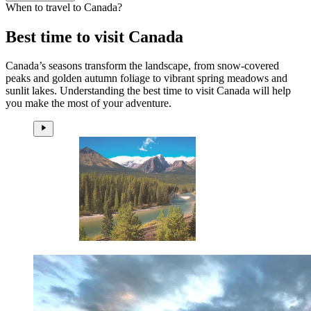
When to travel to Canada?
Best time to visit Canada
Canada’s seasons transform the landscape, from snow-covered
peaks and golden autumn foliage to vibrant spring meadows and
sunlit lakes. Understanding the best time to visit Canada will help
you make the most of your adventure.