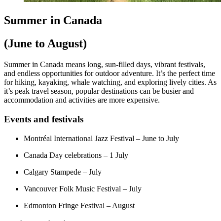
Summer in Canada
(June to August)
Summer in Canada means long, sun-filled days, vibrant festivals,
and endless opportunities for outdoor adventure. It’s the perfect time
for hiking, kayaking, whale watching, and exploring lively cities. As
it’s peak travel season, popular destinations can be busier and
accommodation and activities are more expensive.
Events and festivals
Montréal International Jazz Festival – June to July
Canada Day celebrations – 1 July
Calgary Stampede – July
Vancouver Folk Music Festival – July
Edmonton Fringe Festival – August