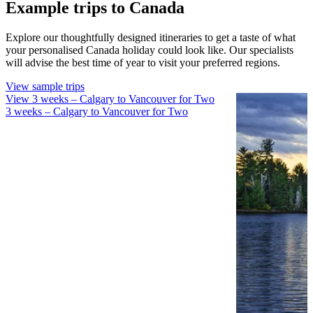
Example trips to Canada
Explore our thoughtfully designed itineraries to get a taste of what
your personalised Canada holiday could look like. Our specialists
will advise the best time of year to visit your preferred regions.
View sample trips
View 3 weeks – Calgary to Vancouver for Two
View 3 w
3 weeks – Calgary to Vancouver for Two