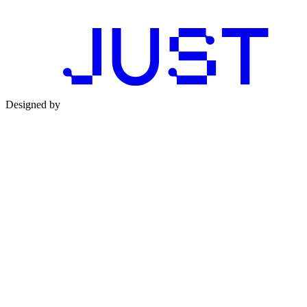
Designed by