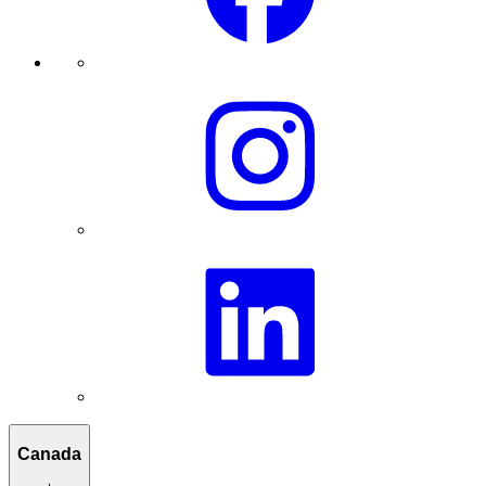
Canada