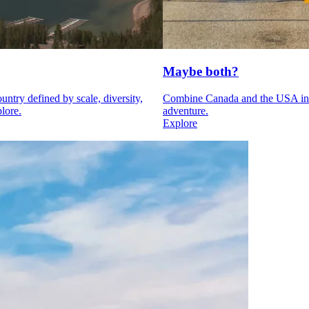
Maybe both?
ntry defined by scale, diversity,
Combine Canada and the USA int
lore.
adventure.
Explore