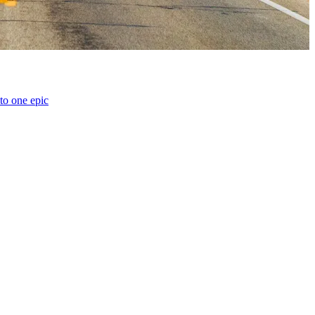
o one epic