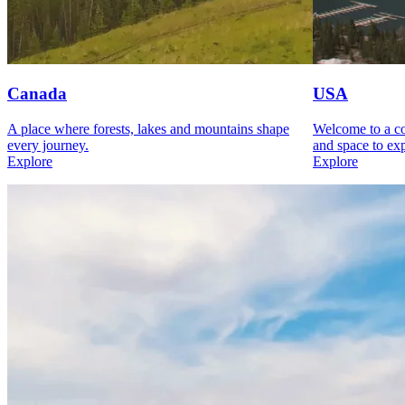
Canada
USA
A place where forests, lakes and mountains shape
Welcome to a cou
every journey.
and space to exp
Explore
Explore