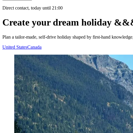
Direct contact, today until 21:00
Create your dream holiday
&&
Plan a tailor-made, self-drive holiday shaped by first-hand knowledge
United States
Canada