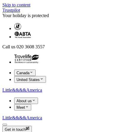
Skip to content
Trustpilot
Your holiday is protected
Call us 020 3608 3557
Canada
United States
Little
&&&&
America
About us
Meet
Little
&&&&
America
Get in touch