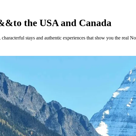
&&
to the USA and Canada
, characterful stays and authentic experiences that show you the real N