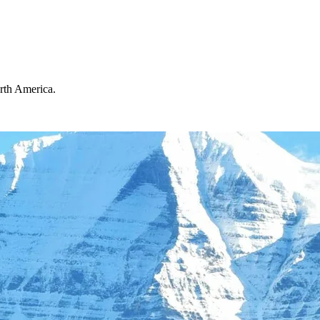
orth America.