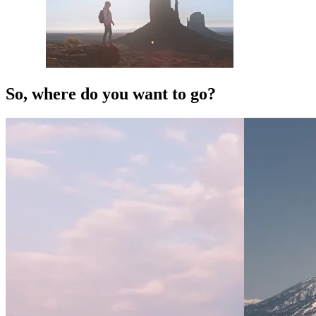
So, where do you want to go?