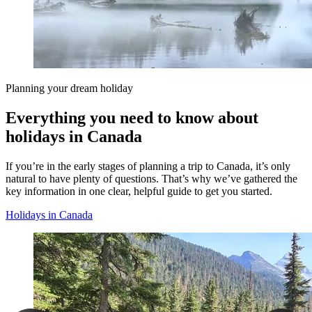
Planning your dream holiday
Everything you need to know about
holidays in Canada
If you’re in the early stages of planning a trip to Canada, it’s only
natural to have plenty of questions. That’s why we’ve gathered the
key information in one clear, helpful guide to get you started.
Holidays in Canada