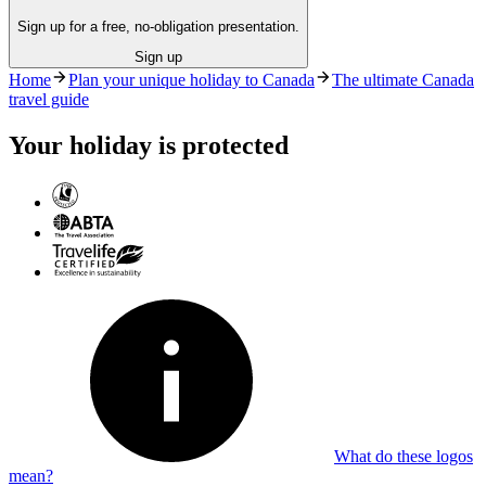
Sign up for a free, no-obligation presentation.
Sign up
Home
Plan your unique holiday to Canada
The ultimate Canada
travel guide
Your holiday is protected
What do these logos
mean?