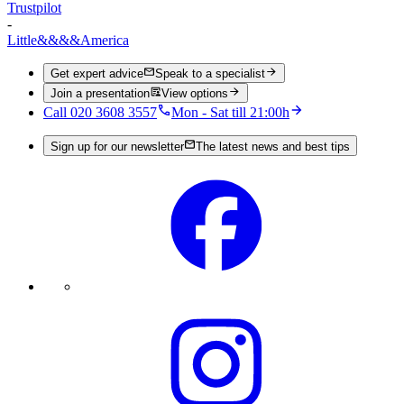
Trustpilot
-
Little
&&&&
America
Get expert advice
Speak to a specialist
Join a presentation
View options
Call 020 3608 3557
Mon - Sat till 21:00h
Sign up for our newsletter
The latest news and best tips