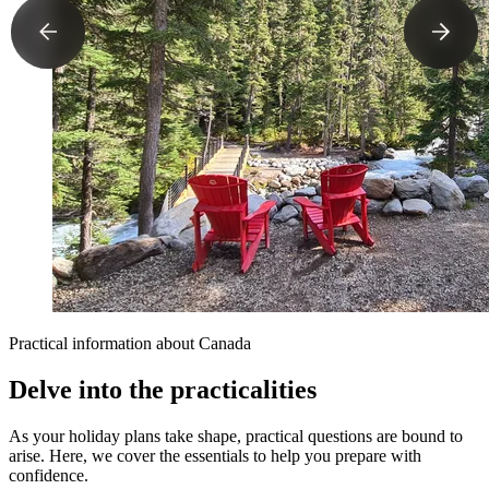
Practical information about Canada
Delve into the practicalities
As your holiday plans take shape, practical questions are bound to
arise. Here, we cover the essentials to help you prepare with
confidence.