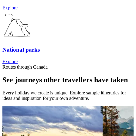
Explore
National parks
Explore
Routes through Canada
See journeys other travellers have taken
Every holiday we create is unique. Explore sample itineraries for
ideas and inspiration for your own adventure.
View 3 weeks &&& Eastern Canada with the Family
View 5 w
two