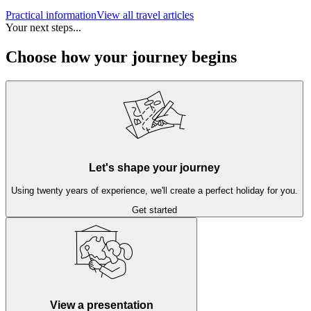
Practical information
View all travel articles
Your next steps...
Choose how your journey begins
Let's shape your journey
Using twenty years of experience, we'll create a perfect holiday for you.
Get started
View a presentation