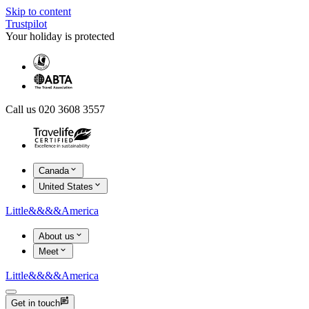
Skip to content
Trustpilot
Your holiday is protected
Call us 020 3608 3557
Canada
United States
Little
&&&&
America
About us
Meet
Little
&&&&
America
Get in touch