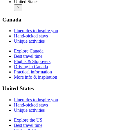
United States
Best travel time
More info & inspiration
Flights & Stopovers
Driving in the US
Practical information
Canada
More info & inspiration
Itineraries to inspire you
Hand-picked stays
Unique activities
Explore Canada
Best travel time
Flights & Stopovers
Driving in Canada
Practical information
More info & inspiration
United States
Itineraries to inspire you
Hand-picked stays
Unique activities
Explore the US
Best travel time