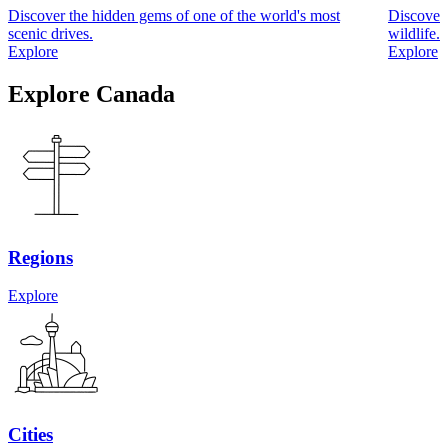
Discover the hidden gems of one of the world's most
Discover 
scenic drives.
wildlife.
Explore
Explore
Explore Canada
Regions
Explore
Cities