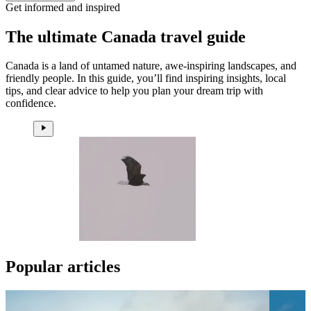
Get informed and inspired
The ultimate Canada travel guide
Canada is a land of untamed nature, awe-inspiring landscapes, and
friendly people. In this guide, you’ll find inspiring insights, local
tips, and clear advice to help you plan your dream trip with
confidence.
Popular articles