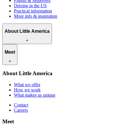
Flights & Stopovers
Driving in the US
Practical information
More info & inspiration
About Little America
What we offer
Meet
How we work
What makes us unique
Contact
Our travel experts
About Little America
Careers
Our customers
What we offer
How we work
What makes us unique
Contact
Careers
Meet