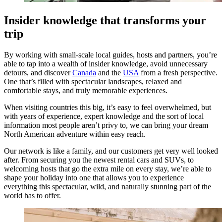
Insider knowledge that transforms your
trip
By working with small-scale local guides, hosts and partners, you’re
able to tap into a wealth of insider knowledge, avoid unnecessary
detours, and discover
Canada
and the
USA
from a fresh perspective.
One that’s filled with spectacular landscapes, relaxed and
comfortable stays, and truly memorable experiences.
When visiting countries this big, it’s easy to feel overwhelmed, but
with years of experience, expert knowledge and the sort of local
information most people aren’t privy to, we can bring your dream
North American adventure within easy reach.
Our network is like a family, and our customers get very well looked
after. From securing you the newest rental cars and SUVs, to
welcoming hosts that go the extra mile on every stay, we’re able to
shape your holiday into one that allows you to experience
everything this spectacular, wild, and naturally stunning part of the
world has to offer.