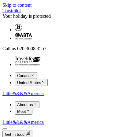
Skip to content
Trustpilot
Your holiday is protected
Call us 020 3608 3557
Canada
United States
Little
&&&&
America
About us
Meet
Little
&&&&
America
Get in touch