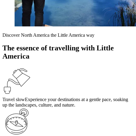
Discover North America the Little America way
The essence of travelling with Little
America
Travel slow
Experience your destinations at a gentle pace, soaking
up the landscapes, culture, and nature.