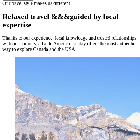
Our travel style makes us different
Relaxed travel
&&&
guided by local
expertise
Thanks to our experience, local knowledge and trusted relationships
with our partners, a Little America holiday offers the most authentic
way to explore Canada and the USA.