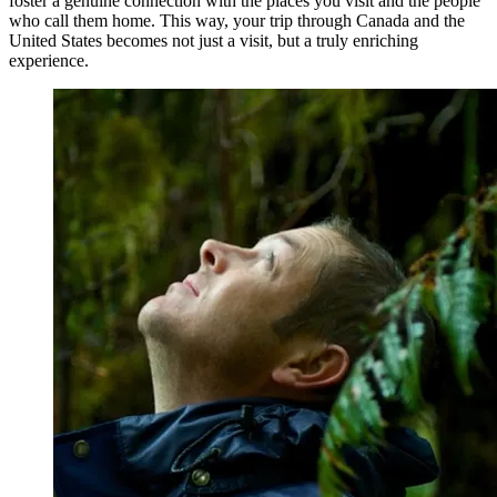
foster a genuine connection with the places you visit and the people
who call them home. This way, your trip through Canada and the
United States becomes not just a visit, but a truly enriching
experience.