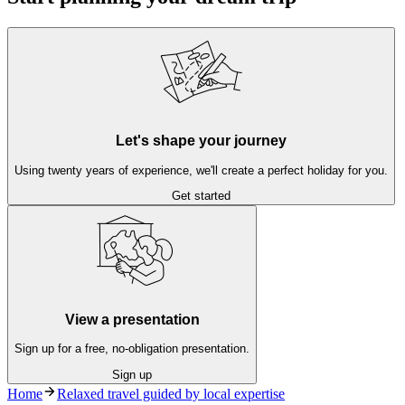
Let's shape your journey
Using twenty years of experience, we'll create a perfect holiday for you.
Get started
View a presentation
Sign up for a free, no-obligation presentation.
Sign up
Home
Relaxed travel guided by local expertise