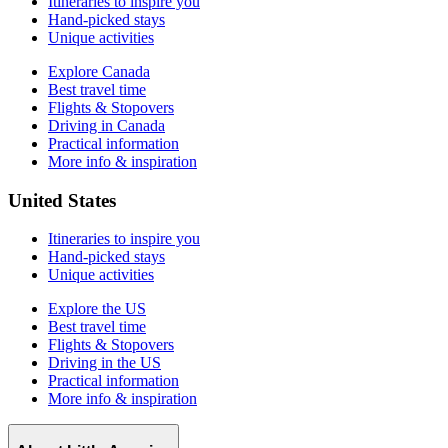
Itineraries to inspire you
Hand-picked stays
Unique activities
Explore Canada
Best travel time
Flights & Stopovers
Driving in Canada
Practical information
More info & inspiration
United States
Itineraries to inspire you
Hand-picked stays
Unique activities
Explore the US
Best travel time
Flights & Stopovers
Driving in the US
Practical information
More info & inspiration