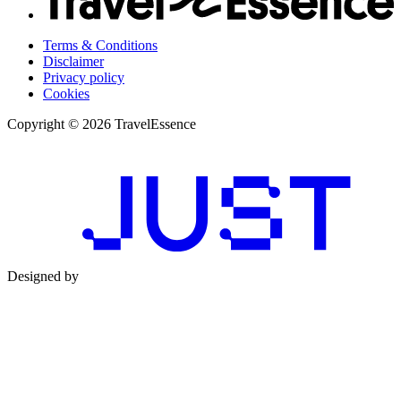
Terms & Conditions
Disclaimer
Privacy policy
Cookies
Copyright © 2026 TravelEssence
Designed by