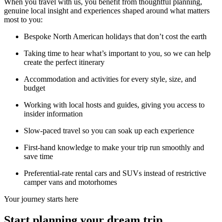
When you travel with us, you benefit from thoughtful planning,
genuine local insight and experiences shaped around what matters
most to you:
Bespoke North American holidays that don’t cost the earth
Taking time to hear what’s important to you, so we can help
create the perfect itinerary
Accommodation and activities for every style, size, and
budget
Working with local hosts and guides, giving you access to
insider information
Slow-paced travel so you can soak up each experience
First-hand knowledge to make your trip run smoothly and
save time
Preferential-rate rental cars and SUVs instead of restrictive
camper vans and motorhomes
Your journey starts here
Start planning your dream trip