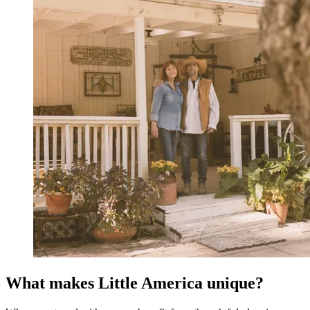
What makes Little America unique?