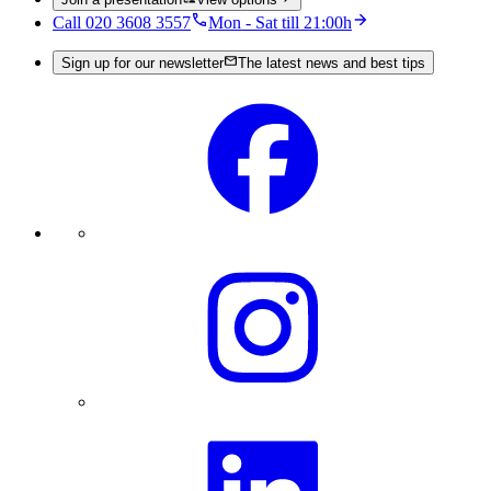
Call 020 3608 3557
Mon - Sat till 21:00h
Sign up for our newsletter
The latest news and best tips