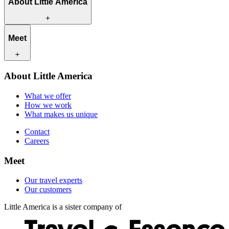
About Little America
What we offer
Meet
How we work
What makes us unique
Contact
Our travel experts
About Little America
Careers
Our customers
What we offer
How we work
What makes us unique
Contact
Careers
Meet
Our travel experts
Our customers
Little America is a sister company of