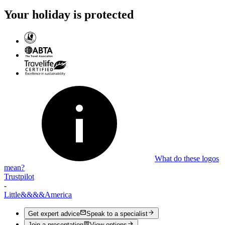
Your holiday is protected
What do these logos
mean?
Trustpilot
-
Little
&&&&
America
Get expert advice
Speak to a specialist
Join a presentation
View options