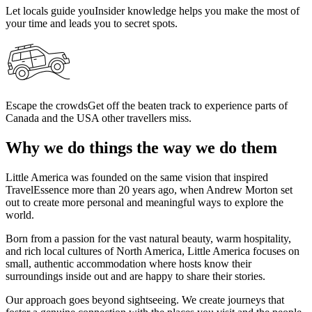
Let locals guide you
Insider knowledge helps you make the most of
your time and leads you to secret spots.
Escape the crowds
Get off the beaten track to experience parts of
Canada and the USA other travellers miss.
Why we do things the way we do them
Little America was founded on the same vision that inspired
TravelEssence more than 20 years ago, when Andrew Morton set
out to create more personal and meaningful ways to explore the
world.
Born from a passion for the vast natural beauty, warm hospitality,
and rich local cultures of North America, Little America focuses on
small, authentic accommodation where hosts know their
surroundings inside out and are happy to share their stories.
Our approach goes beyond sightseeing. We create journeys that