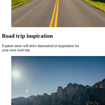
Road trip inspiration
Explore more self-drive itineraries
Get inspiration for
your own road trip.