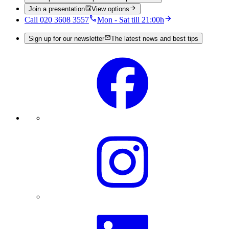
Join a presentation
View options
Call 020 3608 3557
Mon - Sat till 21:00h
Sign up for our newsletter
The latest news and best tips