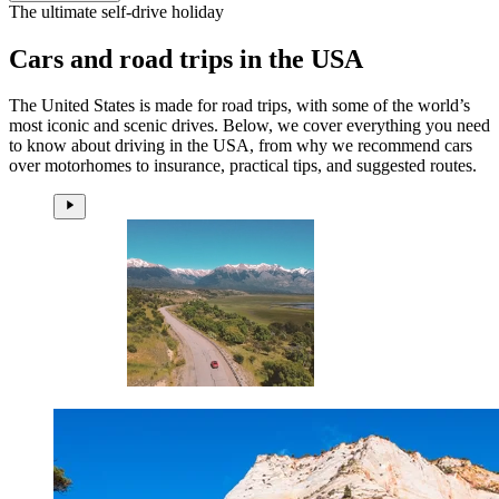
The ultimate self-drive holiday
Cars and road trips in the USA
The United States is made for road trips, with some of the world’s
most iconic and scenic drives. Below, we cover everything you need
to know about driving in the USA, from why we recommend cars
over motorhomes to insurance, practical tips, and suggested routes.