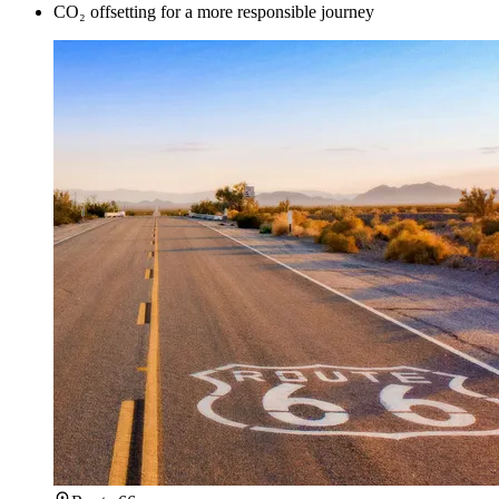
CO₂ offsetting for a more responsible journey