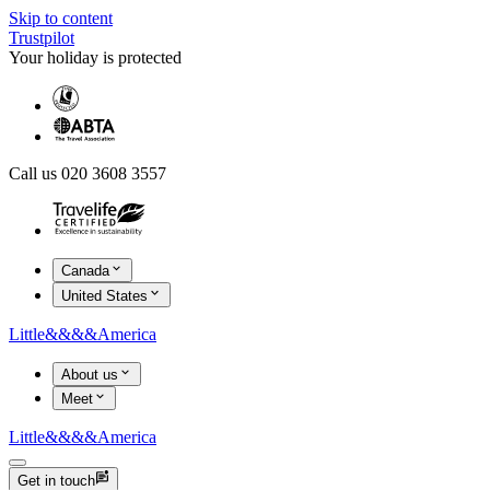
Skip to content
Trustpilot
Your holiday is protected
Call us 020 3608 3557
Canada
United States
Little
&&&&
America
About us
Meet
Little
&&&&
America
Get in touch