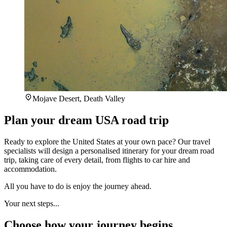
Mojave Desert, Death Valley
Plan your dream USA road trip
Ready to explore the United States at your own pace? Our travel
specialists will design a personalised itinerary for your dream road
trip, taking care of every detail, from flights to car hire and
accommodation.
All you have to do is enjoy the journey ahead.
Your next steps...
Choose how your journey begins