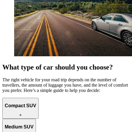
What type of car should you choose?
The right vehicle for your road trip depends on the number of
travellers, the amount of luggage you have, and the level of comfort
you prefer. Here’s a simple guide to help you decide:
Compact SUV
Ideal for solo travellers or couples, a compact SUV is fuel efficient
Medium SUV
and easy to drive. Its smaller size makes it well suited to navigating