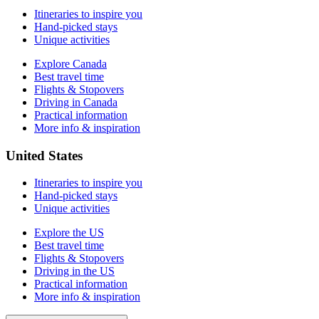
Itineraries to inspire you
Hand-picked stays
Unique activities
Explore Canada
Best travel time
Flights & Stopovers
Driving in Canada
Practical information
More info & inspiration
United States
Itineraries to inspire you
Hand-picked stays
Unique activities
Explore the US
Best travel time
Flights & Stopovers
Driving in the US
Practical information
More info & inspiration