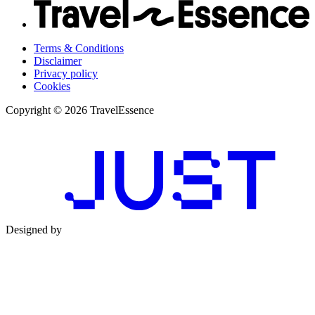
Terms & Conditions
Disclaimer
Privacy policy
Cookies
Copyright © 2026 TravelEssence
Designed by