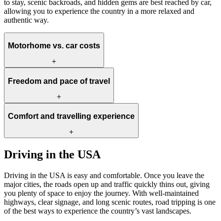
to stay, scenic backroads, and hidden gems are best reached by car,
allowing you to experience the country in a more relaxed and
authentic way.
Motorhome vs. car costs
There’s a common misconception that travelling by motorhome is
Freedom and pace of travel
cheaper. But once you factor in additional costs such as insurance,
campground fees, fuel, and one-way charges, it often proves less
economical than expected. Hiring a car or SUV and staying in
With a car, you have far greater flexibility than with a motorhome.
carefully selected accommodation usually offers better value and a
Comfort and travelling experience
You can easily navigate smaller roads, stop whenever something
far richer travel experience.
catches your eye, and avoid the parking and access limitations that
larger vehicles often face.
Many travellers imagine exploring the USA by motorhome. But the
Driving in the USA
You’re free to linger in places you love, take spontaneous detours, or
real magic often comes from the places you stay along the way.
enjoy a slower day without being tied to campground bookings or
Travelling by car allows you to move easily between charming
Driving in the USA is easy and comfortable. Once you leave the
motorhome facilities. Travelling by car gives you the freedom to
lodges, welcoming inns, ranch stays, and boutique B&Bs set in
major cities, the roads open up and traffic quickly thins out, giving
explore the USA entirely at your own pace.
beautiful surroundings.
you plenty of space to enjoy the journey. With well-maintained
highways, clear signage, and long scenic routes, road tripping is one
These are places motorhomes often can’t access, full of character
of the best ways to experience the country’s vast landscapes.
and hosted by people who love sharing their local area. And it
certainly beats packing up a motorhome each morning while