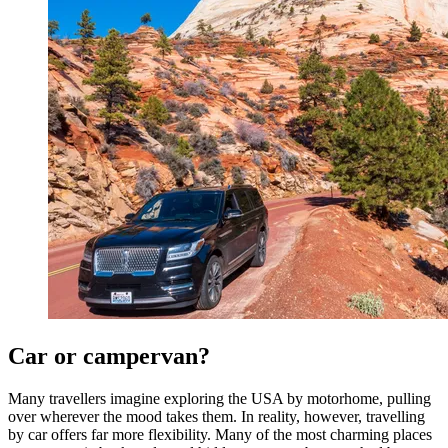
Car or campervan?
Many travellers imagine exploring the USA by motorhome, pulling
over wherever the mood takes them. In reality, however, travelling
by car offers far more flexibility. Many of the most charming places