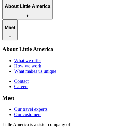
About Little America
What we offer
Meet
How we work
What makes us unique
Contact
Our travel experts
About Little America
Careers
Our customers
What we offer
How we work
What makes us unique
Contact
Careers
Meet
Our travel experts
Our customers
Little America is a sister company of