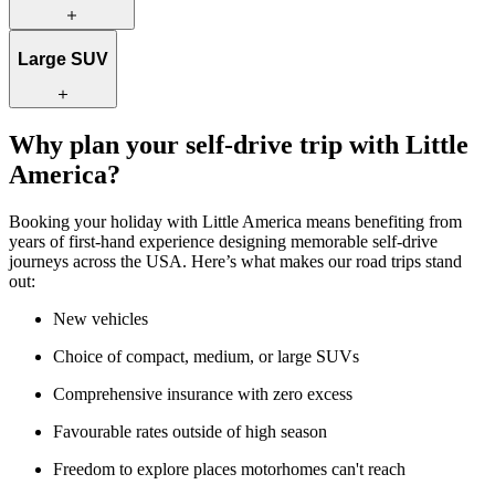
city streets and parking in busy areas.
A medium SUV offers a comfortable balance of space and
Large SUV
efficiency. With more room for luggage, it’s a great choice for
couples, small families, or friends travelling together.
For larger families or groups, a large SUV provides generous space
Why plan your self-drive trip with Little
and extra comfort. It’s ideal if you’re travelling with more luggage or
America?
simply prefer a more spacious vehicle for longer drives.
Booking your holiday with Little America means benefiting from
years of first-hand experience designing memorable self-drive
journeys across the USA. Here’s what makes our road trips stand
out:
New vehicles
Choice of compact, medium, or large SUVs
Comprehensive insurance with zero excess
Favourable rates outside of high season
Freedom to explore places motorhomes can't reach