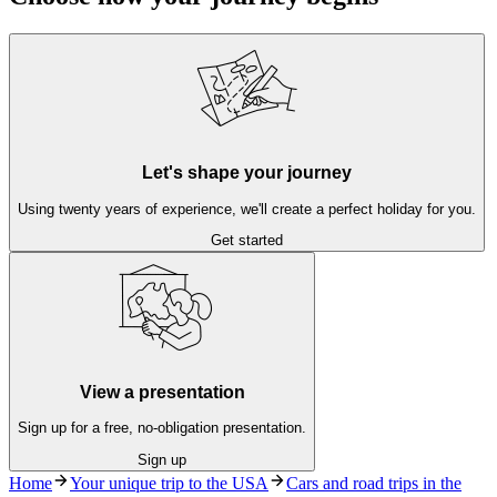
Let's shape your journey
Using twenty years of experience, we'll create a perfect holiday for you.
Get started
View a presentation
Sign up for a free, no-obligation presentation.
Sign up
Home
Your unique trip to the USA
Cars and road trips in the