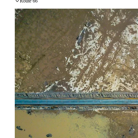
Route 66