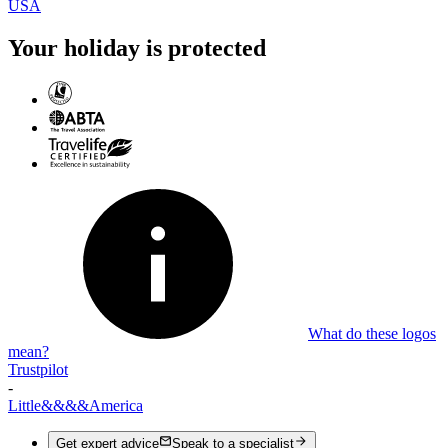
USA
Your holiday is protected
What do these logos
mean?
Trustpilot
-
Little
&&&&
America
Get expert advice
Speak to a specialist