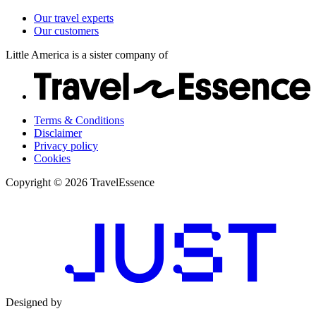
Our travel experts
Our customers
Little America is a sister company of
Terms & Conditions
Disclaimer
Privacy policy
Cookies
Copyright © 2026 TravelEssence
Designed by