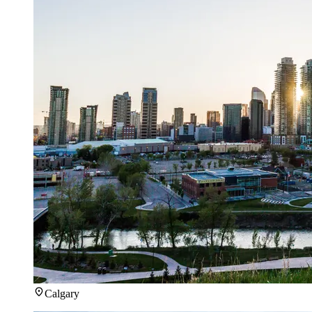
Calgary