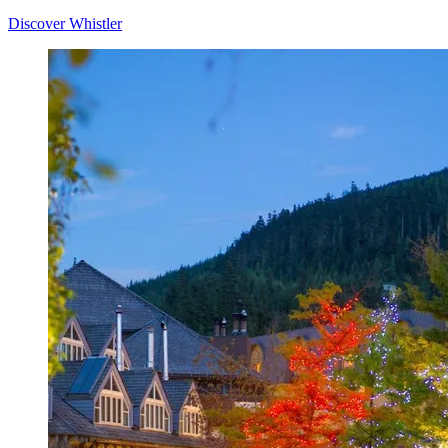
Discover Whistler