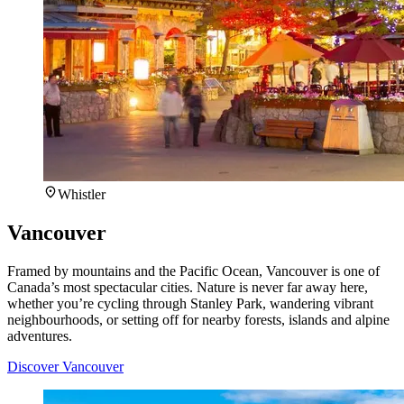
Whistler
Vancouver
Framed by mountains and the Pacific Ocean, Vancouver is one of
Canada’s most spectacular cities. Nature is never far away here,
whether you’re cycling through Stanley Park, wandering vibrant
neighbourhoods, or setting off for nearby forests, islands and alpine
adventures.
Discover Vancouver