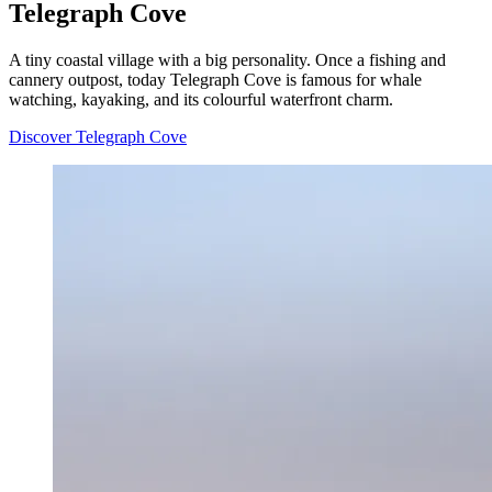
Telegraph Cove
A tiny coastal village with a big personality. Once a fishing and
cannery outpost, today Telegraph Cove is famous for whale
watching, kayaking, and its colourful waterfront charm.
Discover Telegraph Cove