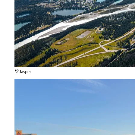
Jasper