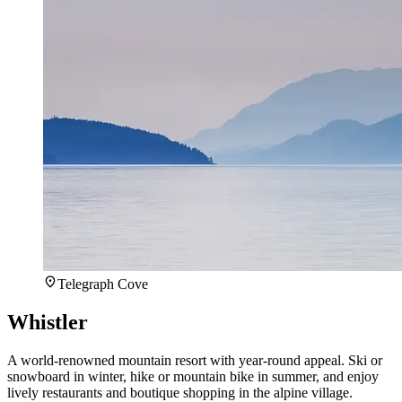
Telegraph Cove
Whistler
A world-renowned mountain resort with year-round appeal. Ski or
snowboard in winter, hike or mountain bike in summer, and enjoy
lively restaurants and boutique shopping in the alpine village.