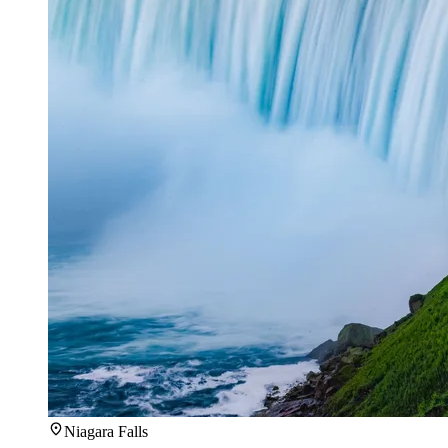
Niagara Falls