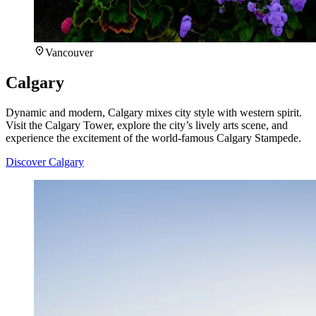
Vancouver
Calgary
Dynamic and modern, Calgary mixes city style with western spirit.
Visit the Calgary Tower, explore the city’s lively arts scene, and
experience the excitement of the world-famous Calgary Stampede.
Discover Calgary