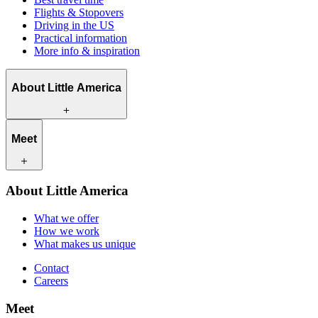
Flights & Stopovers
Driving in the US
Practical information
More info & inspiration
About Little America
What we offer
Meet
How we work
What makes us unique
Contact
Our travel experts
About Little America
Careers
Our customers
What we offer
How we work
What makes us unique
Contact
Careers
Meet