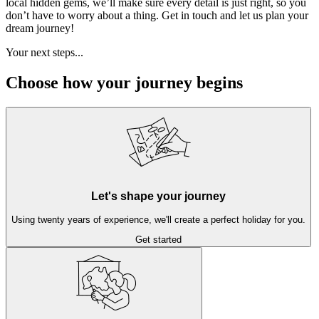
local hidden gems, we’ll make sure every detail is just right, so you
don’t have to worry about a thing. Get in touch and let us plan your
dream journey!
Your next steps...
Choose how your journey begins
Let's shape your journey
Using twenty years of experience, we'll create a perfect holiday for you.
Get started