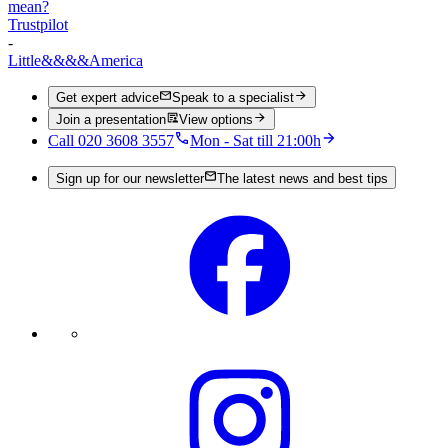
mean?
Trustpilot
-
Little
&&&&
America
Get expert advice
Speak to a specialist
Join a presentation
View options
Call 020 3608 3557
Mon - Sat till 21:00h
Sign up for our newsletter
The latest news and best tips