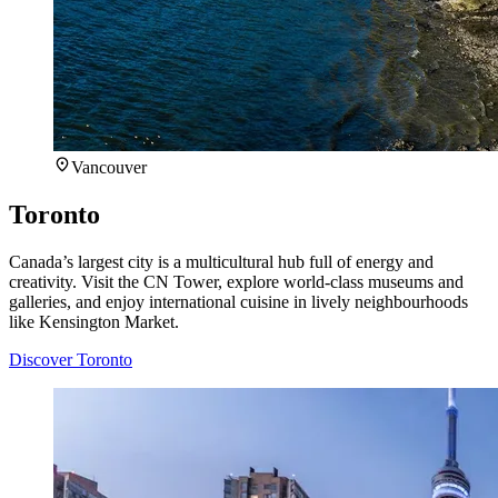
Vancouver
Toronto
Canada’s largest city is a multicultural hub full of energy and
creativity. Visit the CN Tower, explore world-class museums and
galleries, and enjoy international cuisine in lively neighbourhoods
like Kensington Market.
Discover Toronto