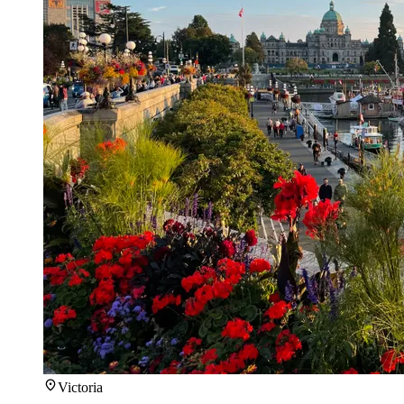
Victoria