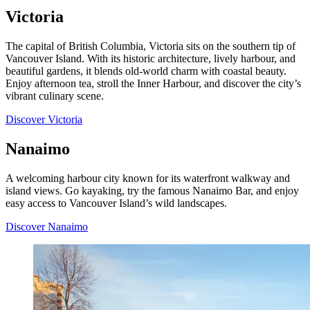
Victoria
The capital of British Columbia, Victoria sits on the southern tip of
Vancouver Island. With its historic architecture, lively harbour, and
beautiful gardens, it blends old-world charm with coastal beauty.
Enjoy afternoon tea, stroll the Inner Harbour, and discover the city’s
vibrant culinary scene.
Discover Victoria
Nanaimo
A welcoming harbour city known for its waterfront walkway and
island views. Go kayaking, try the famous Nanaimo Bar, and enjoy
easy access to Vancouver Island’s wild landscapes.
Discover Nanaimo