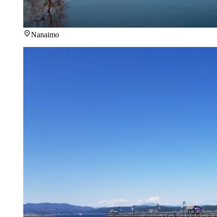
Nanaimo