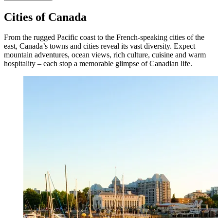
Cities of Canada
From the rugged Pacific coast to the French-speaking cities of the
east, Canada’s towns and cities reveal its vast diversity. Expect
mountain adventures, ocean views, rich culture, cuisine and warm
hospitality – each stop a memorable glimpse of Canadian life.