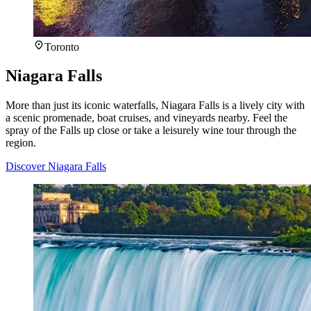
Toronto
Niagara Falls
More than just its iconic waterfalls, Niagara Falls is a lively city with
a scenic promenade, boat cruises, and vineyards nearby. Feel the
spray of the Falls up close or take a leisurely wine tour through the
region.
Discover Niagara Falls