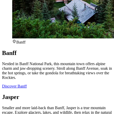
Banff
Banff
Nestled in Banff National Park, this mountain town offers alpine
charm and jaw-dropping scenery. Stroll along Banff Avenue, soak in
the hot springs, or take the gondola for breathtaking views over the
Rockies.
Discover Banff
Jasper
Smaller and more laid-back than Banff, Jasper is a true mountain
escape. Explore glaciers, lakes, and wildlife, then relax in the natural