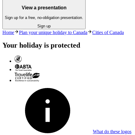
View a presentation
Sign up for a free, no-obligation presentation.
Sign up
Home
Plan your unique holiday to Canada
Cities of Canada
Your holiday is protected
What do these logos