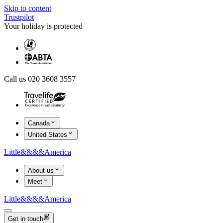
Skip to content
Trustpilot
Your holiday is protected
Call us 020 3608 3557
Canada
United States
Little
&&&&
America
About us
Meet
Little
&&&&
America
Get in touch