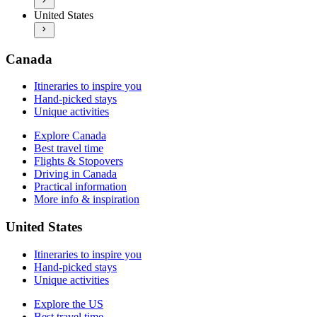
Explore the US
Practical information
United States
Best travel time
More info & inspiration
Flights & Stopovers
Driving in the US
Practical information
Canada
More info & inspiration
Itineraries to inspire you
Hand-picked stays
Unique activities
Explore Canada
Best travel time
Flights & Stopovers
Driving in Canada
Practical information
More info & inspiration
United States
Itineraries to inspire you
Hand-picked stays
Unique activities
Explore the US
Best travel time