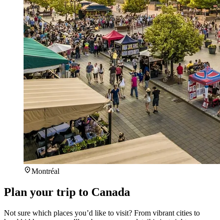
Montréal
Plan your trip to Canada
Not sure which places you’d like to visit? From vibrant cities to