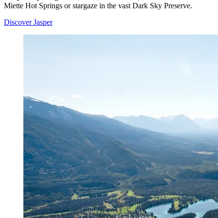
Miette Hot Springs or stargaze in the vast Dark Sky Preserve.
Discover Jasper