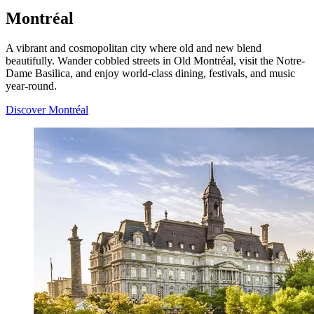
Montréal
A vibrant and cosmopolitan city where old and new blend
beautifully. Wander cobbled streets in Old Montréal, visit the Notre-
Dame Basilica, and enjoy world-class dining, festivals, and music
year-round.
Discover Montréal