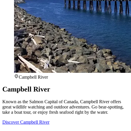
Campbell River
Campbell River
Known as the Salmon Capital of Canada, Campbell River offers
great wildlife watching and outdoor adventures. Go bear-spotting,
take a boat tour, or enjoy fresh seafood right by the water.
Discover Campbell River