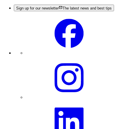
Sign up for our newsletter
The latest news and best tips