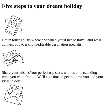
Five steps to your dream holiday
Get in touch
Tell us where and when you'd like to travel, and we'll
connect you to a knowledgeable destination specialist.
Share your wishes
Your perfect trip starts with us understanding
what you want from it. We'll take time to get to know you and your
ideas in detail.