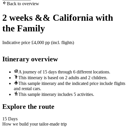
Back to overview
2 weeks
&&
California with
the Family
Indicative price £4,000 pp (incl. flights)
Itinerary overview
A journey of 15 days through 6 different locations.
This itinerary is based on 2 adults and 2 children.
This sample itinerary and the indicated price include flights
and rental cars.
This sample itinerary includes 5 activities.
Explore the route
15 Days
How we build your tailor-made trip