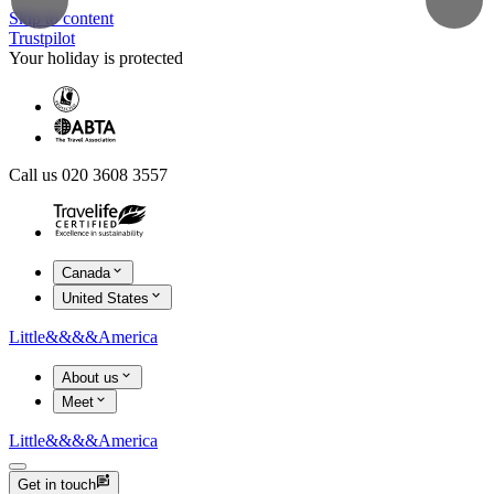
Skip to content
Trustpilot
Your holiday is protected
Call us 020 3608 3557
Canada
United States
Little
&&&&
America
About us
Meet
Little
&&&&
America
Get in touch