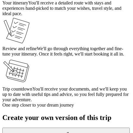
Your itinerary
You'll receive a detailed route with stays and
experiences hand-picked to match your wishes, travel style, and
ideal pace.
Review and refine
We'll go through everything together and fine-
tune your itinerary. Once it feels right, we'll start booking it all in.
Trip countdown
You'll receive your documents, and we'll keep you
up to date with useful tips and advice, so you feel fully prepared for
your adventure.
One step closer to your dream journey
Create your own version of this trip