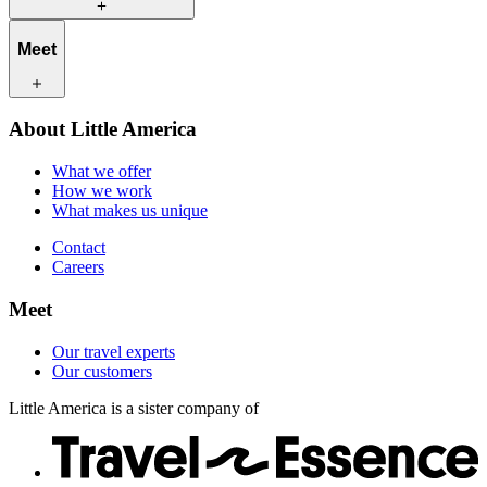
What we offer
Meet
How we work
What makes us unique
Contact
Our travel experts
About Little America
Careers
Our customers
What we offer
How we work
What makes us unique
Contact
Careers
Meet
Our travel experts
Our customers
Little America is a sister company of