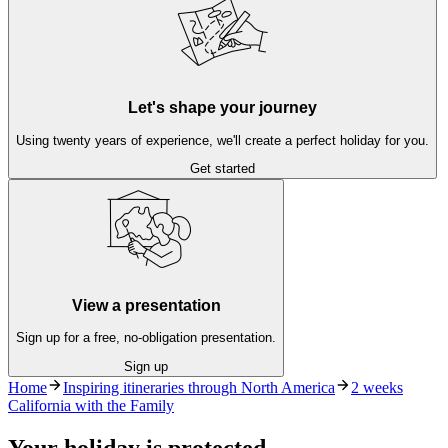
Let's shape your journey
Using twenty years of experience, we'll create a perfect holiday for you.
Get started
View a presentation
Sign up for a free, no-obligation presentation.
Sign up
Home
Inspiring itineraries through North America
2 weeks
California with the Family
Your holiday is protected