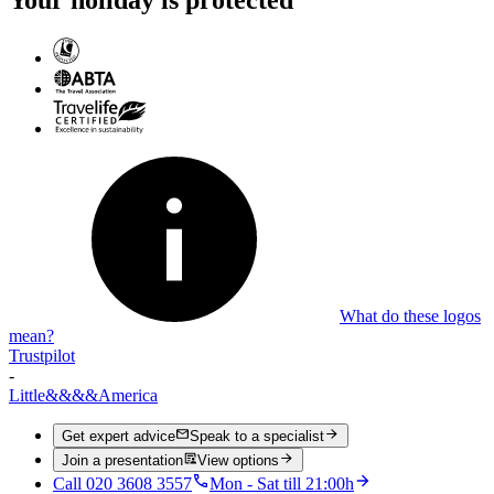
What do these logos
mean?
Trustpilot
-
Little
&&&&
America
Get expert advice
Speak to a specialist
Join a presentation
View options
Call 020 3608 3557
Mon - Sat till 21:00h