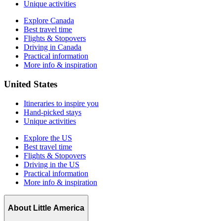
Unique activities
Explore Canada
Best travel time
Flights & Stopovers
Driving in Canada
Practical information
More info & inspiration
United States
Itineraries to inspire you
Hand-picked stays
Unique activities
Explore the US
Best travel time
Flights & Stopovers
Driving in the US
Practical information
More info & inspiration
About Little America