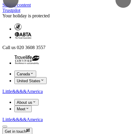
Skip to content
Trustpilot
Your holiday is protected
Call us 020 3608 3557
Canada
United States
Little
&&&&
America
About us
Meet
Little
&&&&
America
Get in touch