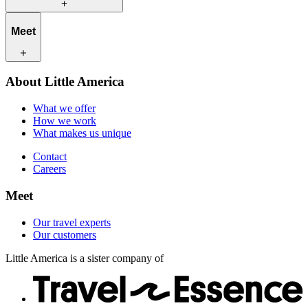
What we offer
Meet
How we work
What makes us unique
Contact
Our travel experts
About Little America
Careers
Our customers
What we offer
How we work
What makes us unique
Contact
Careers
Meet
Our travel experts
Our customers
Little America is a sister company of