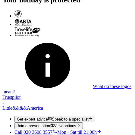
What do these logos
mean?
Trustpilot
-
Little
&&&&
America
Get expert advice
Speak to a specialist
Join a presentation
View options
Call 020 3608 3557
Mon - Sat till 21:00h