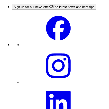
Sign up for our newsletter
The latest news and best tips