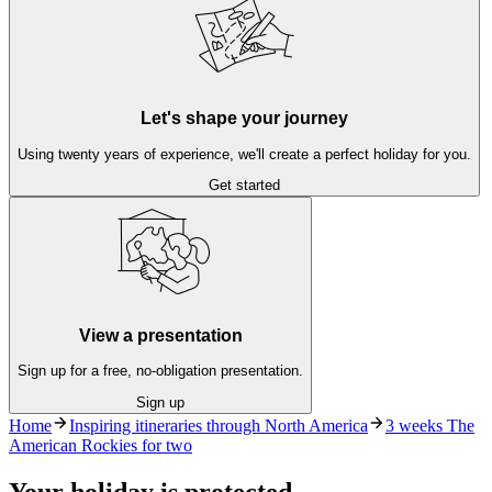
Let's shape your journey
Using twenty years of experience, we'll create a perfect holiday for you.
Get started
View a presentation
Sign up for a free, no-obligation presentation.
Sign up
Home
Inspiring itineraries through North America
3 weeks The
American Rockies for two
Your holiday is protected