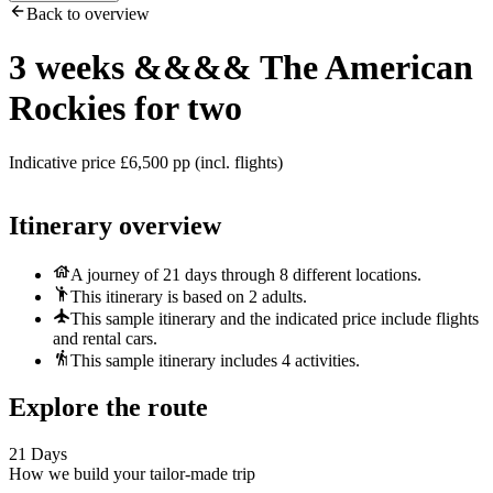
Back to overview
3 weeks
&&&&
The American
Rockies for two
Indicative price £6,500 pp (incl. flights)
Itinerary overview
A journey of 21 days through 8 different locations.
This itinerary is based on 2 adults.
This sample itinerary and the indicated price include flights
and rental cars.
This sample itinerary includes 4 activities.
Explore the route
21 Days
How we build your tailor-made trip