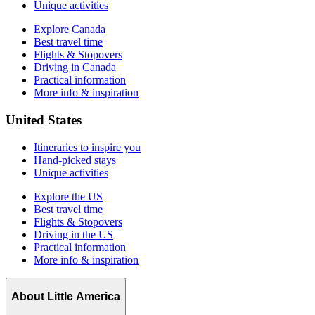
Unique activities
Explore Canada
Best travel time
Flights & Stopovers
Driving in Canada
Practical information
More info & inspiration
United States
Itineraries to inspire you
Hand-picked stays
Unique activities
Explore the US
Best travel time
Flights & Stopovers
Driving in the US
Practical information
More info & inspiration
About Little America