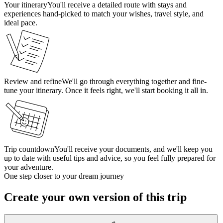
Your itinerary
You'll receive a detailed route with stays and
experiences hand-picked to match your wishes, travel style, and
ideal pace.
Review and refine
We'll go through everything together and fine-
tune your itinerary. Once it feels right, we'll start booking it all in.
Trip countdown
You'll receive your documents, and we'll keep you
up to date with useful tips and advice, so you feel fully prepared for
your adventure.
One step closer to your dream journey
Create your own version of this trip