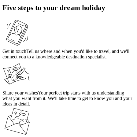
Five steps to your dream holiday
Get in touch
Tell us where and when you'd like to travel, and we'll
connect you to a knowledgeable destination specialist.
Share your wishes
Your perfect trip starts with us understanding
what you want from it. We'll take time to get to know you and your
ideas in detail.