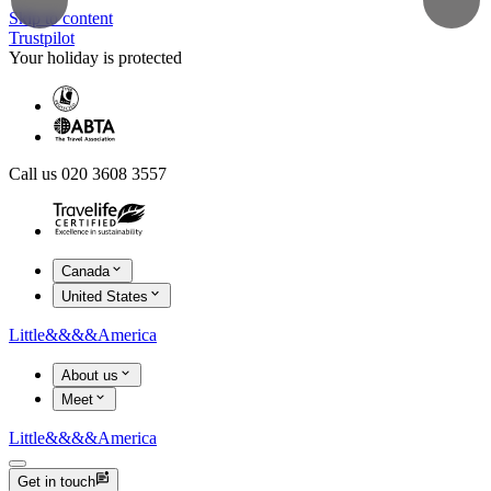
Skip to content
Trustpilot
Your holiday is protected
Call us 020 3608 3557
Canada
United States
Little
&&&&
America
About us
Meet
Little
&&&&
America
Get in touch