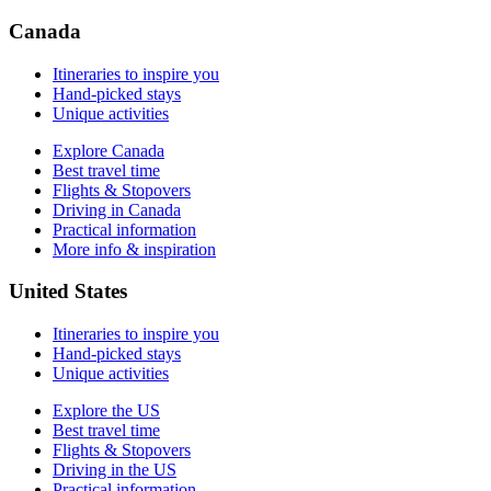
Driving in the US
Practical information
Canada
More info & inspiration
Itineraries to inspire you
Hand-picked stays
Unique activities
Explore Canada
Best travel time
Flights & Stopovers
Driving in Canada
Practical information
More info & inspiration
United States
Itineraries to inspire you
Hand-picked stays
Unique activities
Explore the US
Best travel time
Flights & Stopovers
Driving in the US
Practical information