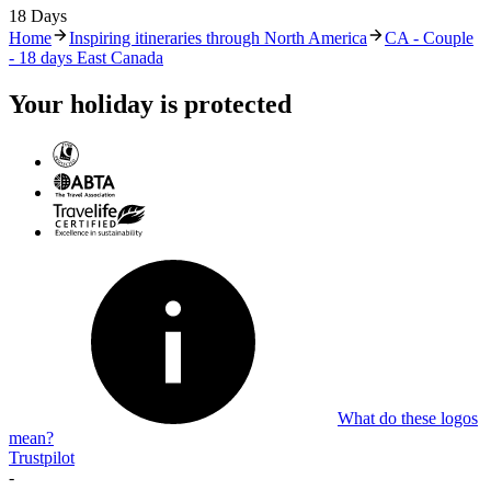
18 Days
Home
Inspiring itineraries through North America
CA - Couple
- 18 days East Canada
Your holiday is protected
What do these logos
mean?
Trustpilot
-