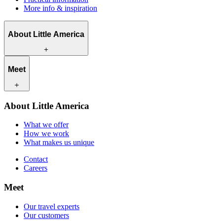
More info & inspiration
About Little America
What we offer
Meet
How we work
What makes us unique
Contact
Our travel experts
About Little America
Careers
Our customers
What we offer
How we work
What makes us unique
Contact
Careers
Meet
Our travel experts
Our customers