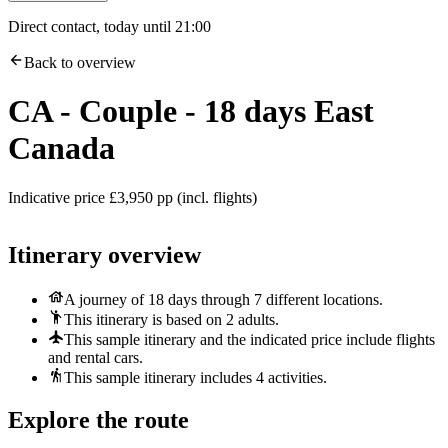
Direct contact, today until 21:00
Back to overview
CA - Couple - 18 days East
Canada
Indicative price £3,950 pp (incl. flights)
Itinerary overview
A journey of 18 days through 7 different locations.
This itinerary is based on 2 adults.
This sample itinerary and the indicated price include flights
and rental cars.
This sample itinerary includes 4 activities.
Explore the route