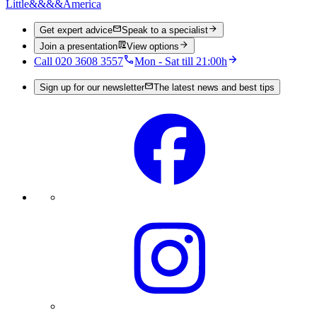
Little
&&&&
America
Get expert advice
Speak to a specialist
Join a presentation
View options
Call 020 3608 3557
Mon - Sat till 21:00h
Sign up for our newsletter
The latest news and best tips