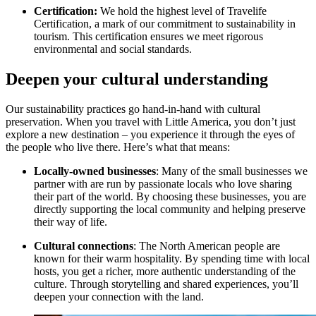
Certification:
We hold the highest level of Travelife
Certification, a mark of our commitment to sustainability in
tourism. This certification ensures we meet rigorous
environmental and social standards.
Deepen your cultural understanding
Our sustainability practices go hand-in-hand with cultural
preservation. When you travel with Little America, you don’t just
explore a new destination – you experience it through the eyes of
the people who live there. Here’s what that means:
Locally-owned businesses
: Many of the small businesses we
partner with are run by passionate locals who love sharing
their part of the world. By choosing these businesses, you are
directly supporting the local community and helping preserve
their way of life.
Cultural connections
: The North American people are
known for their warm hospitality. By spending time with local
hosts, you get a richer, more authentic understanding of the
culture. Through storytelling and shared experiences, you’ll
deepen your connection with the land.