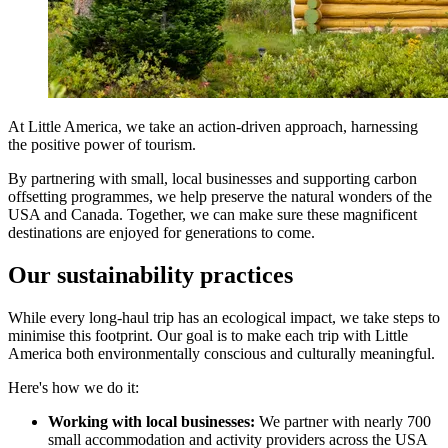
At Little America, we take an action-driven approach, harnessing
the positive power of tourism.
By partnering with small, local businesses and supporting carbon
offsetting programmes, we help preserve the natural wonders of the
USA and Canada. Together, we can make sure these magnificent
destinations are enjoyed for generations to come.
Our sustainability practices
While every long-haul trip has an ecological impact, we take steps to
minimise this footprint. Our goal is to make each trip with Little
America both environmentally conscious and culturally meaningful.
Here's how we do it:
Working with local businesses:
We partner with nearly 700
small accommodation and activity providers across the USA