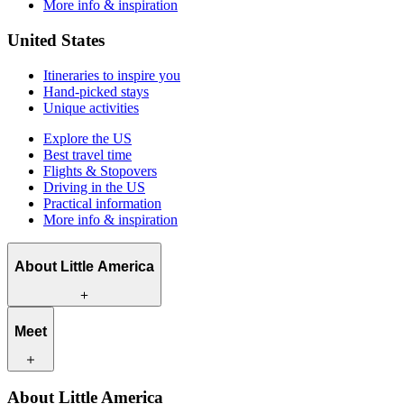
More info & inspiration
United States
Itineraries to inspire you
Hand-picked stays
Unique activities
Explore the US
Best travel time
Flights & Stopovers
Driving in the US
Practical information
More info & inspiration
About Little America
What we offer
Meet
How we work
What makes us unique
Contact
Our travel experts
About Little America