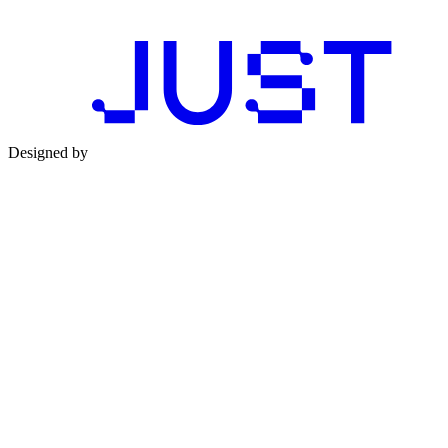
Designed by