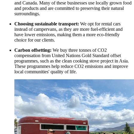
and Canada. Many of these businesses use locally grown food
and products and are committed to preserving their natural
surroundings.
Choosing sustainable transport:
We opt for rental cars
instead of campervans, as they are more fuel-efficient and
have lower emissions, making them a more eco-friendly
choice for our clients.
Carbon offsetting:
We buy three tonnes of CO2
compensation from United Nations Gold Standard offset
programmes, such as the clean cooking stove project in Asia.
These programmes help reduce CO2 emissions and improve
local communities' quality of life.