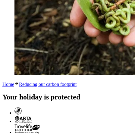
Home
Reducing our carbon footprint
Your holiday is protected