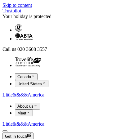
Skip to content
Trustpilot
Your holiday is protected
Call us 020 3608 3557
Canada
United States
Little
&&&&
America
About us
Meet
Little
&&&&
America
Get in touch