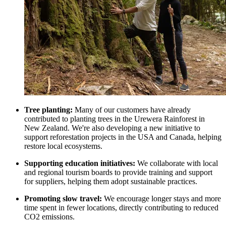
Tree planting:
Many of our customers have already
contributed to planting trees in the Urewera Rainforest in
New Zealand. We're also developing a new initiative to
support reforestation projects in the USA and Canada, helping
restore local ecosystems.
Supporting education initiatives:
We collaborate with local
and regional tourism boards to provide training and support
for suppliers, helping them adopt sustainable practices.
Promoting slow travel:
We encourage longer stays and more
time spent in fewer locations, directly contributing to reduced
CO2 emissions.