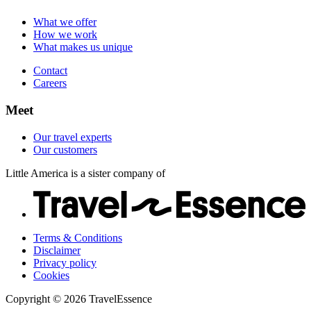
Careers
Our customers
What we offer
How we work
What makes us unique
Contact
Careers
Meet
Our travel experts
Our customers
Little America is a sister company of
Terms & Conditions
Disclaimer
Privacy policy
Cookies
Copyright © 2026 TravelEssence