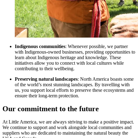
Indigenous communities
: Whenever possible, we partner
with Indigenous-owned businesses, providing opportunities to
learn about Indigenous heritage and knowledge. These
initiatives allow you to connect with local cultures while
contributing to their wellbeing.
Preserving natural landscapes
: North America boasts some
of the world’s most stunning landscapes. By travelling with
us, you support local efforts to preserve these ecosystems and
ensure their long-term protection.
Our commitment to the future
At Little America, we are always striving to make a positive impact.
We continue to support and work alongside local communities and
suppliers who are dedicated to maintaining the natural beauty the