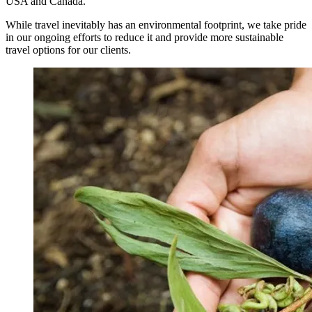
USA and Canada.
While travel inevitably has an environmental footprint, we take pride
in our ongoing efforts to reduce it and provide more sustainable
travel options for our clients.