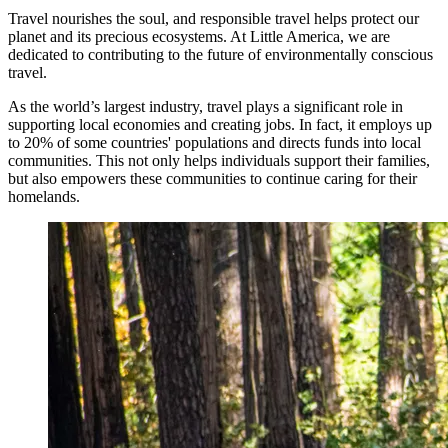
Travel nourishes the soul, and responsible travel helps protect our
planet and its precious ecosystems. At Little America, we are
dedicated to contributing to the future of environmentally conscious
travel.
As the world’s largest industry, travel plays a significant role in
supporting local economies and creating jobs. In fact, it employs up
to 20% of some countries' populations and directs funds into local
communities. This not only helps individuals support their families,
but also empowers these communities to continue caring for their
homelands.