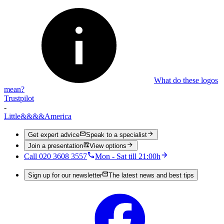
What do these logos
mean?
Trustpilot
-
Little
&&&&
America
Get expert advice
Speak to a specialist
Join a presentation
View options
Call 020 3608 3557
Mon - Sat till 21:00h
Sign up for our newsletter
The latest news and best tips