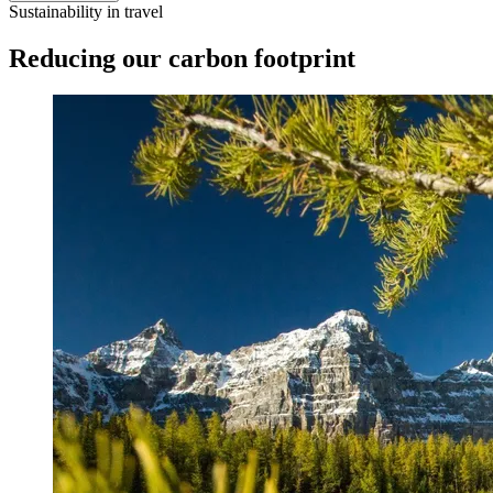
Sustainability in travel
Reducing our carbon footprint