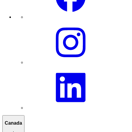
Canada