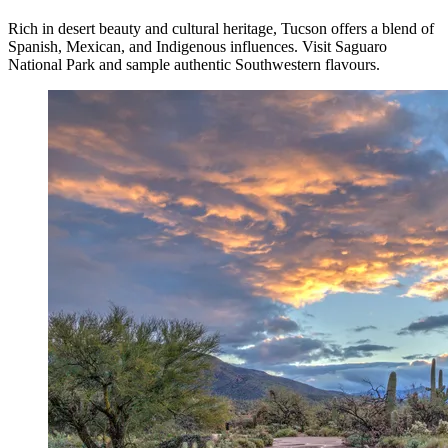
Rich in desert beauty and cultural heritage, Tucson offers a blend of
Spanish, Mexican, and Indigenous influences. Visit Saguaro
National Park and sample authentic Southwestern flavours.