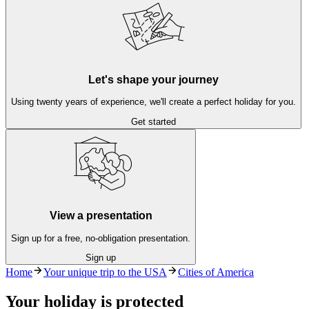
Let's shape your journey
Using twenty years of experience, we'll create a perfect holiday for you.
Get started
View a presentation
Sign up for a free, no-obligation presentation.
Sign up
Home
Your unique trip to the USA
Cities of America
Your holiday is protected