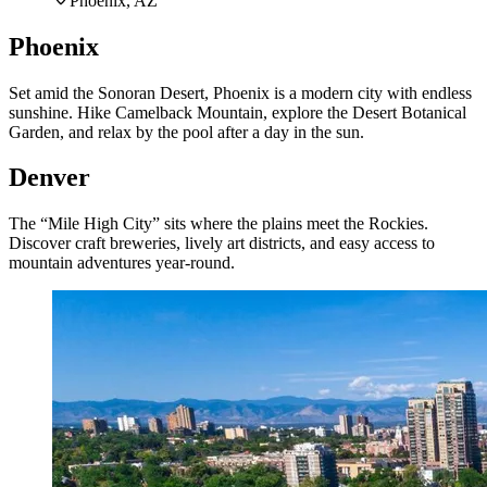
Phoenix, AZ
Phoenix
Set amid the Sonoran Desert, Phoenix is a modern city with endless
sunshine. Hike Camelback Mountain, explore the Desert Botanical
Garden, and relax by the pool after a day in the sun.
Denver
The “Mile High City” sits where the plains meet the Rockies.
Discover craft breweries, lively art districts, and easy access to
mountain adventures year-round.