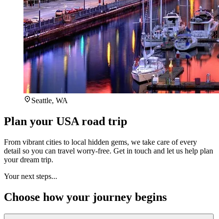
Seattle, WA
Plan your USA road trip
From vibrant cities to local hidden gems, we take care of every
detail so you can travel worry-free. Get in touch and let us help plan
your dream trip.
Your next steps...
Choose how your journey begins