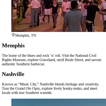
Memphis, TN
Memphis
The home of the blues and rock ’n’ roll. Visit the National Civil
Rights Museum, explore Graceland, stroll Beale Street, and savour
authentic Southern barbecue.
Nashville
Known as “Music City,” Nashville blends heritage and creativity.
Tour the Grand Ole Opry, explore lively honky-tonks, and meet
locals with true Southern warmth.