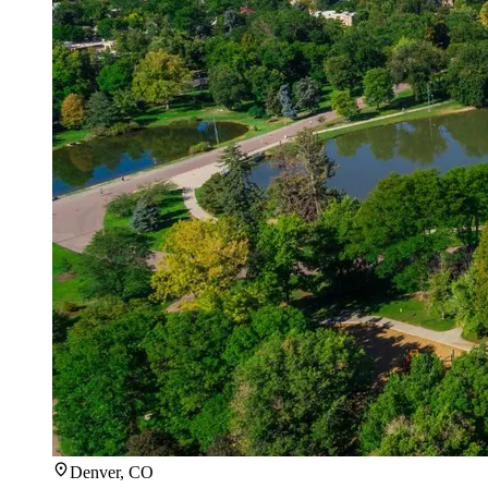
Denver, CO