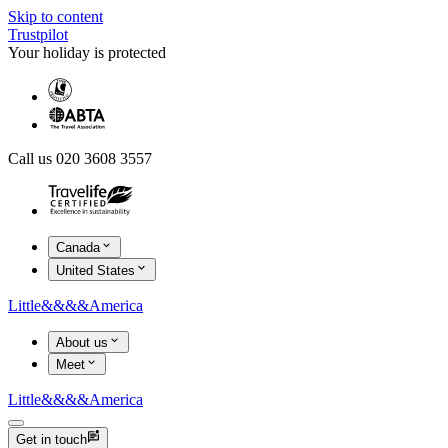
Skip to content
Trustpilot
Your holiday is protected
Call us 020 3608 3557
Canada
United States
Little
&&&&
America
About us
Meet
Little
&&&&
America
Get in touch