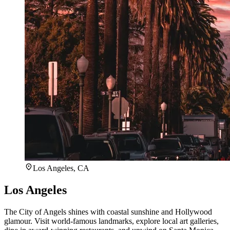
Los Angeles, CA
Los Angeles
The City of Angels shines with coastal sunshine and Hollywood
glamour. Visit world-famous landmarks, explore local art galleries,