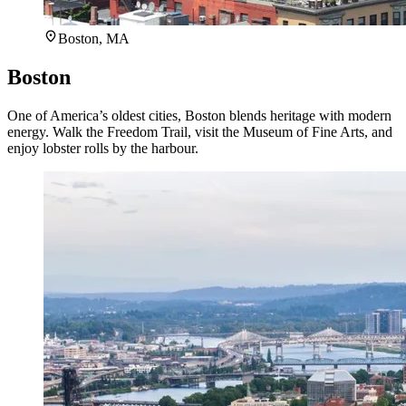
Boston, MA
Boston
One of America’s oldest cities, Boston blends heritage with modern
energy. Walk the Freedom Trail, visit the Museum of Fine Arts, and
enjoy lobster rolls by the harbour.