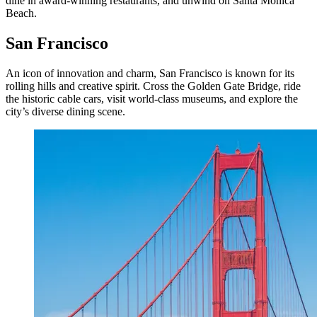
dine in award-winning restaurants, and unwind on Santa Monica
Beach.
San Francisco
An icon of innovation and charm, San Francisco is known for its
rolling hills and creative spirit. Cross the Golden Gate Bridge, ride
the historic cable cars, visit world-class museums, and explore the
city’s diverse dining scene.