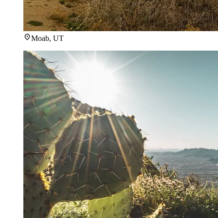
Moab, UT