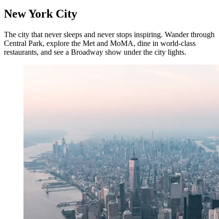
New York City
The city that never sleeps and never stops inspiring. Wander through
Central Park, explore the Met and MoMA, dine in world-class
restaurants, and see a Broadway show under the city lights.