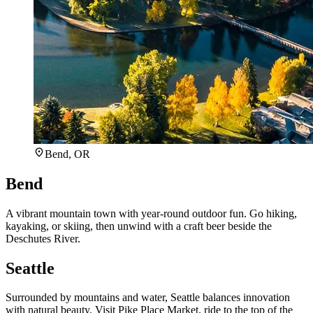
Bend, OR
Bend
A vibrant mountain town with year-round outdoor fun. Go hiking,
kayaking, or skiing, then unwind with a craft beer beside the
Deschutes River.
Seattle
Surrounded by mountains and water, Seattle balances innovation
with natural beauty. Visit Pike Place Market, ride to the top of the