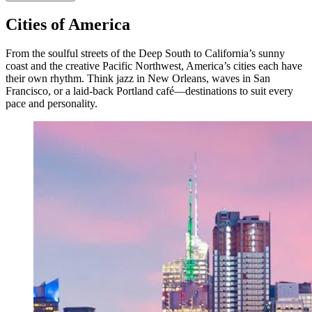
Cities of America
From the soulful streets of the Deep South to California’s sunny
coast and the creative Pacific Northwest, America’s cities each have
their own rhythm. Think jazz in New Orleans, waves in San
Francisco, or a laid-back Portland café—destinations to suit every
pace and personality.