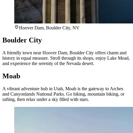
Hoover Dam, Boulder City, NV
Boulder City
A friendly town near Hoover Dam, Boulder City offers charm and
history in equal measure. Stroll through its shops, enjoy Lake Mead,
and experience the serenity of the Nevada desert.
Moab
A vibrant adventure hub in Utah, Moab is the gateway to Arches
and Canyonlands National Parks. Go hiking, mountain biking, or
rafting, then relax under a sky filled with stars.