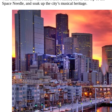
Space Needle, and soak up the city’s musical heritage.