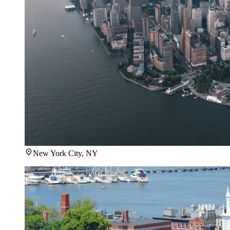
New York City, NY