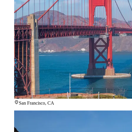
San Francisco, CA