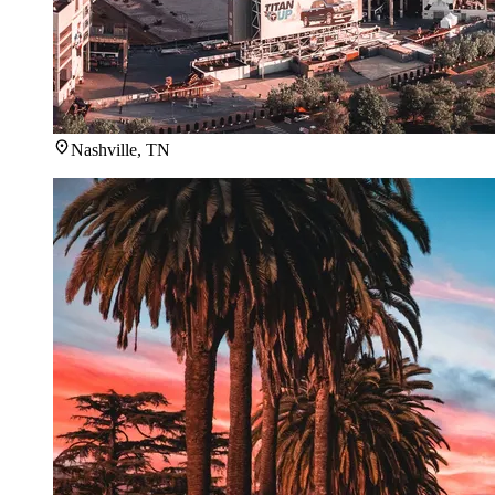
Nashville, TN