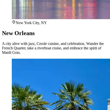
New York City, NY
New Orleans
A city alive with jazz, Creole cuisine, and celebration. Wander the
French Quarter, take a riverboat cruise, and embrace the spirit of
Mardi Gras.