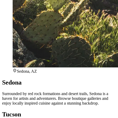
Sedona, AZ
Sedona
Surrounded by red rock formations and desert trails, Sedona is a
haven for artists and adventurers. Browse boutique galleries and
enjoy locally inspired cuisine against a stunning backdrop.
Tucson