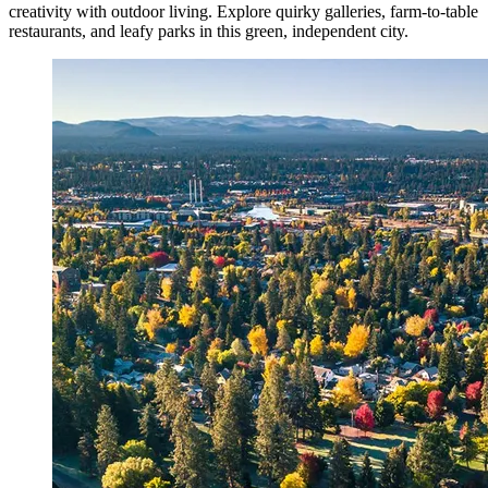
creativity with outdoor living. Explore quirky galleries, farm-to-table
restaurants, and leafy parks in this green, independent city.