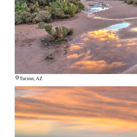
Tucson, AZ