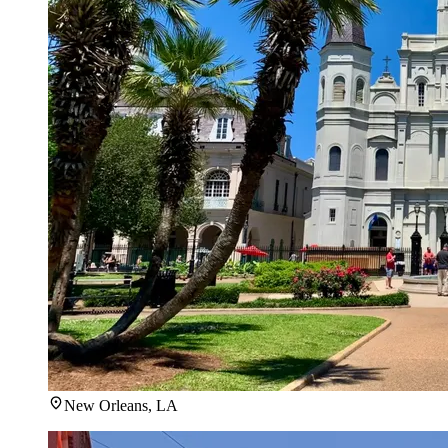
New Orleans, LA