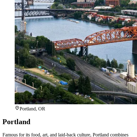
Portland, OR
Portland
Famous for its food, art, and laid-back culture, Portland combines