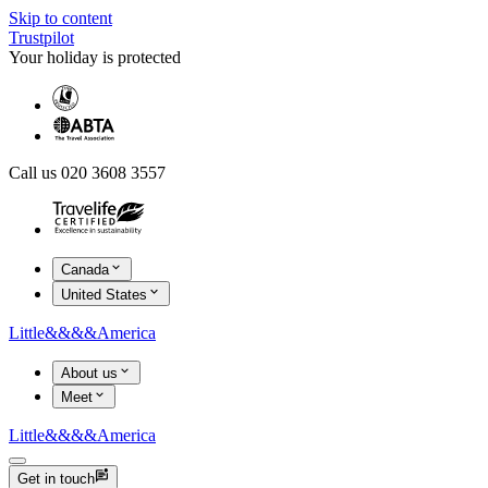
Skip to content
Trustpilot
Your holiday is protected
Call us 020 3608 3557
Canada
United States
Little
&&&&
America
About us
Meet
Little
&&&&
America
Get in touch