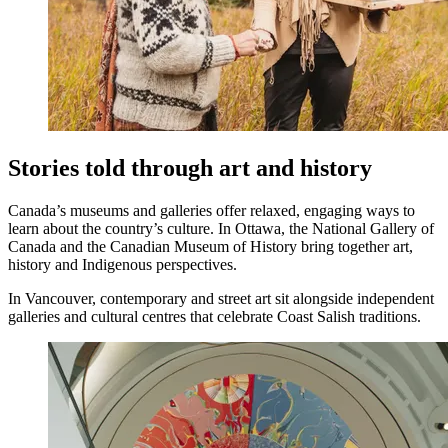
Stories told through art and history
Canada’s museums and galleries offer relaxed, engaging ways to
learn about the country’s culture. In Ottawa, the National Gallery of
Canada and the Canadian Museum of History bring together art,
history and Indigenous perspectives.
In Vancouver, contemporary and street art sit alongside independent
galleries and cultural centres that celebrate Coast Salish traditions.