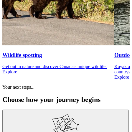
Wildlife spotting
Outdoo
Get out in nature and discover Canada's unique wildlife.
Kayak acr
Explore
countrysi
Explore
Your next steps...
Choose how your journey begins