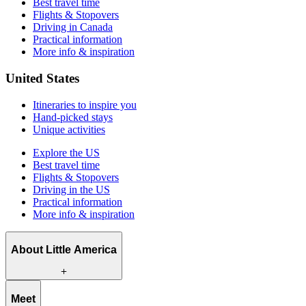
Best travel time
Flights & Stopovers
Driving in Canada
Practical information
More info & inspiration
United States
Itineraries to inspire you
Hand-picked stays
Unique activities
Explore the US
Best travel time
Flights & Stopovers
Driving in the US
Practical information
More info & inspiration
About Little America
What we offer
Meet