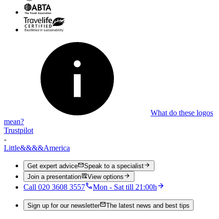
What do these logos
mean?
Trustpilot
-
Little
&&&&
America
Get expert advice
Speak to a specialist
Join a presentation
View options
Call 020 3608 3557
Mon - Sat till 21:00h
Sign up for our newsletter
The latest news and best tips