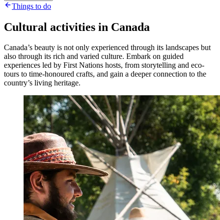
Things to do
Cultural activities in Canada
Canada’s beauty is not only experienced through its landscapes but
also through its rich and varied culture. Embark on guided
experiences led by First Nations hosts, from storytelling and eco-
tours to time-honoured crafts, and gain a deeper connection to the
country’s living heritage.