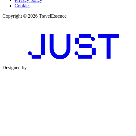
Privacy policy
Cookies
Copyright © 2026 TravelEssence
Designed by