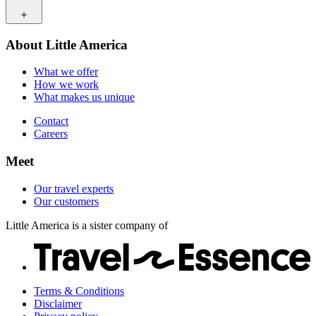
How we work
What makes us unique
Contact
Our travel experts
About Little America
Careers
Our customers
What we offer
How we work
What makes us unique
Contact
Careers
Meet
Our travel experts
Our customers
Little America is a sister company of
Terms & Conditions
Disclaimer