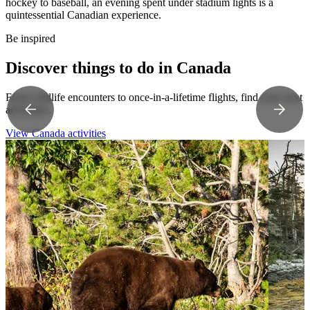
hockey to baseball, an evening spent under stadium lights is a
quintessential Canadian experience.
Be inspired
Discover things to do in Canada
From wildlife encounters to once-in-a-lifetime flights, find your next
adventure.
View Canada activities