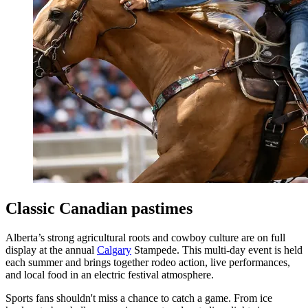
Classic Canadian pastimes
Alberta’s strong agricultural roots and cowboy culture are on full
display at the annual
Calgary
Stampede. This multi-day event is held
each summer and brings together rodeo action, live performances,
and local food in an electric festival atmosphere.
Sports fans shouldn't miss a chance to catch a game. From ice