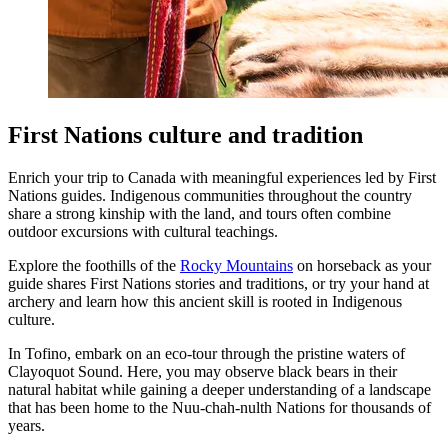
First Nations culture and tradition
Enrich your trip to Canada with meaningful experiences led by First
Nations guides. Indigenous communities throughout the country
share a strong kinship with the land, and tours often combine
outdoor excursions with cultural teachings.
Explore the foothills of the
Rocky Mountains
on horseback as your
guide shares First Nations stories and traditions, or try your hand at
archery and learn how this ancient skill is rooted in Indigenous
culture.
In Tofino, embark on an eco-tour through the pristine waters of
Clayoquot Sound. Here, you may observe black bears in their
natural habitat while gaining a deeper understanding of a landscape
that has been home to the Nuu-chah-nulth Nations for thousands of
years.