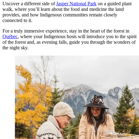
Uncover a different side of
Jasper National Park
on a guided plant
walk, where you’ll learn about the food and medicine the land
provides, and how Indigenous communities remain closely
connected to it.
For a truly immersive experience, stay in the heart of the forest in
Québec
, where your Indigenous hosts will introduce you to the spirit
of the forest and, as evening falls, guide you through the wonders of
the night sky.