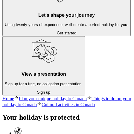
Let's shape your journey
Using twenty years of experience, we'll create a perfect holiday for you.
Get started
View a presentation
Sign up for a free, no-obligation presentation.
Sign up
Home
Plan your unique holiday to Canada
Things to do on your
holiday to Canada
Cultural activities in Canada
Your holiday is protected