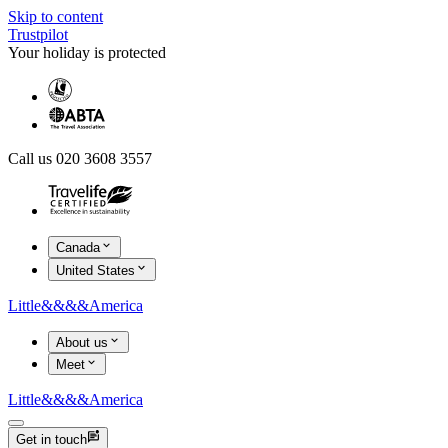
Skip to content
Trustpilot
Your holiday is protected
Call us 020 3608 3557
Canada
United States
Little
&&&&
America
About us
Meet
Little
&&&&
America
Get in touch