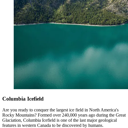
Columbia Icefield
Are you ready to conquer the largest ice field in North America's
Rocky Mountains? Formed over 240,000 years ago during the Great
Glaciation, Columbia Icefield is one of the last major geological
features in western Canada to be discovered by humans.