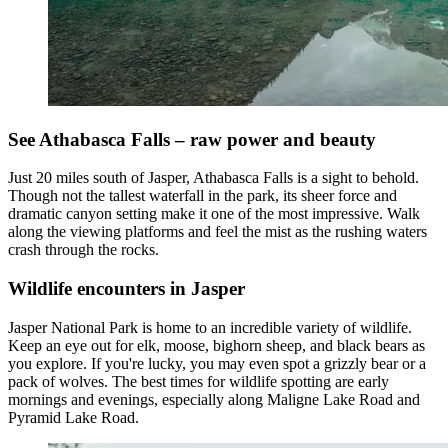
See Athabasca Falls – raw power and beauty
Just 20 miles south of Jasper, Athabasca Falls is a sight to behold.
Though not the tallest waterfall in the park, its sheer force and
dramatic canyon setting make it one of the most impressive. Walk
along the viewing platforms and feel the mist as the rushing waters
crash through the rocks.
Wildlife encounters in Jasper
Jasper National Park is home to an incredible variety of wildlife.
Keep an eye out for elk, moose, bighorn sheep, and black bears as
you explore. If you're lucky, you may even spot a grizzly bear or a
pack of wolves. The best times for wildlife spotting are early
mornings and evenings, especially along Maligne Lake Road and
Pyramid Lake Road.