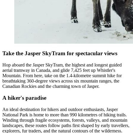
Take the Jasper SkyTram for spectacular views
Hop aboard the Jasper SkyTram, the highest and longest guided
aerial tramway in Canada, and glide 7,425 feet up Whistler's
Mountain. From here, take on the 1.4-kilometre summit hike for
breathtaking 360-degree views across six mountain ranges, the
Canadian Rockies and the charming town of Jasper.
A hiker's paradise
An ideal destination for hikers and outdoor enthusiasts, Jasper
National Park is home to more than 990 kilometres of hiking trails.
Winding through fragile ecosystems, forests, valleys, and mountain
landscapes, these routes follow paths first shaped by early travellers,
explorers, fur traders, and the natural contours of the wilderness.