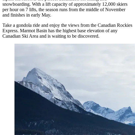
snowboarding. With a lift capacity of approximately 12,000 skiers
per hour on 7 lifts, the season runs from the middle of November
and finishes in early May.
Take a gondola ride and enjoy the views from the Canadian Rockies
Express. Marmot Basin has the highest base elevation of any
Canadian Ski Area and is waiting to be discovered.