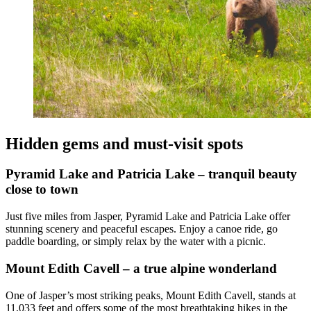
Hidden gems and must-visit spots
Pyramid Lake and Patricia Lake – tranquil beauty
close to town
Just five miles from Jasper, Pyramid Lake and Patricia Lake offer
stunning scenery and peaceful escapes. Enjoy a canoe ride, go
paddle boarding, or simply relax by the water with a picnic.
Mount Edith Cavell – a true alpine wonderland
One of Jasper’s most striking peaks, Mount Edith Cavell, stands at
11,033 feet and offers some of the most breathtaking hikes in the