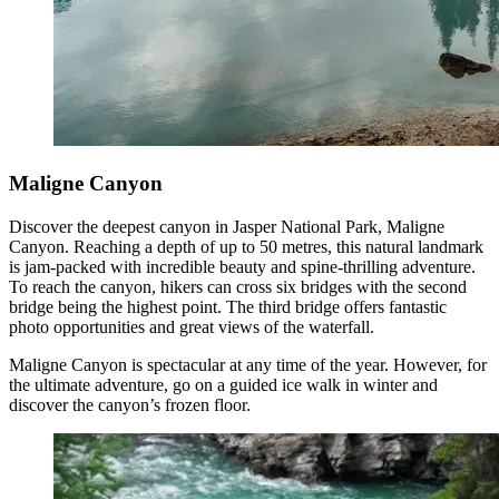
Maligne Canyon
Discover the deepest canyon in Jasper National Park, Maligne
Canyon. Reaching a depth of up to 50 metres, this natural landmark
is jam-packed with incredible beauty and spine-thrilling adventure.
To reach the canyon, hikers can cross six bridges with the second
bridge being the highest point. The third bridge offers fantastic
photo opportunities and great views of the waterfall.
Maligne Canyon is spectacular at any time of the year. However, for
the ultimate adventure, go on a guided ice walk in winter and
discover the canyon’s frozen floor.