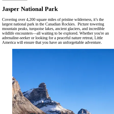
Jasper National Park
Covering over 4,200 square miles of pristine wilderness, it’s the
largest national park in the Canadian Rockies. Picture towering
mountain peaks, turquoise lakes, ancient glaciers, and incredible
wildlife encounters—all waiting to be explored. Whether you're an
adrenaline-seeker or looking for a peaceful nature retreat, Little
America will ensure that you have an unforgettable adventure.