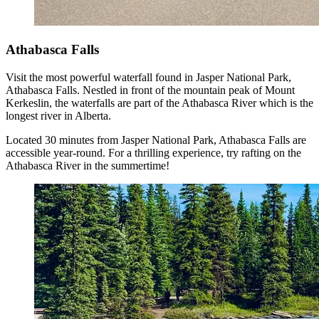
Athabasca Falls
Visit the most powerful waterfall found in Jasper National Park,
Athabasca Falls. Nestled in front of the mountain peak of Mount
Kerkeslin, the waterfalls are part of the Athabasca River which is the
longest river in Alberta.
Located 30 minutes from Jasper National Park, Athabasca Falls are
accessible year-round. For a thrilling experience, try rafting on the
Athabasca River in the summertime!