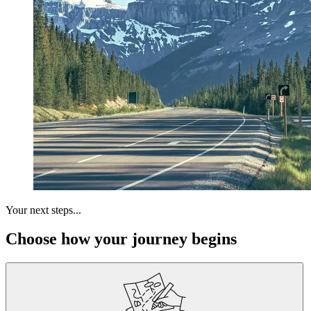
Your next steps...
Choose how your journey begins