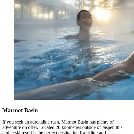
Marmot Basin
If you seek an adrenaline rush, Marmot Basin has plenty of
adventure on offer. Located 20 kilometres outside of Jasper, this
alpine ski resort is the perfect destination for skiing and