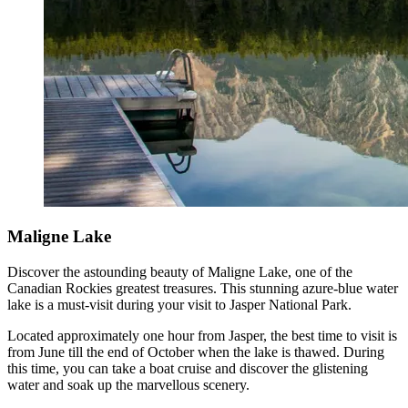
Maligne Lake
Discover the astounding beauty of Maligne Lake, one of the
Canadian Rockies greatest treasures. This stunning azure-blue water
lake is a must-visit during your visit to Jasper National Park.
Located approximately one hour from Jasper, the best time to visit is
from June till the end of October when the lake is thawed. During
this time, you can take a boat cruise and discover the glistening
water and soak up the marvellous scenery.