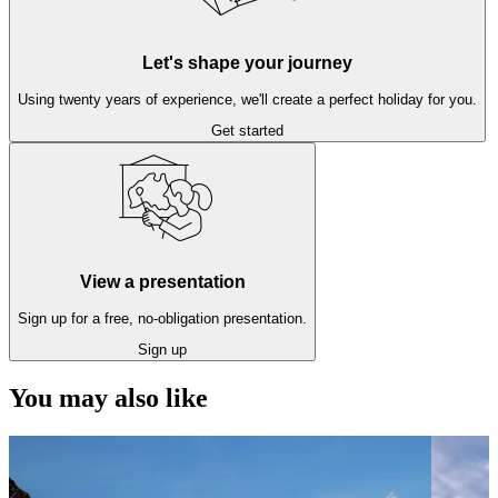
Let's shape your journey
Using twenty years of experience, we'll create a perfect holiday for you.
Get started
View a presentation
Sign up for a free, no-obligation presentation.
Sign up
You may also like