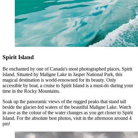
Spirit Island
Be enchanted by one of Canada's most photographed places, Spirit
Island. Situated by Maligne Lake in Jasper National Park, this
magical destination is world-renowned for its beauty. Only
accessible by boat, a cruise to Spirit Island is a must-do during your
time in the Rocky Mountains.
Soak up the panoramic views of the rugged peaks that stand tall
beside the glacier-fed waters of the beautiful Maligne Lake. Watch
in awe as the colour of the water changes as you get closer to Spirit
Island. For the absolute best photos, visit in the afternoon around 4
pm!