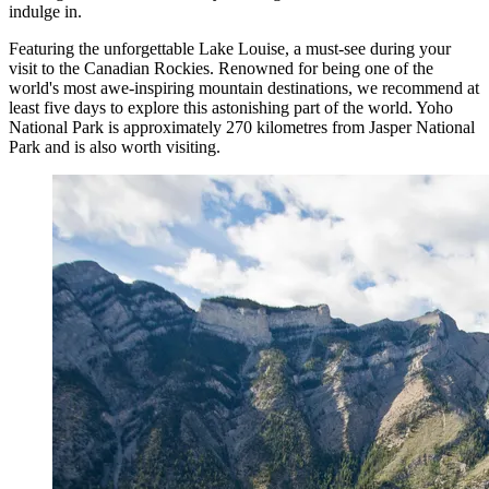
indulge in.
Featuring the unforgettable Lake Louise, a must-see during your
visit to the Canadian Rockies. Renowned for being one of the
world's most awe-inspiring mountain destinations, we recommend at
least five days to explore this astonishing part of the world. Yoho
National Park is approximately 270 kilometres from Jasper National
Park and is also worth visiting.