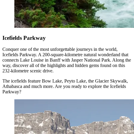
Icefields Parkway
Conquer one of the most unforgettable journeys in the world,
Icefields Parkway. A 200-square-kilometre natural wonderland that
connects Lake Louise in Banff with Jasper National Park. Along the
way, discover all of the highlights and hidden gems found on this
232-kilometre scenic drive.
The icefields feature Bow Lake, Peyto Lake, the Glacier Skywalk,
Athabasca and much more. Are you ready to explore the Icefields
Parkway?