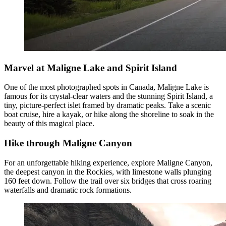
Marvel at Maligne Lake and Spirit Island
One of the most photographed spots in Canada, Maligne Lake is
famous for its crystal-clear waters and the stunning Spirit Island, a
tiny, picture-perfect islet framed by dramatic peaks. Take a scenic
boat cruise, hire a kayak, or hike along the shoreline to soak in the
beauty of this magical place.
Hike through Maligne Canyon
For an unforgettable hiking experience, explore Maligne Canyon,
the deepest canyon in the Rockies, with limestone walls plunging
160 feet down. Follow the trail over six bridges that cross roaring
waterfalls and dramatic rock formations.