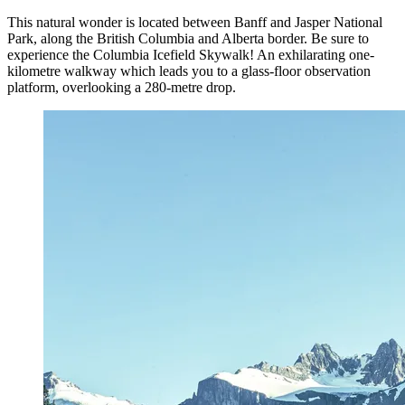
This natural wonder is located between Banff and Jasper National
Park, along the British Columbia and Alberta border. Be sure to
experience the Columbia Icefield Skywalk! An exhilarating one-
kilometre walkway which leads you to a glass-floor observation
platform, overlooking a 280-metre drop.