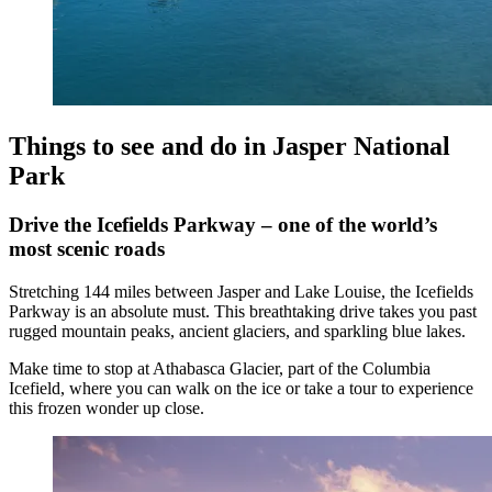
Things to see and do in Jasper National
Park
Drive the Icefields Parkway – one of the world’s
most scenic roads
Stretching 144 miles between Jasper and Lake Louise, the Icefields
Parkway is an absolute must. This breathtaking drive takes you past
rugged mountain peaks, ancient glaciers, and sparkling blue lakes.
Make time to stop at Athabasca Glacier, part of the Columbia
Icefield, where you can walk on the ice or take a tour to experience
this frozen wonder up close.