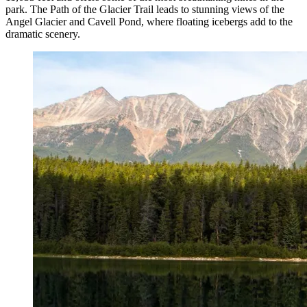
park. The Path of the Glacier Trail leads to stunning views of the
Angel Glacier and Cavell Pond, where floating icebergs add to the
dramatic scenery.