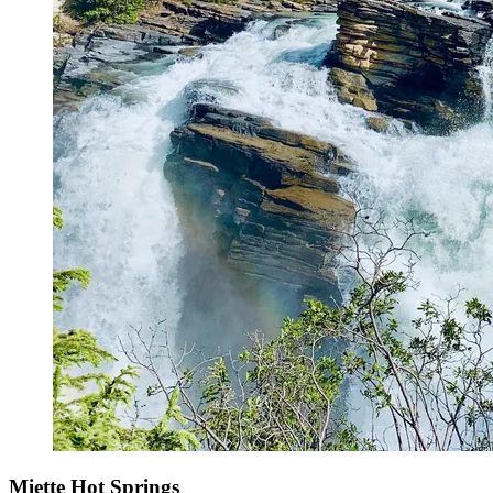
Miette Hot Springs