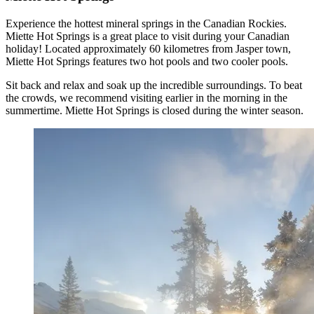
Experience the hottest mineral springs in the Canadian Rockies.
Miette Hot Springs is a great place to visit during your Canadian
holiday! Located approximately 60 kilometres from Jasper town,
Miette Hot Springs features two hot pools and two cooler pools.
Sit back and relax and soak up the incredible surroundings. To beat
the crowds, we recommend visiting earlier in the morning in the
summertime. Miette Hot Springs is closed during the winter season.