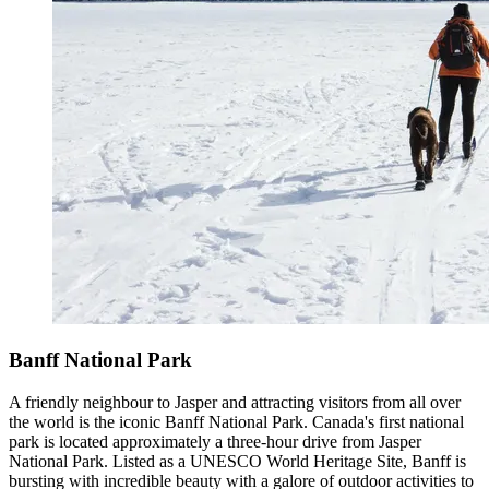
Banff National Park
A friendly neighbour to Jasper and attracting visitors from all over
the world is the iconic Banff National Park. Canada's first national
park is located approximately a three-hour drive from Jasper
National Park. Listed as a UNESCO World Heritage Site, Banff is
bursting with incredible beauty with a galore of outdoor activities to