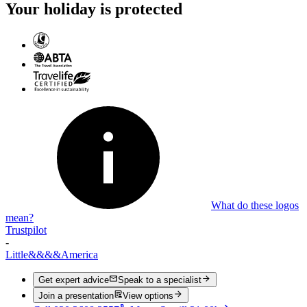
Your holiday is protected
What do these logos
mean?
Trustpilot
-
Little
&&&&
America
Get expert advice
Speak to a specialist
Join a presentation
View options