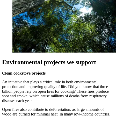
Environmental projects we support
Clean cookstove projects
An initiative that plays a critical role in both environmental
protection and improving quality of life. Did you know that three
billion people rely on open fires for cooking? These fires produce
soot and smoke, which cause millions of deaths from respiratory
diseases each year.
Open fires also contribute to deforestation, as large amounts of
wood are burned for minimal heat. In many low-income countries,