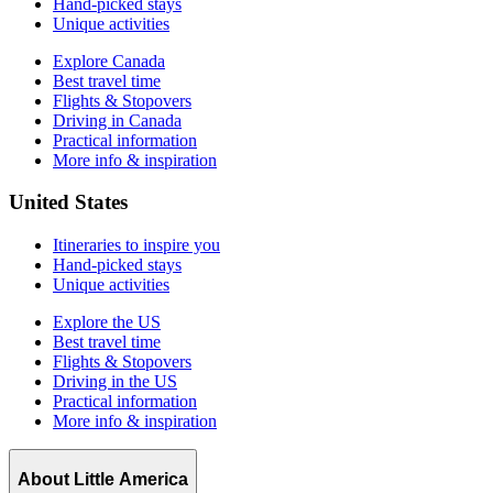
Hand-picked stays
Unique activities
Explore Canada
Best travel time
Flights & Stopovers
Driving in Canada
Practical information
More info & inspiration
United States
Itineraries to inspire you
Hand-picked stays
Unique activities
Explore the US
Best travel time
Flights & Stopovers
Driving in the US
Practical information
More info & inspiration
About Little America