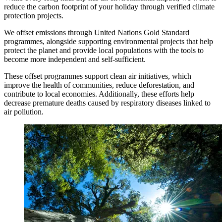
reduce the carbon footprint of your holiday through verified climate
protection projects.
We offset emissions through United Nations Gold Standard
programmes, alongside supporting environmental projects that help
protect the planet and provide local populations with the tools to
become more independent and self-sufficient.
These offset programmes support clean air initiatives, which
improve the health of communities, reduce deforestation, and
contribute to local economies. Additionally, these efforts help
decrease premature deaths caused by respiratory diseases linked to
air pollution.