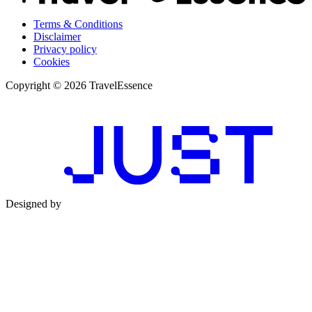
Terms & Conditions
Disclaimer
Privacy policy
Cookies
Copyright © 2026 TravelEssence
Designed by