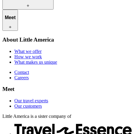
What we offer
Meet
How we work
What makes us unique
Contact
Our travel experts
About Little America
Careers
Our customers
What we offer
How we work
What makes us unique
Contact
Careers
Meet
Our travel experts
Our customers
Little America is a sister company of