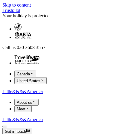
Skip to content
Trustpilot
Your holiday is protected
Call us 020 3608 3557
Canada
United States
Little
&&&&
America
About us
Meet
Little
&&&&
America
Get in touch