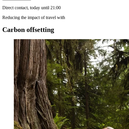
Direct contact, today until 21:00
Reducing the impact of travel with
Carbon offsetting