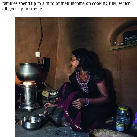
families spend up to a third of their income on cooking fuel, which
all goes up in smoke.