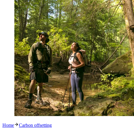
Home
Carbon offsetting