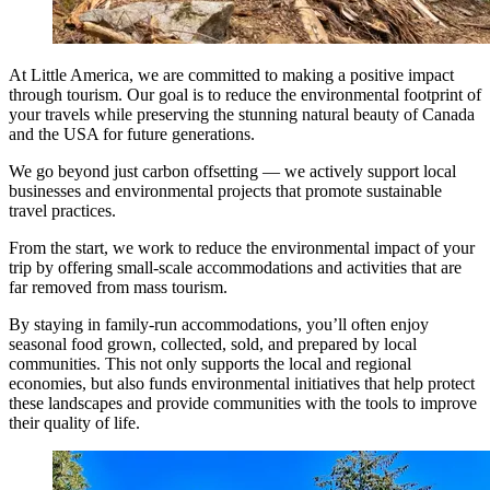
At Little America, we are committed to making a positive impact
through tourism. Our goal is to reduce the environmental footprint of
your travels while preserving the stunning natural beauty of Canada
and the USA for future generations.
We go beyond just carbon offsetting — we actively support local
businesses and environmental projects that promote sustainable
travel practices.
From the start, we work to reduce the environmental impact of your
trip by offering small-scale accommodations and activities that are
far removed from mass tourism.
By staying in family-run accommodations, you’ll often enjoy
seasonal food grown, collected, sold, and prepared by local
communities. This not only supports the local and regional
economies, but also funds environmental initiatives that help protect
these landscapes and provide communities with the tools to improve
their quality of life.