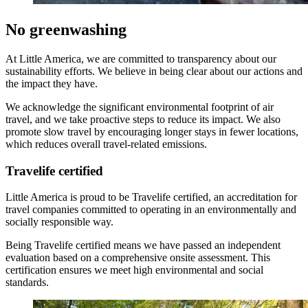
No greenwashing
At Little America, we are committed to transparency about our
sustainability efforts. We believe in being clear about our actions and
the impact they have.
We acknowledge the significant environmental footprint of air
travel, and we take proactive steps to reduce its impact. We also
promote slow travel by encouraging longer stays in fewer locations,
which reduces overall travel-related emissions.
Travelife certified
Little America is proud to be Travelife certified, an accreditation for
travel companies committed to operating in an environmentally and
socially responsible way.
Being Travelife certified means we have passed an independent
evaluation based on a comprehensive onsite assessment. This
certification ensures we meet high environmental and social
standards.