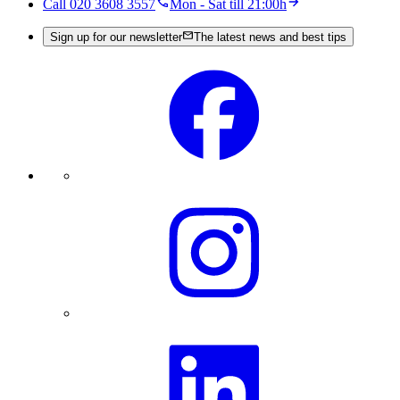
Call 020 3608 3557
Mon - Sat till 21:00h
Sign up for our newsletter
The latest news and best tips