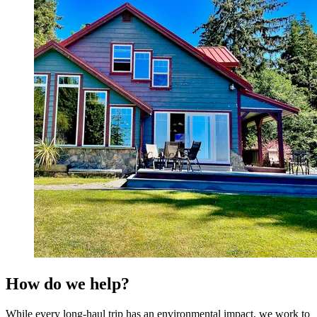
How do we help?
While every long-haul trip has an environmental impact, we work to