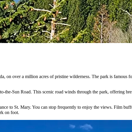
a, on over a million acres of pristine wilderness. The park is famous fo
-to-the-Sun Road. This scenic road winds through the park, offering bre
nce to St. Mary. You can stop frequently to enjoy the views. Film buf
rk on foot.