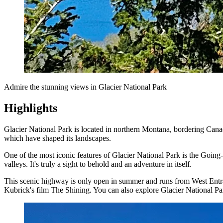
Admire the stunning views in Glacier National Park
Highlights
Glacier National Park is located in northern Montana, bordering Canad
which have shaped its landscapes.
One of the most iconic features of Glacier National Park is the Going
valleys. It's truly a sight to behold and an adventure in itself.
This scenic highway is only open in summer and runs from West Entra
Kubrick's film The Shining. You can also explore Glacier National Pa