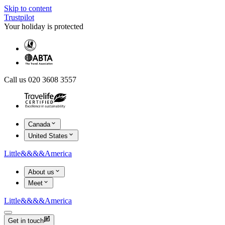
Skip to content
Trustpilot
Your holiday is protected
Call us 020 3608 3557
Canada
United States
Little
&&&&
America
About us
Meet
Little
&&&&
America
Get in touch