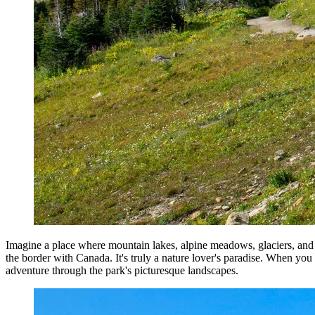
Imagine a place where mountain lakes, alpine meadows, glaciers, and m
the border with Canada. It's truly a nature lover's paradise. When you
adventure through the park's picturesque landscapes.