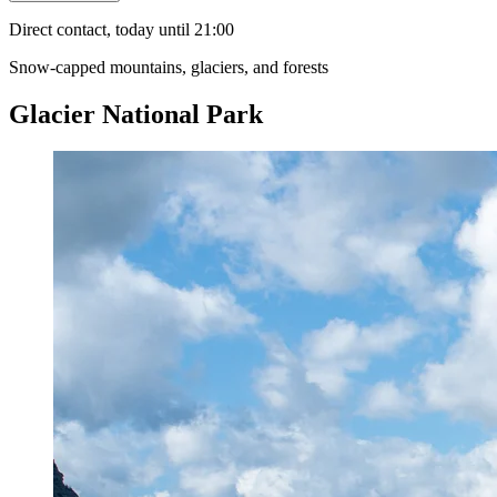
Direct contact, today until 21:00
Snow-capped mountains, glaciers, and forests
Glacier National Park