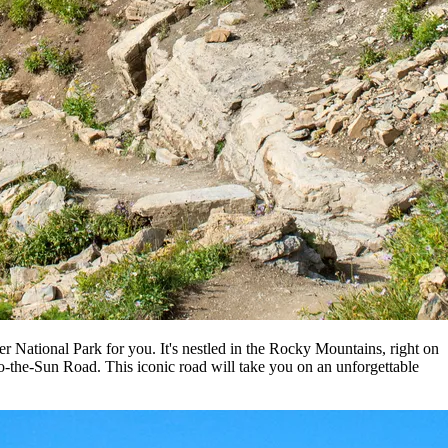
r National Park for you. It's nestled in the Rocky Mountains, right on
-to-the-Sun Road. This iconic road will take you on an unforgettable