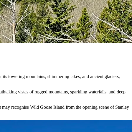
r its towering mountains, shimmering lakes, and ancient glaciers,
athtaking vistas of rugged mountains, sparkling waterfalls, and deep
fs may recognise Wild Goose Island from the opening scene of Stanley