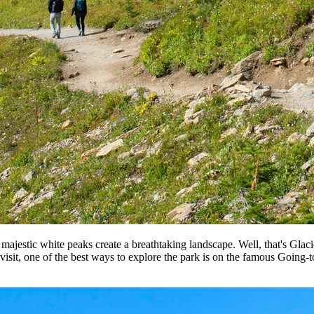
ajestic white peaks create a breathtaking landscape. Well, that's Glacie
 visit, one of the best ways to explore the park is on the famous Going