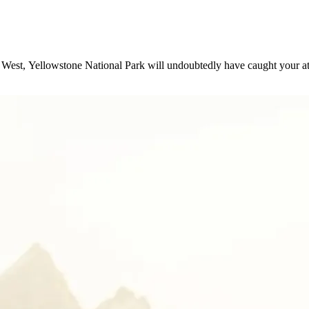
West, Yellowstone National Park will undoubtedly have caught your at