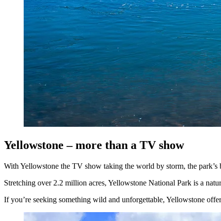
Yellowstone – more than a TV show
With Yellowstone the TV show taking the world by storm, the park’s br
Stretching over 2.2 million acres, Yellowstone National Park is a natu
If you’re seeking something wild and unforgettable, Yellowstone offer