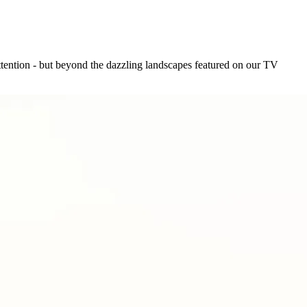
tention - but beyond the dazzling landscapes featured on our TV