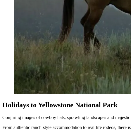
Holidays to Yellowstone National Park
Conjuring images of cowboy hats, sprawling landscapes and majestic w
From authentic ranch-style accommodation to real-life rodeos, there 