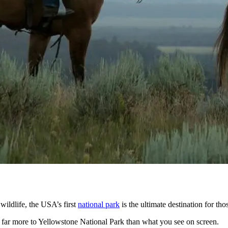
ildlife, the USA’s first
national park
is the ultimate destination for tho
is far more to Yellowstone National Park than what you see on screen.