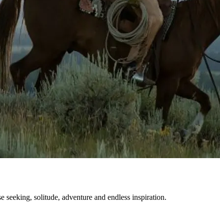
se seeking, solitude, adventure and endless inspiration.