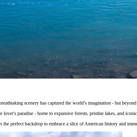
eathtaking scenery has captured the world’s imagination - but beyond t
re lover's paradise - home to expansive forests, pristine lakes, and icon
s the perfect backdrop to embrace a slice of American history and immer