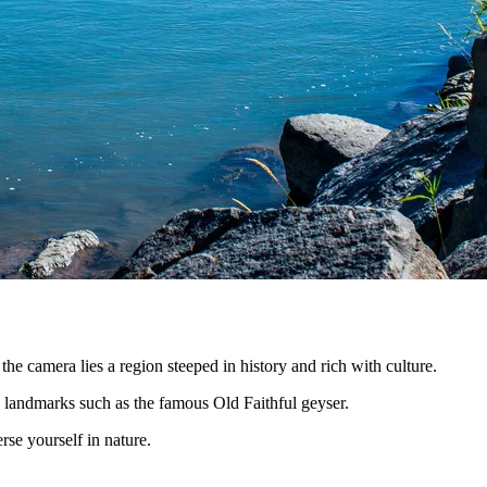
he camera lies a region steeped in history and rich with culture.
ic landmarks such as the famous Old Faithful geyser.
se yourself in nature.