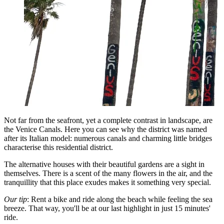
Not far from the seafront, yet a complete contrast in landscape, are
the Venice Canals. Here you can see why the district was named
after its Italian model: numerous canals and charming little bridges
characterise this residential district.
The alternative houses with their beautiful gardens are a sight in
themselves. There is a scent of the many flowers in the air, and the
tranquillity that this place exudes makes it something very special.
Our tip
: Rent a bike and ride along the beach while feeling the sea
breeze. That way, you'll be at our last highlight in just 15 minutes'
ride.