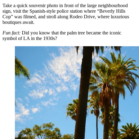
Take a quick souvenir photo in front of the large neighbourhood
sign, visit the Spanish-style police station where “Beverly Hills
Cop” was filmed, and stroll along Rodeo Drive, where luxurious
boutiques await.
Fun fact:
Did you know that the palm tree became the iconic
symbol of LA in the 1930s?