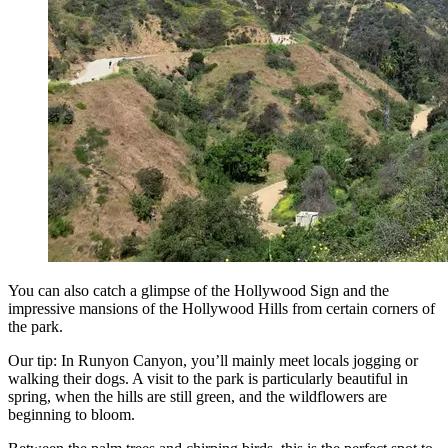
You can also catch a glimpse of the Hollywood Sign and the
impressive mansions of the Hollywood Hills from certain corners of
the park.
Our tip: In Runyon Canyon, you’ll mainly meet locals jogging or
walking their dogs. A visit to the park is particularly beautiful in
spring, when the hills are still green, and the wildflowers are
beginning to bloom.