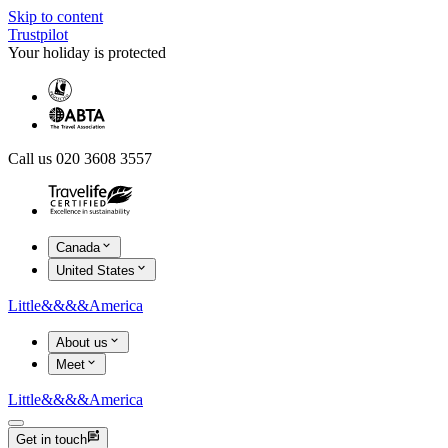
Skip to content
Trustpilot
Your holiday is protected
Call us 020 3608 3557
Canada
United States
Little
&&&&
America
About us
Meet
Little
&&&&
America
Get in touch