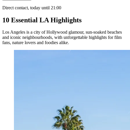
Direct contact, today until 21:00
10 Essential LA Highlights
Los Angeles is a city of Hollywood glamour, sun-soaked beaches
and iconic neighbourhoods, with unforgettable highlights for film
fans, nature lovers and foodies alike.