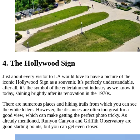
4. The Hollywood Sign
Just about every visitor to LA would love to have a picture of the
iconic Hollywood Sign as a souvenir. It’s perfectly understandable,
after all, it’s the symbol of the entertainment industry as we know it
today, shining brightly after its renovation in the 1970s.
There are numerous places and hiking trails from which you can see
the white letters. However, the distances are often too great for a
good view, which can make getting the perfect photo tricky. As
already mentioned, Runyon Canyon and Griffith Observatory are
good starting points, but you can get even closer.