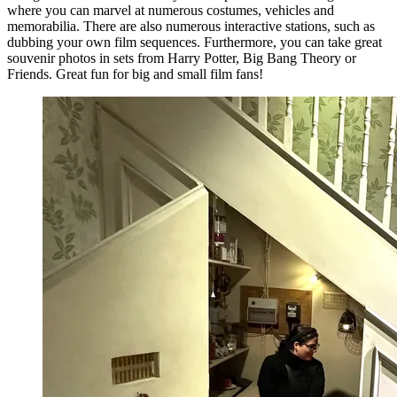
where you can marvel at numerous costumes, vehicles and
memorabilia. There are also numerous interactive stations, such as
dubbing your own film sequences. Furthermore, you can take great
souvenir photos in sets from Harry Potter, Big Bang Theory or
Friends. Great fun for big and small film fans!