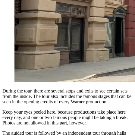
During the tour, there are several stops and exits to see certain sets
from the inside. The tour also includes the famous stages that can be
seen in the opening credits of every Warner production.
Keep your eyes peeled here, because productions take place here
every day, and one or two famous people might be taking a break.
Photos are not allowed in this part, however.
The guided tour is followed by an independent tour through halls