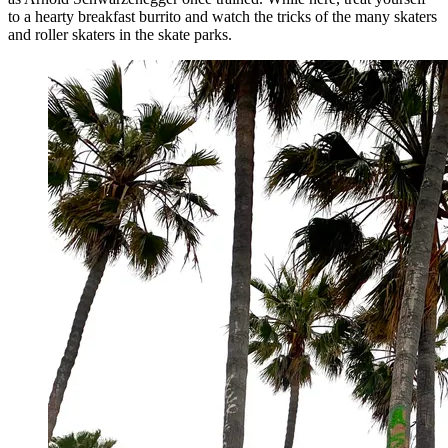
to a hearty breakfast burrito and watch the tricks of the many skaters
and roller skaters in the skate parks.