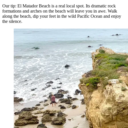
Our tip: El Matador Beach is a real local spot. Its dramatic rock
formations and arches on the beach will leave you in awe. Walk
along the beach, dip your feet in the wild Pacific Ocean and enjoy
the silence.