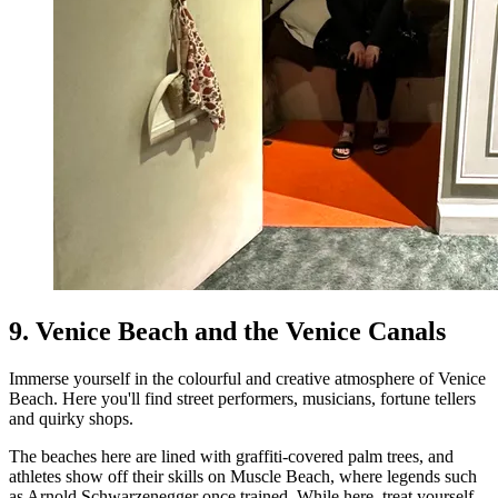
9. Venice Beach and the Venice Canals
Immerse yourself in the colourful and creative atmosphere of Venice
Beach. Here you'll find street performers, musicians, fortune tellers
and quirky shops.
The beaches here are lined with graffiti-covered palm trees, and
athletes show off their skills on Muscle Beach, where legends such
as Arnold Schwarzenegger once trained. While here, treat yourself