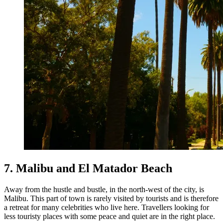
7. Malibu and El Matador Beach
Away from the hustle and bustle, in the north-west of the city, is
Malibu. This part of town is rarely visited by tourists and is therefore
a retreat for many celebrities who live here. Travellers looking for
less touristy places with some peace and quiet are in the right place.