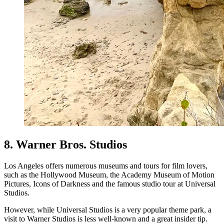
8. Warner Bros. Studios
Los Angeles offers numerous museums and tours for film lovers,
such as the Hollywood Museum, the Academy Museum of Motion
Pictures, Icons of Darkness and the famous studio tour at Universal
Studios.
However, while Universal Studios is a very popular theme park, a
visit to Warner Studios is less well-known and a great insider tip.