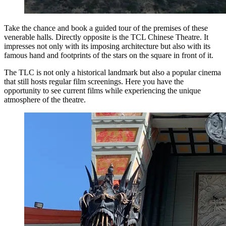
Take the chance and book a guided tour of the premises of these
venerable halls. Directly opposite is the TCL Chinese Theatre. It
impresses not only with its imposing architecture but also with its
famous hand and footprints of the stars on the square in front of it.
The TLC is not only a historical landmark but also a popular cinema
that still hosts regular film screenings. Here you have the
opportunity to see current films while experiencing the unique
atmosphere of the theatre.