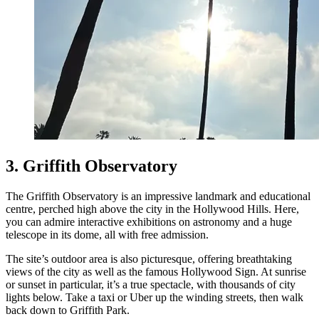
3. Griffith Observatory
The Griffith Observatory is an impressive landmark and educational
centre, perched high above the city in the Hollywood Hills. Here,
you can admire interactive exhibitions on astronomy and a huge
telescope in its dome, all with free admission.
The site’s outdoor area is also picturesque, offering breathtaking
views of the city as well as the famous Hollywood Sign. At sunrise
or sunset in particular, it’s a true spectacle, with thousands of city
lights below. Take a taxi or Uber up the winding streets, then walk
back down to Griffith Park.