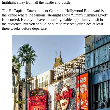
highlight away from all the hustle and bustle.
The El Capitan Entertainment Centre on Hollywood Boulevard is
the venue where the famous late-night show “Jimmy Kimmel Live!”
is recorded. Here, you have the unforgettable opportunity to sit in
the audience, but you should be sure to reserve your place at least
three weeks before departure.