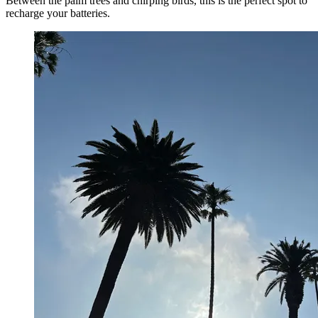
Between the palm trees and chirping birds, this is the perfect spot to
recharge your batteries.