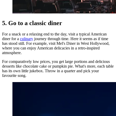
5. Go to a classic diner
For a snack or a relaxing end to the day, visit a typical American
diner for a
culinary
journey through time. Here it seems as if time
has stood still. For example, visit Mel's Diner in West Hollywood,
where you can enjoy American delicacies in a retro-inspired
atmosphere.
For comparatively low prices, you get large portions and delicious
desserts like chocolate cake or pumpkin pie. What's more, each table
has its own little jukebox. Throw in a quarter and pick your
favourite song.