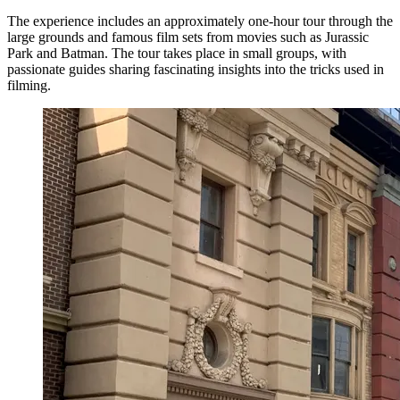
The experience includes an approximately one-hour tour through the
large grounds and famous film sets from movies such as Jurassic
Park and Batman. The tour takes place in small groups, with
passionate guides sharing fascinating insights into the tricks used in
filming.