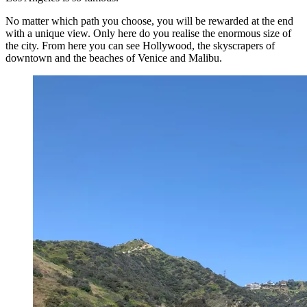
No matter which path you choose, you will be rewarded at the end
with a unique view. Only here do you realise the enormous size of
the city. From here you can see Hollywood, the skyscrapers of
downtown and the beaches of Venice and Malibu.