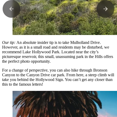
Our tip:
An absolute insider tip is to take Mulholland Drive.
However, as it is a small road and residents may be disturbed, we
recommend Lake Hollywood Park. Located near the city’s
picturesque reservoir, this small, unassuming park in the Hills offers
the perfect photo opportunity.
For a change of perspective, you can also hike through Bronson
Canyon to the Canyon Drive car park. From here, a steep climb will
take you behind the Hollywood Sign. You can’t get any closer than
this to the famous letters!