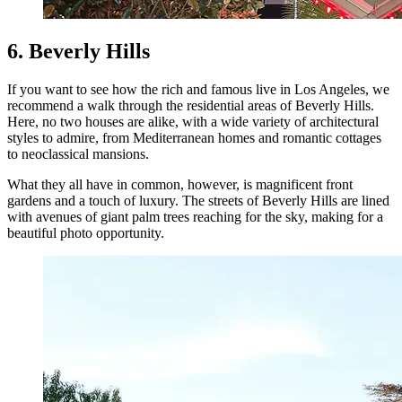
6. Beverly Hills
If you want to see how the rich and famous live in Los Angeles, we
recommend a walk through the residential areas of Beverly Hills.
Here, no two houses are alike, with a wide variety of architectural
styles to admire, from Mediterranean homes and romantic cottages
to neoclassical mansions.
What they all have in common, however, is magnificent front
gardens and a touch of luxury. The streets of Beverly Hills are lined
with avenues of giant palm trees reaching for the sky, making for a
beautiful photo opportunity.