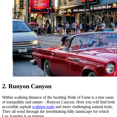
2. Runyon Canyon
Within walking distance of the bustling Walk of Fame is a true oasis
of tranquillity and nature – Runyon Canyon. Here you will find both
accessible asphalt
walking trails
and more challenging natural trails.
They all wind through the breathtaking hilly landscape for which
Los Angeles is so famous.