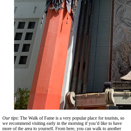
Our tips
: The Walk of Fame is a very popular place for tourists, so
we recommend visiting early in the morning if you’d like to have
more of the area to yourself. From here, you can walk to another