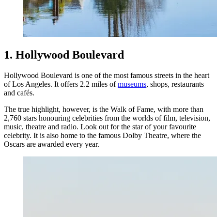
1. Hollywood Boulevard
Hollywood Boulevard is one of the most famous streets in the heart
of Los Angeles. It offers 2.2 miles of
museums
, shops, restaurants
and cafés.
The true highlight, however, is the Walk of Fame, with more than
2,760 stars honouring celebrities from the worlds of film, television,
music, theatre and radio. Look out for the star of your favourite
celebrity. It is also home to the famous Dolby Theatre, where the
Oscars are awarded every year.