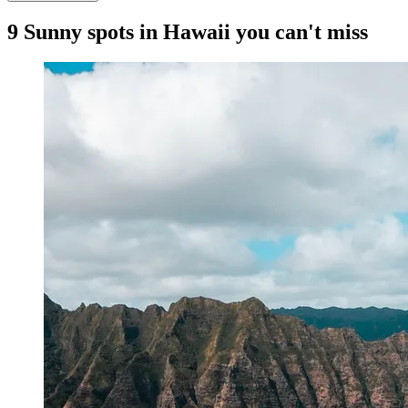
9 Sunny spots in Hawaii you can't miss