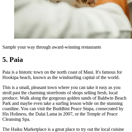
Sample your way through award-winning restaurants
5. Paia
Paia is a historic town on the north coast of Maui. It's famous for
Hookipa beach, known as the windsurfing capital of the world.
This is a small, pleasant town where you can take it easy as you
stroll past the charming storefronts of shops selling fresh, local
produce. Walk along the gorgeous golden sands of Baldwin Beach
Park and maybe even take a surfing lesson while on the stunning
coastline. You can visit the Buddhist Peace Stupa, consecrated by
His Holiness, the Dalai Lama in 2007, or the Temple of Peace
Cleansing Spa.
The Haiku Marketplace is a great place to try out the local cuisine