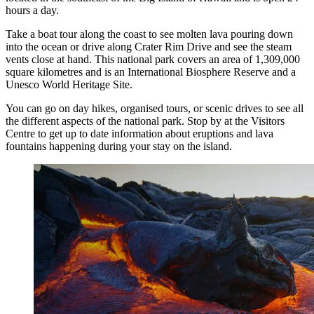
hours a day.
Take a boat tour along the coast to see molten lava pouring down
into the ocean or drive along Crater Rim Drive and see the steam
vents close at hand. This national park covers an area of 1,309,000
square kilometres and is an International Biosphere Reserve and a
Unesco World Heritage Site.
You can go on day hikes, organised tours, or scenic drives to see all
the different aspects of the national park. Stop by at the Visitors
Centre to get up to date information about eruptions and lava
fountains happening during your stay on the island.