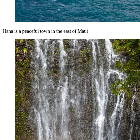
Hana is a peaceful town in the east of Maui