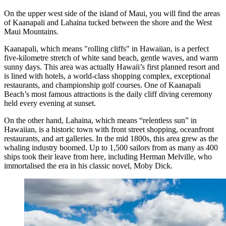
On the upper west side of the island of Maui, you will find the areas
of Kaanapali and Lahaina tucked between the shore and the West
Maui Mountains.
Kaanapali, which means "rolling cliffs" in Hawaiian, is a perfect
five-kilometre stretch of white sand beach, gentle waves, and warm
sunny days. This area was actually Hawaii’s first planned resort and
is lined with hotels, a world-class shopping complex, exceptional
restaurants, and championship golf courses. One of Kaanapali
Beach’s most famous attractions is the daily cliff diving ceremony
held every evening at sunset.
On the other hand, Lahaina, which means “relentless sun” in
Hawaiian, is a historic town with front street shopping, oceanfront
restaurants, and art galleries. In the mid 1800s, this area grew as the
whaling industry boomed. Up to 1,500 sailors from as many as 400
ships took their leave from here, including Herman Melville, who
immortalised the era in his classic novel, Moby Dick.