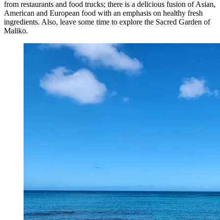
from restaurants and food trucks; there is a delicious fusion of Asian,
American and European food with an emphasis on healthy fresh
ingredients. Also, leave some time to explore the Sacred Garden of
Maliko.