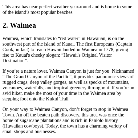
This area has near perfect weather year-round and is home to some
of the island’s most popular beaches
2. Waimea
Waimea, which translates to “red water” in Hawaiian, is on the
southwest part of the island of Kauai. The first Europeans (Captain
Cook, in fact) to reach Hawaii landed in Waimea in 1778, giving
rise to Kauai's cheeky slogan: “Hawaii's Original Visitor
Destination”.
If you’re a nature lover, Waimea Canyon is just for you. Nicknamed
“The Grand Canyon of the Pacific”, it provides panoramic views of
rugged crags, deep valley gorges, as well as specks of mountains,
volcanoes, waterfalls, and tropical greenery throughout. If you’re an
avid hiker, make the most of your time in the Waimea area by
stepping foot onto the Kukui Trail.
On your way to Waimea Canyon, don’t forget to stop in Waimea
Town. An off the beaten path discovery, this area was once the
home of sugarcane plantations and is rich in Paniolo history
(Hawaiian cowboys). Today, the town has a charming variety of
small shops and businesses.