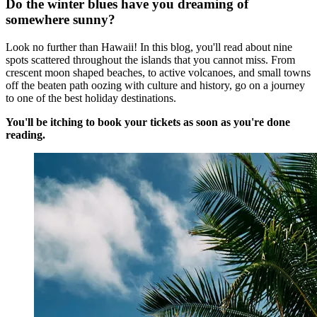
Do the winter blues have you dreaming of
somewhere sunny?
Look no further than Hawaii! In this blog, you'll read about nine
spots scattered throughout the islands that you cannot miss. From
crescent moon shaped beaches, to active volcanoes, and small towns
off the beaten path oozing with culture and history, go on a journey
to one of the best holiday destinations.
You'll be itching to book your tickets as soon as you're done
reading.