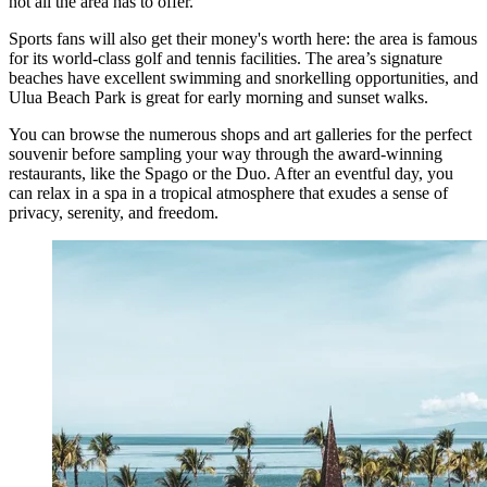
not all the area has to offer.
Sports fans will also get their money's worth here: the area is famous
for its world-class golf and tennis facilities. The area’s signature
beaches have excellent swimming and snorkelling opportunities, and
Ulua Beach Park is great for early morning and sunset walks.
You can browse the numerous shops and art galleries for the perfect
souvenir before sampling your way through the award-winning
restaurants, like the Spago or the Duo. After an eventful day, you
can relax in a spa in a tropical atmosphere that exudes a sense of
privacy, serenity, and freedom.