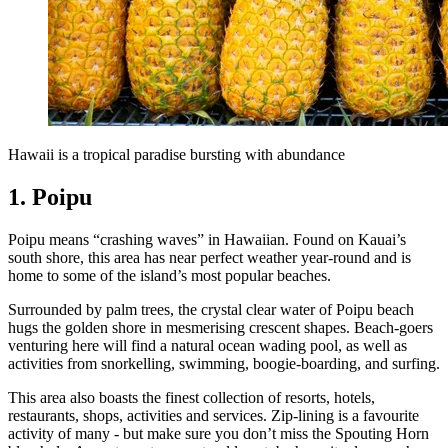
Hawaii is a tropical paradise bursting with abundance
1. Poipu
Poipu means “crashing waves” in Hawaiian. Found on Kauai’s
south shore, this area has near perfect weather year-round and is
home to some of the island’s most popular beaches.
Surrounded by palm trees, the crystal clear water of Poipu beach
hugs the golden shore in mesmerising crescent shapes. Beach-goers
venturing here will find a natural ocean wading pool, as well as
activities from snorkelling, swimming, boogie-boarding, and surfing.
This area also boasts the finest collection of resorts, hotels,
restaurants, shops, activities and services. Zip-lining is a favourite
activity of many - but make sure you don’t miss the Spouting Horn