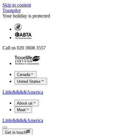
Skip to content
Trustpilot
Your holiday is protected
Call us 020 3608 3557
Canada
United States
Little
&&&&
America
About us
Meet
Little
&&&&
America
Get in touch