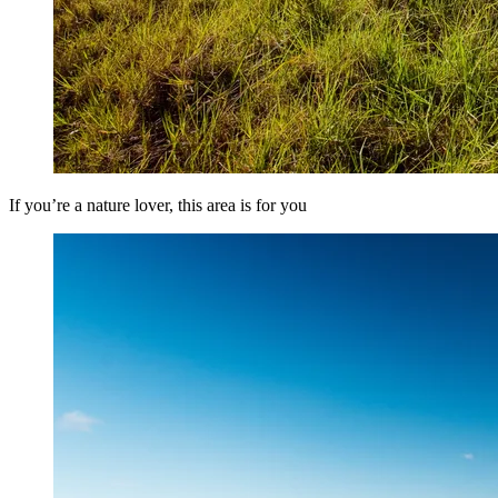
If you’re a nature lover, this area is for you