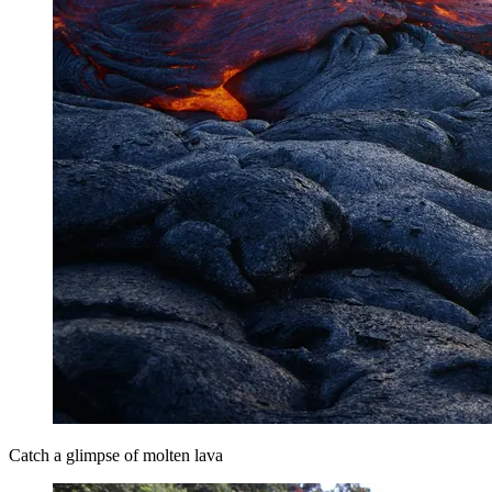
Catch a glimpse of molten lava