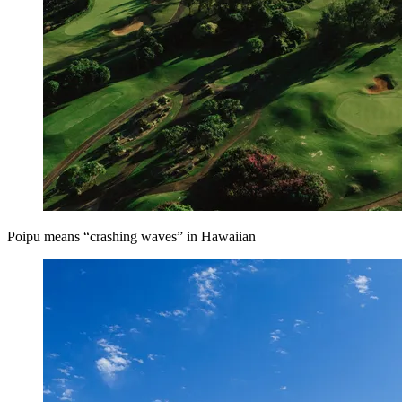
Poipu means “crashing waves” in Hawaiian