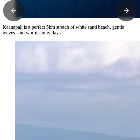
Kaanapali is a perfect 5km stretch of white sand beach, gentle
waves, and warm sunny days.