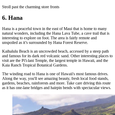
Stroll past the charming store fronts
6. Hana
Hana is a peaceful town in the east of Maui that is home to many
natural wonders, including the Hana Lava Tube, a cave trail that is
interesting to explore on foot. The area is fairly remote and
unspoiled as it’s surrounded by Hana Forest Reserve.
Kaihalulu Beach is an uncrowded beach, accessed by a steep path
and famous for its dark red volcanic sand. Other interesting places to
visit are the Pi'i-lani Temple, the largest temple in Hawaii, and the
Kaia Ranch Tropical Botanical Gardens.
The winding road to Hana is one of Hawaii's most famous drives.
Along the way, you'll see amazing beauty, fresh local food stands,
gardens, beaches, rainforests and more. Take care driving this route
as it has one-lane bridges and hairpin bends with spectacular views.