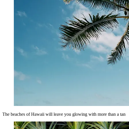
The beaches of Hawaii will leave you glowing with more than a tan