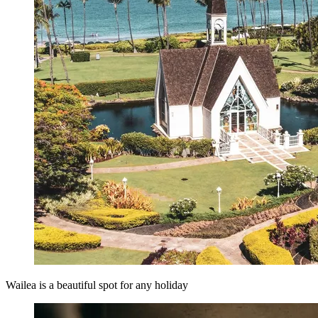
Wailea is a beautiful spot for any holiday