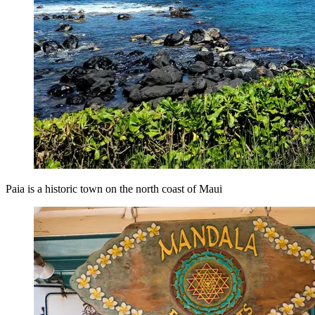
Paia is a historic town on the north coast of Maui