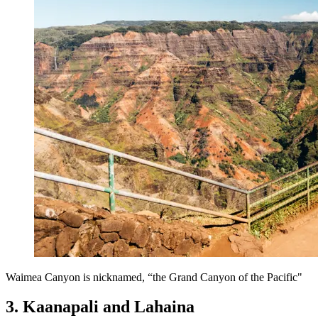
Waimea Canyon is nicknamed, “the Grand Canyon of the Pacific"
3. Kaanapali and Lahaina