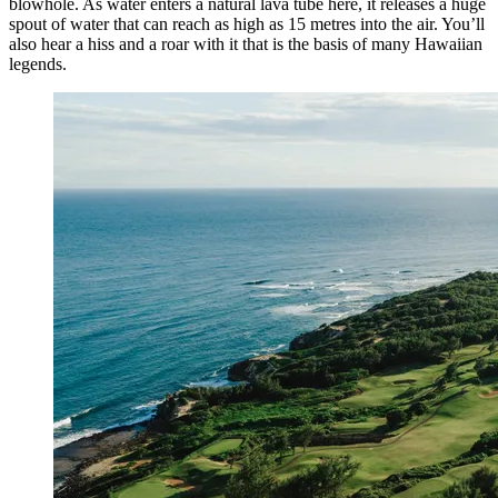
blowhole. As water enters a natural lava tube here, it releases a huge
spout of water that can reach as high as 15 metres into the air. You’ll
also hear a hiss and a roar with it that is the basis of many Hawaiian
legends.