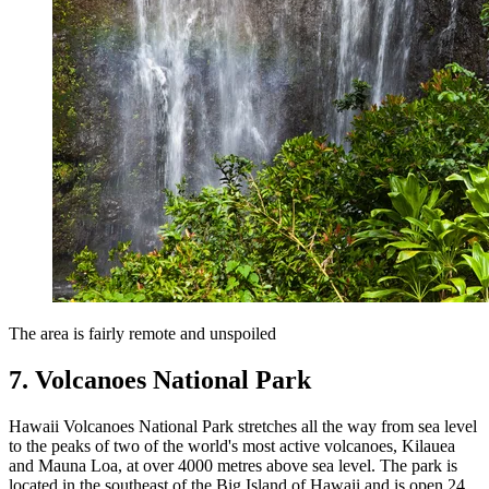
The area is fairly remote and unspoiled
7. Volcanoes National Park
Hawaii Volcanoes National Park stretches all the way from sea level
to the peaks of two of the world's most active volcanoes, Kilauea
and Mauna Loa, at over 4000 metres above sea level. The park is
located in the southeast of the Big Island of Hawaii and is open 24