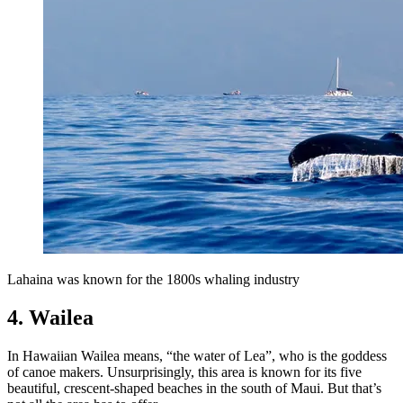
Lahaina was known for the 1800s whaling industry
4. Wailea
In Hawaiian Wailea means, “the water of Lea”, who is the goddess
of canoe makers. Unsurprisingly, this area is known for its five
beautiful, crescent-shaped beaches in the south of Maui. But that’s