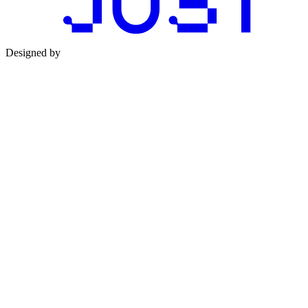
Designed by