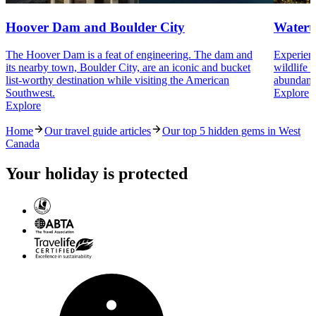
Hoover Dam and Boulder City
Watert
The Hoover Dam is a feat of engineering. The dam and
Experienc
its nearby town, Boulder City, are an iconic and bucket
wildlife 
list-worthy destination while visiting the American
abundant 
Southwest.
Explore
Explore
Home
Our travel guide articles
Our top 5 hidden gems in West
Canada
Your holiday is protected