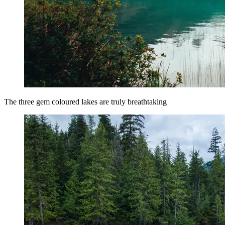
The three gem coloured lakes are truly breathtaking