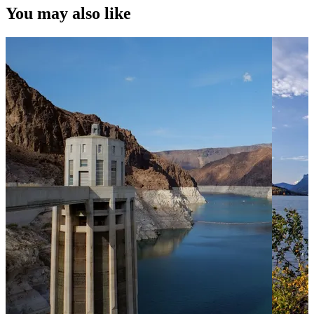
You may also like