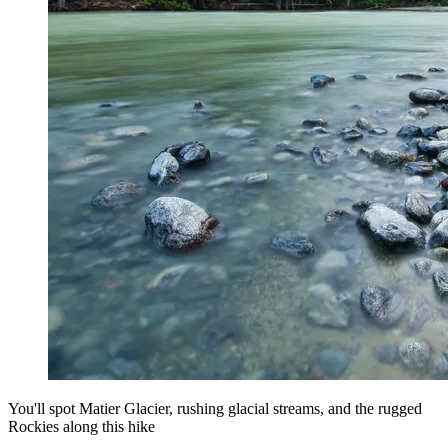
You'll spot Matier Glacier, rushing glacial streams, and the rugged
Rockies along this hike