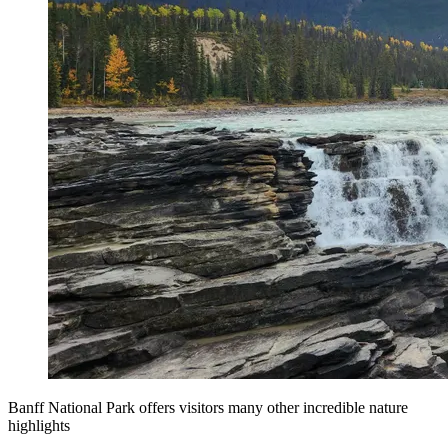
Banff National Park offers visitors many other incredible nature
highlights