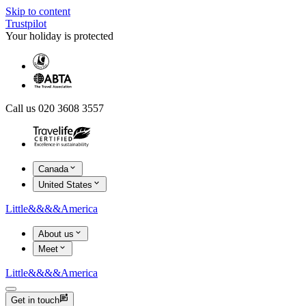
Skip to content
Trustpilot
Your holiday is protected
Call us 020 3608 3557
Canada
United States
Little
&&&&
America
About us
Meet
Little
&&&&
America
Get in touch