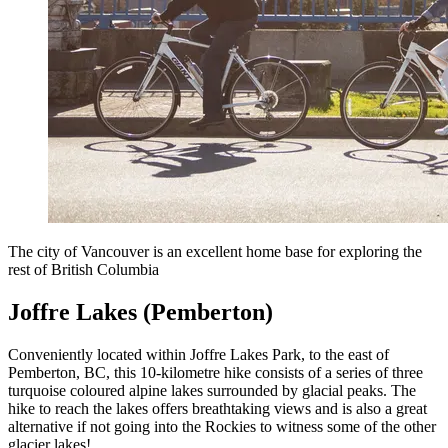
The city of Vancouver is an excellent home base for exploring the
rest of British Columbia
Joffre Lakes (Pemberton)
Conveniently located within Joffre Lakes Park, to the east of
Pemberton, BC, this 10-kilometre hike consists of a series of three
turquoise coloured alpine lakes surrounded by glacial peaks. The
hike to reach the lakes offers breathtaking views and is also a great
alternative if not going into the Rockies to witness some of the other
glacier lakes!