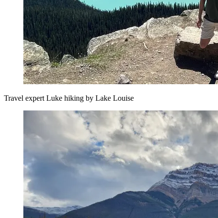
Travel expert Luke hiking by Lake Louise