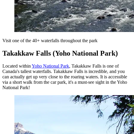
Visit one of the 40+ waterfalls throughout the park
Takakkaw Falls (Yoho National Park)
Located within
Yoho National Park
, Takakkaw Falls is one of
Canada's tallest waterfalls. Takakkaw Falls is incredible, and you
can actually get up very close to the roaring waters. It is accessible
via a short walk from the car park, it's a must-see sight in the Yoho
National Park!