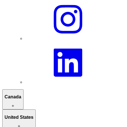
Canada
Itineraries to inspire you
United States
Hand-picked stays
Unique activities