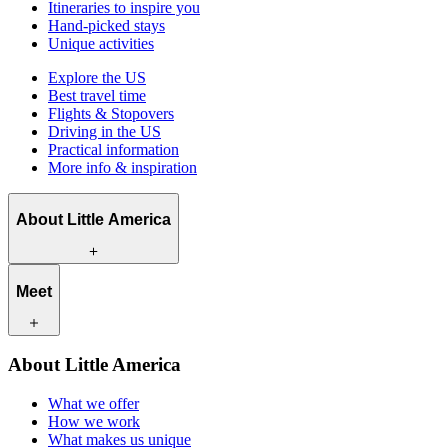
Itineraries to inspire you
Hand-picked stays
Unique activities
Explore the US
Best travel time
Flights & Stopovers
Driving in the US
Practical information
More info & inspiration
About Little America
What we offer
Meet
How we work
What makes us unique
Contact
Our travel experts
About Little America
Careers
Our customers
What we offer
How we work
What makes us unique