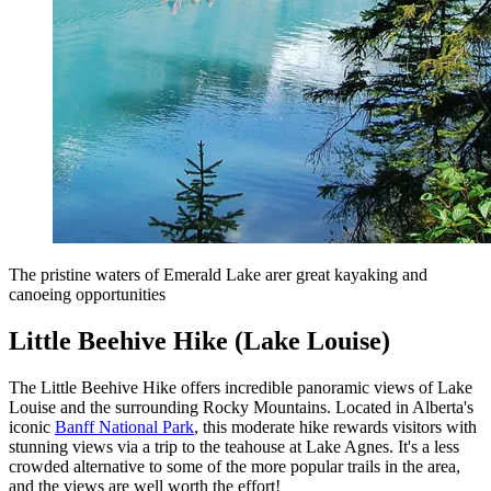
The pristine waters of Emerald Lake arer great kayaking and
canoeing opportunities
Little Beehive Hike (Lake Louise)
The Little Beehive Hike offers incredible panoramic views of Lake
Louise and the surrounding Rocky Mountains. Located in Alberta's
iconic
Banff National Park
, this moderate hike rewards visitors with
stunning views via a trip to the teahouse at Lake Agnes. It's a less
crowded alternative to some of the more popular trails in the area,
and the views are well worth the effort!