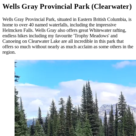
Wells Gray Provincial Park (Clearwater)
Wells Gray Provincial Park, situated in Eastern British Columbia, is
home to over 40 named waterfalls, including the impressive
Helmcken Falls. Wells Gray also offers great Whitewater rafting,
endless hikes including my favourite 'Trophy Meadows' and
Canoeing on Clearwater Lake are all incredible in this park that
offers so much without nearly as much acclaim as some others in the
region.