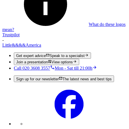
What do these logos
mean?
Trustpilot
-
Little
&&&&
America
Get expert advice
Speak to a specialist
Join a presentation
View options
Call 020 3608 3557
Mon - Sat till 21:00h
Sign up for our newsletter
The latest news and best tips