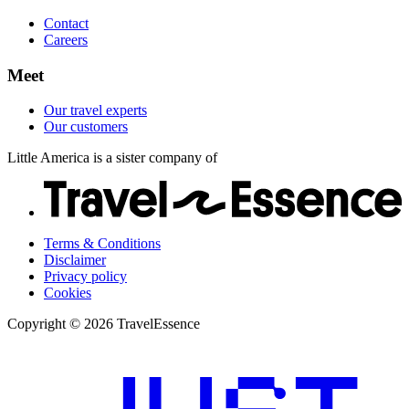
Contact
Careers
Meet
Our travel experts
Our customers
Little America is a sister company of
Terms & Conditions
Disclaimer
Privacy policy
Cookies
Copyright © 2026 TravelEssence