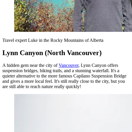
Travel expert Luke in the Rocky Mountains of Alberta
Lynn Canyon (North Vancouver)
A hidden gem near the city of
Vancouver
, Lynn Canyon offers
suspension bridges, hiking trails, and a stunning waterfall. It's a
quieter alternative to the more famous Capilano Suspension Bridge
and gives a more local feel. It's still really close to the city, but you
are still able to reach nature really quickly!