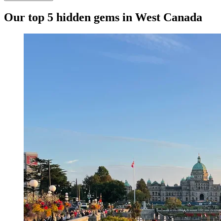
Our top 5 hidden gems in West Canada