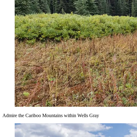
Admire the Cariboo Mountains within Wells Gray