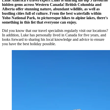
Little America's travel expert Luke is sharing his top 5 favourite
hidden gems across Western Canada! British Columbia and
Alberta offer stunning nature, abundant wildlife, as well as
bustling cities full of culture. From the best waterfalls within
Yoho National Park, to picturesque hikes to alpine lakes, there's
something in this list that everyone can enjoy.
Did you know that our travel specialists regularly visit our locations?
In addition, Luke has personally lived in Canada for five years, and
looks forward to sharing his local knowledge and advice to ensure
you have the best holiday possible.