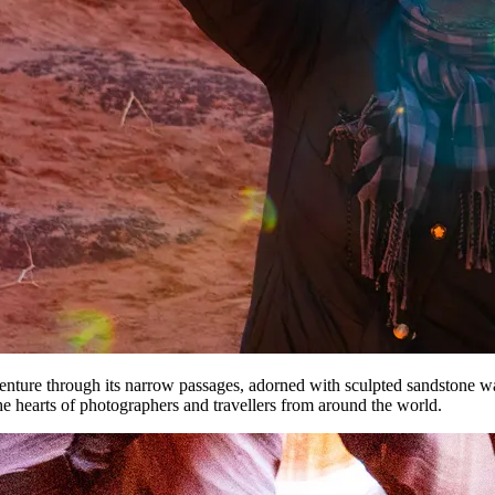
venture through its narrow passages, adorned with sculpted sandstone wa
he hearts of photographers and travellers from around the world.