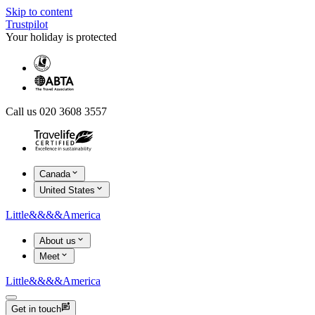
Skip to content
Trustpilot
Your holiday is protected
Call us 020 3608 3557
Canada
United States
Little
&&&&
America
About us
Meet
Little
&&&&
America
Get in touch