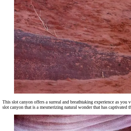
This slot canyon offers a surreal and breathtaking experience as you 
slot canyon that is a mesmerizing natural wonder that has captivated t