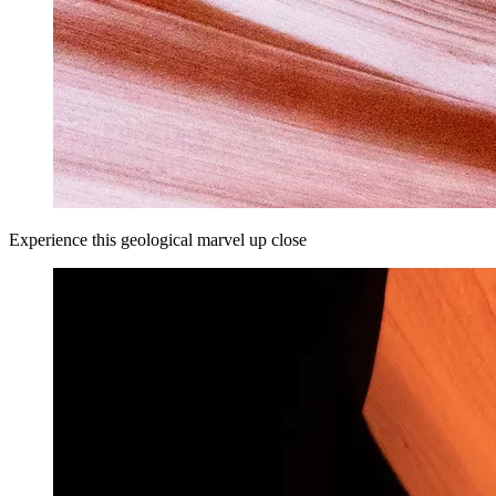
Experience this geological marvel up close