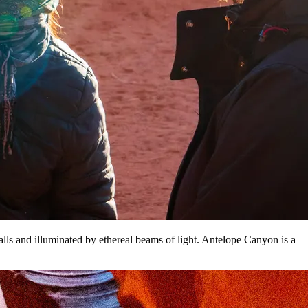
lls and illuminated by ethereal beams of light. Antelope Canyon is a