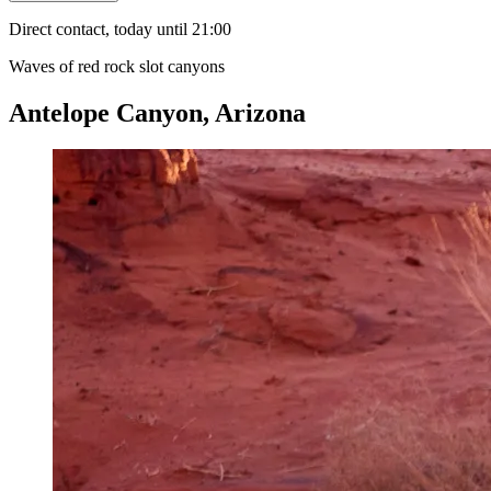
Direct contact, today until 21:00
Waves of red rock slot canyons
Antelope Canyon, Arizona