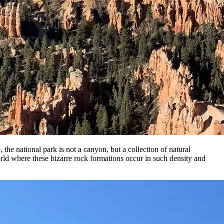
he national park is not a canyon, but a collection of natural
world where these bizarre rock formations occur in such density and