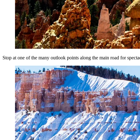
Stop at one of the many outlook points along the main road for specta