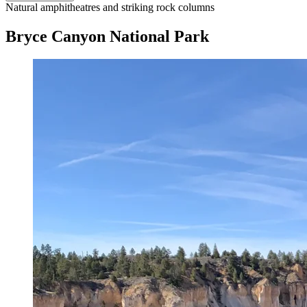
Natural amphitheatres and striking rock columns
Bryce Canyon National Park