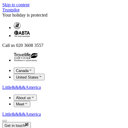
Skip to content
Trustpilot
Your holiday is protected
Call us 020 3608 3557
Canada
United States
Little
&&&&
America
About us
Meet
Little
&&&&
America
Get in touch