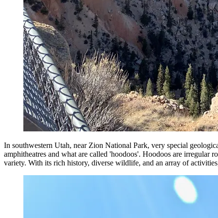
In southwestern Utah, near Zion National Park, very special geological
amphitheatres and what are called 'hoodoos'. Hoodoos are irregular roc
variety. With its rich history, diverse wildlife, and an array of activit