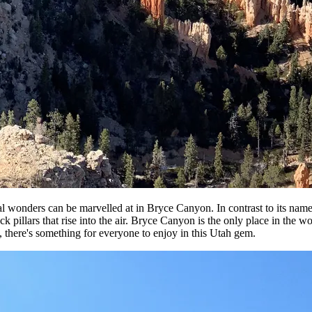
 wonders can be marvelled at in Bryce Canyon. In contrast to its name, t
k pillars that rise into the air. Bryce Canyon is the only place in the 
ies, there's something for everyone to enjoy in this Utah gem.