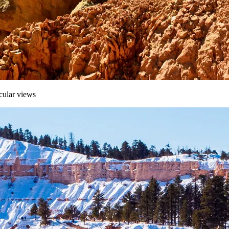
cular views