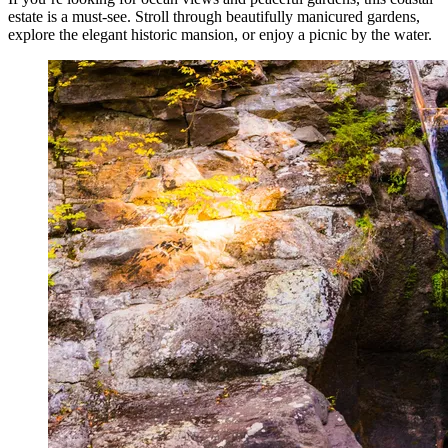
estate is a must-see. Stroll through beautifully manicured gardens,
explore the elegant historic mansion, or enjoy a picnic by the water.