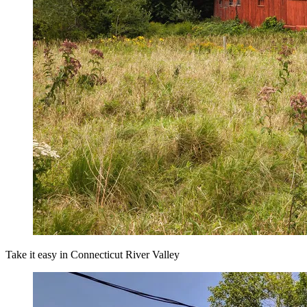
Take it easy in Connecticut River Valley