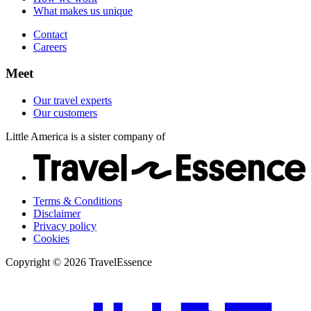
What makes us unique
Contact
Careers
Meet
Our travel experts
Our customers
Little America is a sister company of
Terms & Conditions
Disclaimer
Privacy policy
Cookies
Copyright © 2026 TravelEssence