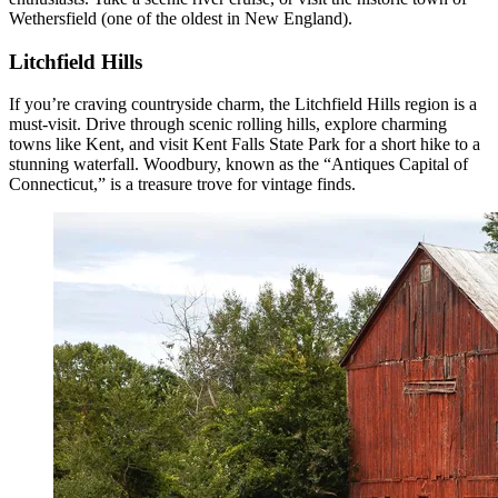
Wethersfield (one of the oldest in New England).
Litchfield Hills
If you’re craving countryside charm, the Litchfield Hills region is a
must-visit. Drive through scenic rolling hills, explore charming
towns like Kent, and visit Kent Falls State Park for a short hike to a
stunning waterfall. Woodbury, known as the “Antiques Capital of
Connecticut,” is a treasure trove for vintage finds.