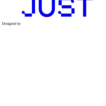
Designed by