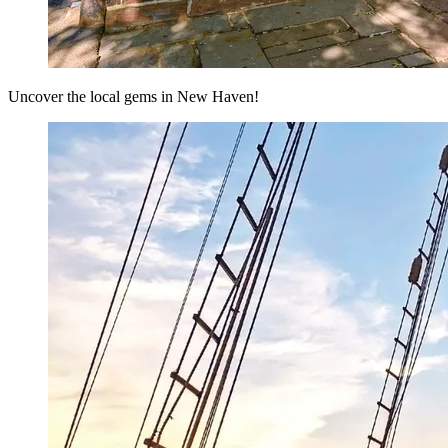
Uncover the local gems in New Haven!