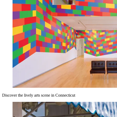
Discover the lively arts scene in Connecticut