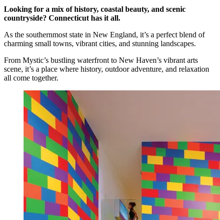
Looking for a mix of history, coastal beauty, and scenic
countryside? Connecticut has it all.
As the southernmost state in New England, it’s a perfect blend of
charming small towns, vibrant cities, and stunning landscapes.
From Mystic’s bustling waterfront to New Haven’s vibrant arts
scene, it’s a place where history, outdoor adventure, and relaxation
all come together.