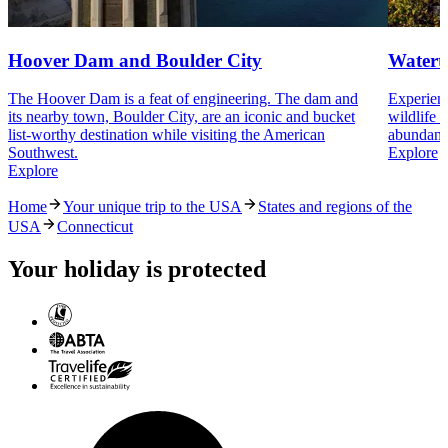
Hoover Dam and Boulder City
Watert
The Hoover Dam is a feat of engineering. The dam and
Experienc
its nearby town, Boulder City, are an iconic and bucket
wildlife 
list-worthy destination while visiting the American
abundant 
Southwest.
Explore
Explore
Home
Your unique trip to the USA
States and regions of the
USA
Connecticut
Your holiday is protected