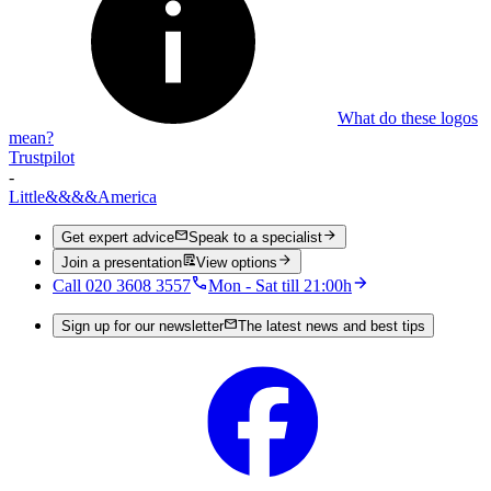
What do these logos
mean?
Trustpilot
-
Little
&&&&
America
Get expert advice
Speak to a specialist
Join a presentation
View options
Call 020 3608 3557
Mon - Sat till 21:00h
Sign up for our newsletter
The latest news and best tips