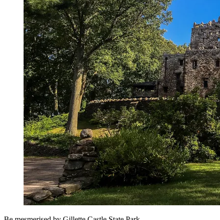
Be mesmerised by Gillette Castle State Park