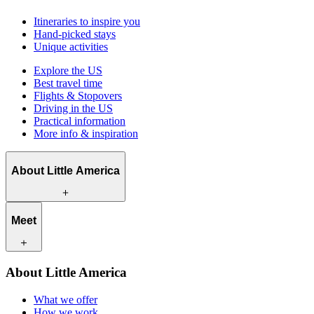
Itineraries to inspire you
Hand-picked stays
Unique activities
Explore the US
Best travel time
Flights & Stopovers
Driving in the US
Practical information
More info & inspiration
About Little America
What we offer
Meet
How we work
What makes us unique
Contact
Our travel experts
About Little America
Careers
Our customers
What we offer
How we work