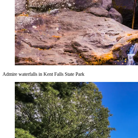
Admire waterfalls in Kent Falls State Park