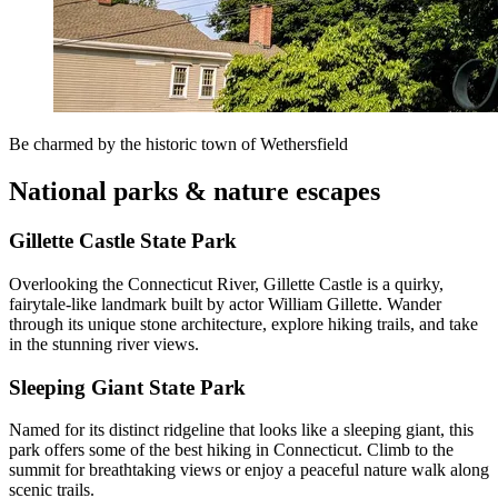
Be charmed by the historic town of Wethersfield
National parks & nature escapes
Gillette Castle State Park
Overlooking the Connecticut River, Gillette Castle is a quirky,
fairytale-like landmark built by actor William Gillette. Wander
through its unique stone architecture, explore hiking trails, and take
in the stunning river views.
Sleeping Giant State Park
Named for its distinct ridgeline that looks like a sleeping giant, this
park offers some of the best hiking in Connecticut. Climb to the
summit for breathtaking views or enjoy a peaceful nature walk along
scenic trails.