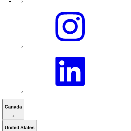
Canada
Itineraries to inspire you
United States