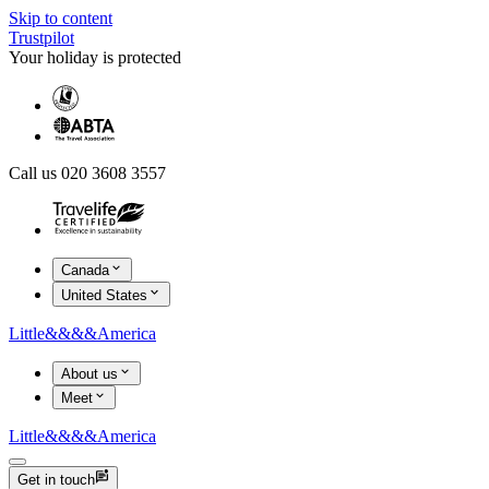
Skip to content
Trustpilot
Your holiday is protected
Call us 020 3608 3557
Canada
United States
Little
&&&&
America
About us
Meet
Little
&&&&
America
Get in touch