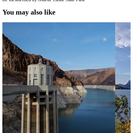
You may also like