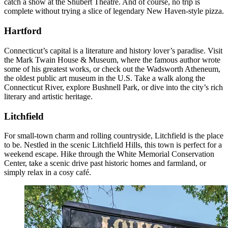
catch a show at the Shubert Theatre. And of course, no trip is
complete without trying a slice of legendary New Haven-style pizza.
Hartford
Connecticut’s capital is a literature and history lover’s paradise. Visit
the Mark Twain House & Museum, where the famous author wrote
some of his greatest works, or check out the Wadsworth Atheneum,
the oldest public art museum in the U.S. Take a walk along the
Connecticut River, explore Bushnell Park, or dive into the city’s rich
literary and artistic heritage.
Litchfield
For small-town charm and rolling countryside, Litchfield is the place
to be. Nestled in the scenic Litchfield Hills, this town is perfect for a
weekend escape. Hike through the White Memorial Conservation
Center, take a scenic drive past historic homes and farmland, or
simply relax in a cosy café.