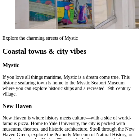
Explore the charming streets of Mystic
Coastal towns & city vibes
Mystic
If you love all things maritime, Mystic is a dream come true. This
historic seafaring town is home to the Mystic Seaport Museum,
where you can explore historic ships and a recreated 19th-century
village.
New Haven
New Haven is where history meets culture—with a side of world-
famous pizza. Home to Yale University, the city is packed with
museums, theatres, and historic architecture. Stroll through the New
Haven Green, explore the Peabody Museum of Natural History, or