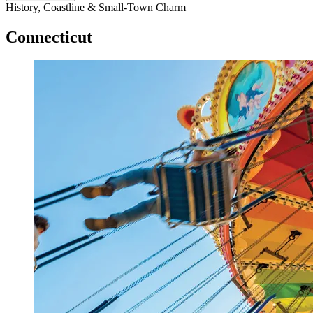
History, Coastline & Small-Town Charm
Connecticut