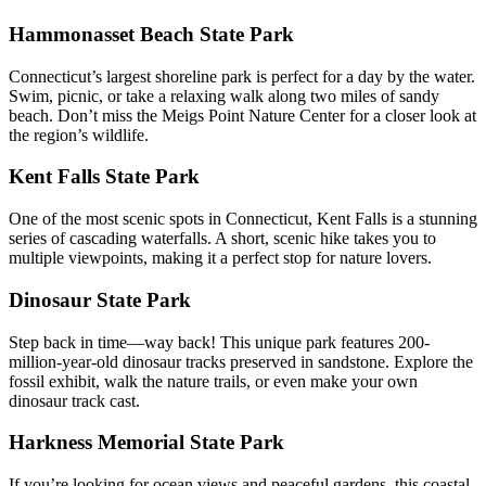
Hammonasset Beach State Park
Connecticut’s largest shoreline park is perfect for a day by the water.
Swim, picnic, or take a relaxing walk along two miles of sandy
beach. Don’t miss the Meigs Point Nature Center for a closer look at
the region’s wildlife.
Kent Falls State Park
One of the most scenic spots in Connecticut, Kent Falls is a stunning
series of cascading waterfalls. A short, scenic hike takes you to
multiple viewpoints, making it a perfect stop for nature lovers.
Dinosaur State Park
Step back in time—way back! This unique park features 200-
million-year-old dinosaur tracks preserved in sandstone. Explore the
fossil exhibit, walk the nature trails, or even make your own
dinosaur track cast.
Harkness Memorial State Park
If you’re looking for ocean views and peaceful gardens, this coastal