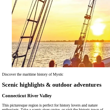
Discover the maritime history of Mystic
Scenic highlights & outdoor adventures
Connecticut River Valley
This picturesque region is perfect for history lovers and nature
enthusiasts. Take a scenic river cruise, or visit the historic town of