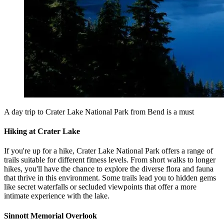
A day trip to Crater Lake National Park from Bend is a must
Hiking at Crater Lake
If you're up for a hike, Crater Lake National Park offers a range of
trails suitable for different fitness levels. From short walks to longer
hikes, you'll have the chance to explore the diverse flora and fauna
that thrive in this environment. Some trails lead you to hidden gems
like secret waterfalls or secluded viewpoints that offer a more
intimate experience with the lake.
Sinnott Memorial Overlook