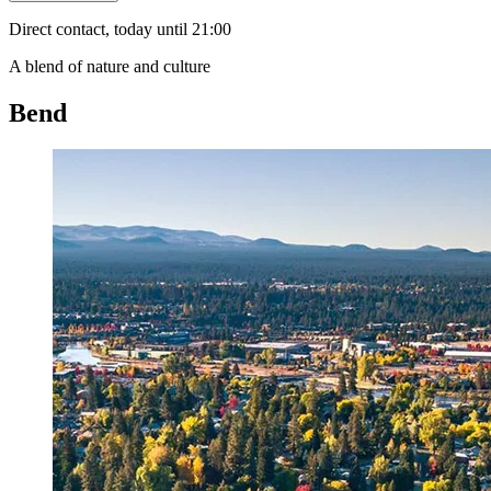
Direct contact, today until 21:00
A blend of nature and culture
Bend