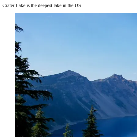
Crater Lake is the deepest lake in the US