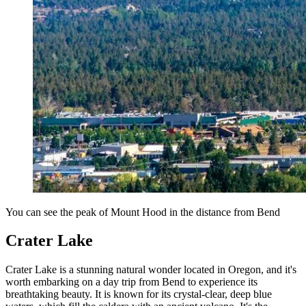
You can see the peak of Mount Hood in the distance from Bend
Crater Lake
Crater Lake is a stunning natural wonder located in Oregon, and it's
worth embarking on a day trip from Bend to experience its
breathtaking beauty. It is known for its crystal-clear, deep blue