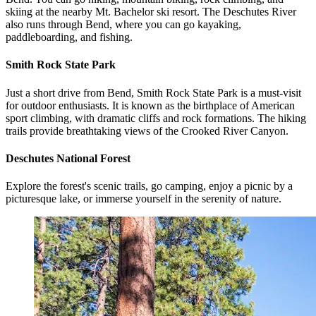
skiing at the nearby Mt. Bachelor ski resort. The Deschutes River
also runs through Bend, where you can go kayaking,
paddleboarding, and fishing.
Smith Rock State Park
Just a short drive from Bend, Smith Rock State Park is a must-visit
for outdoor enthusiasts. It is known as the birthplace of American
sport climbing, with dramatic cliffs and rock formations. The hiking
trails provide breathtaking views of the Crooked River Canyon.
Deschutes National Forest
Explore the forest's scenic trails, go camping, enjoy a picnic by a
picturesque lake, or immerse yourself in the serenity of nature.