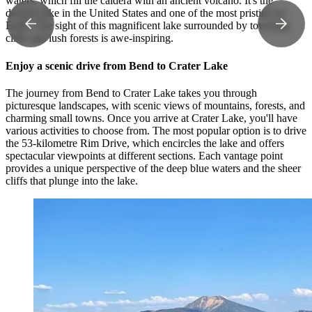
waters, which fill the caldera with an ancient volcano. It's the
deepest lake in the United States and one of the most pristine on
Earth. The sight of this magnificent lake surrounded by towering
cliffs and lush forests is awe-inspiring.
Enjoy a scenic drive from Bend to Crater Lake
The journey from Bend to Crater Lake takes you through
picturesque landscapes, with scenic views of mountains, forests, and
charming small towns. Once you arrive at Crater Lake, you'll have
various activities to choose from. The most popular option is to drive
the 53-kilometre Rim Drive, which encircles the lake and offers
spectacular viewpoints at different sections. Each vantage point
provides a unique perspective of the deep blue waters and the sheer
cliffs that plunge into the lake.