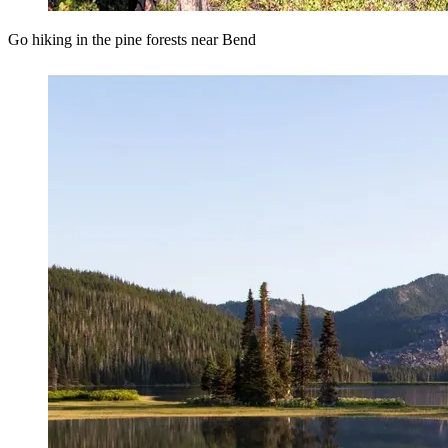
Go hiking in the pine forests near Bend