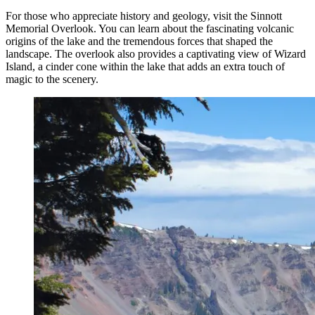
For those who appreciate history and geology, visit the Sinnott
Memorial Overlook. You can learn about the fascinating volcanic
origins of the lake and the tremendous forces that shaped the
landscape. The overlook also provides a captivating view of Wizard
Island, a cinder cone within the lake that adds an extra touch of
magic to the scenery.