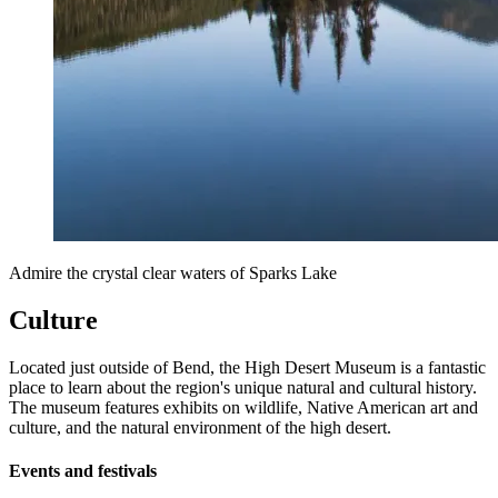
Admire the crystal clear waters of Sparks Lake
Culture
Located just outside of Bend, the High Desert Museum is a fantastic
place to learn about the region's unique natural and cultural history.
The museum features exhibits on wildlife, Native American art and
culture, and the natural environment of the high desert.
Events and festivals