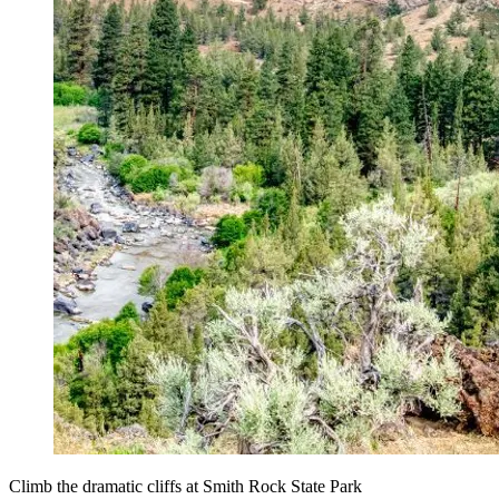
Climb the dramatic cliffs at Smith Rock State Park