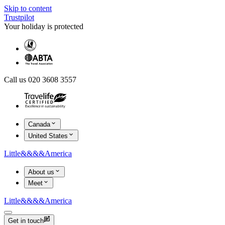
Skip to content
Trustpilot
Your holiday is protected
Call us 020 3608 3557
Canada
United States
Little
&&&&
America
About us
Meet
Little
&&&&
America
Get in touch