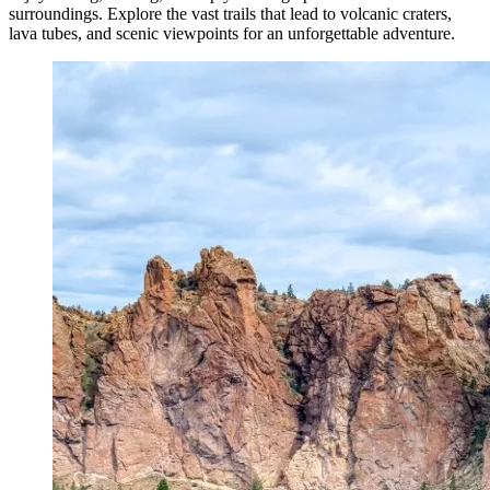
surroundings. Explore the vast trails that lead to volcanic craters,
lava tubes, and scenic viewpoints for an unforgettable adventure.