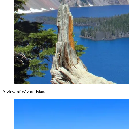
A view of Wizard Island