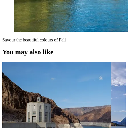
Savour the beautiful colours of Fall
You may also like