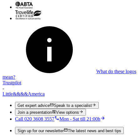
What do these logos
mean?
Trustpilot
-
Little
&&&&
America
Get expert advice
Speak to a specialist
Join a presentation
View options
Call 020 3608 3557
Mon - Sat till 21:00h
Sign up for our newsletter
The latest news and best tips