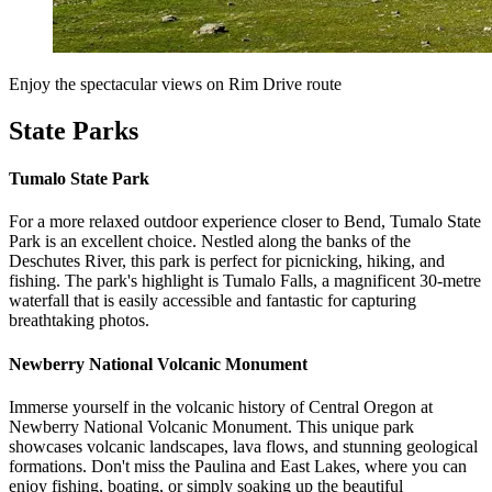
Enjoy the spectacular views on Rim Drive route
State Parks
Tumalo State Park
For a more relaxed outdoor experience closer to Bend, Tumalo State
Park is an excellent choice. Nestled along the banks of the
Deschutes River, this park is perfect for picnicking, hiking, and
fishing. The park's highlight is Tumalo Falls, a magnificent 30-metre
waterfall that is easily accessible and fantastic for capturing
breathtaking photos.
Newberry National Volcanic Monument
Immerse yourself in the volcanic history of Central Oregon at
Newberry National Volcanic Monument. This unique park
showcases volcanic landscapes, lava flows, and stunning geological
formations. Don't miss the Paulina and East Lakes, where you can
enjoy fishing, boating, or simply soaking up the beautiful