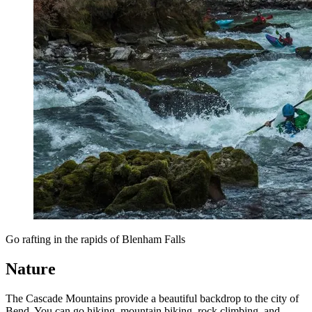
Go rafting in the rapids of Blenham Falls
Nature
The Cascade Mountains provide a beautiful backdrop to the city of
Bend. You can go hiking, mountain biking, rock climbing, and