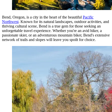
Bend, Oregon, is a city in the heart of the beautiful
Pacific
Northwest
. Known for its natural landscapes, outdoor activities, and
thriving cultural scene, Bend is a true gem for those seeking an
unforgettable travel experience. Whether you're an avid hiker, a
passionate skier, or an adventurous mountain biker, Bend's extensive
network of trails and slopes will leave you spoilt for choice.