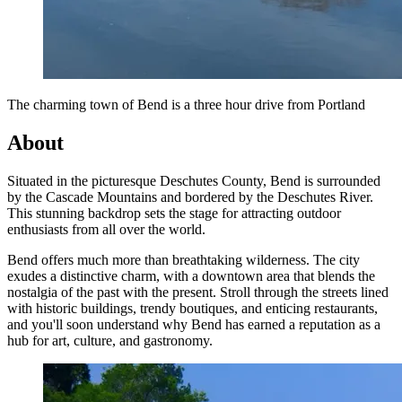
The charming town of Bend is a three hour drive from Portland
About
Situated in the picturesque Deschutes County, Bend is surrounded
by the Cascade Mountains and bordered by the Deschutes River.
This stunning backdrop sets the stage for attracting outdoor
enthusiasts from all over the world.
Bend offers much more than breathtaking wilderness. The city
exudes a distinctive charm, with a downtown area that blends the
nostalgia of the past with the present. Stroll through the streets lined
with historic buildings, trendy boutiques, and enticing restaurants,
and you'll soon understand why Bend has earned a reputation as a
hub for art, culture, and gastronomy.