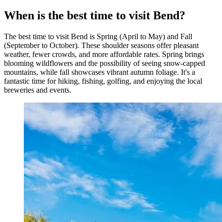
When is the best time to visit Bend?
The best time to visit Bend is Spring (April to May) and Fall
(September to October). These shoulder seasons offer pleasant
weather, fewer crowds, and more affordable rates. Spring brings
blooming wildflowers and the possibility of seeing snow-capped
mountains, while fall showcases vibrant autumn foliage. It's a
fantastic time for hiking, fishing, golfing, and enjoying the local
breweries and events.