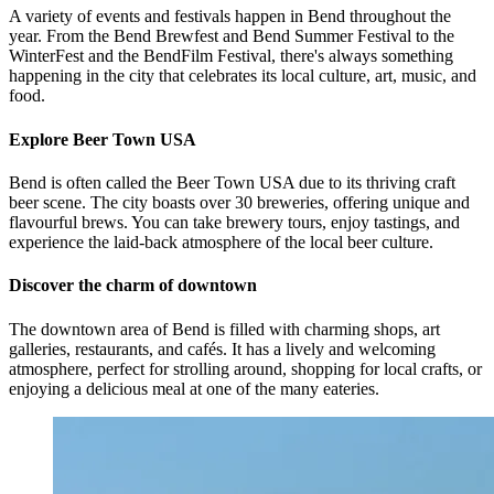
A variety of events and festivals happen in Bend throughout the
year. From the Bend Brewfest and Bend Summer Festival to the
WinterFest and the BendFilm Festival, there's always something
happening in the city that celebrates its local culture, art, music, and
food.
Explore Beer Town USA
Bend is often called the Beer Town USA due to its thriving craft
beer scene. The city boasts over 30 breweries, offering unique and
flavourful brews. You can take brewery tours, enjoy tastings, and
experience the laid-back atmosphere of the local beer culture.
Discover the charm of downtown
The downtown area of Bend is filled with charming shops, art
galleries, restaurants, and cafés. It has a lively and welcoming
atmosphere, perfect for strolling around, shopping for local crafts, or
enjoying a delicious meal at one of the many eateries.