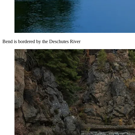
Bend is bordered by the Deschutes River