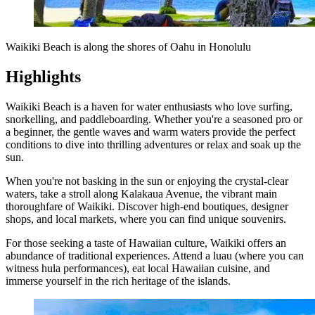
Waikiki Beach is along the shores of Oahu in Honolulu
Highlights
Waikiki Beach is a haven for water enthusiasts who love surfing,
snorkelling, and paddleboarding. Whether you're a seasoned pro or
a beginner, the gentle waves and warm waters provide the perfect
conditions to dive into thrilling adventures or relax and soak up the
sun.
When you're not basking in the sun or enjoying the crystal-clear
waters, take a stroll along Kalakaua Avenue, the vibrant main
thoroughfare of Waikiki. Discover high-end boutiques, designer
shops, and local markets, where you can find unique souvenirs.
For those seeking a taste of Hawaiian culture, Waikiki offers an
abundance of traditional experiences. Attend a luau (where you can
witness hula performances), eat local Hawaiian cuisine, and
immerse yourself in the rich heritage of the islands.