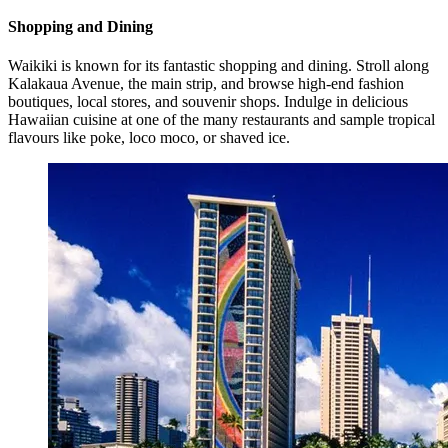
Shopping and Dining
Waikiki is known for its fantastic shopping and dining. Stroll along
Kalakaua Avenue, the main strip, and browse high-end fashion
boutiques, local stores, and souvenir shops. Indulge in delicious
Hawaiian cuisine at one of the many restaurants and sample tropical
flavours like poke, loco moco, or shaved ice.