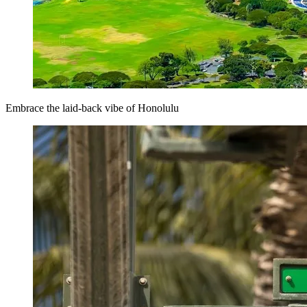
Embrace the laid-back vibe of Honolulu