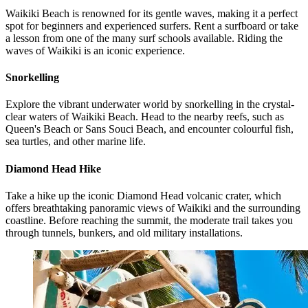
Waikiki Beach is renowned for its gentle waves, making it a perfect
spot for beginners and experienced surfers. Rent a surfboard or take
a lesson from one of the many surf schools available. Riding the
waves of Waikiki is an iconic experience.
Snorkelling
Explore the vibrant underwater world by snorkelling in the crystal-
clear waters of Waikiki Beach. Head to the nearby reefs, such as
Queen's Beach or Sans Souci Beach, and encounter colourful fish,
sea turtles, and other marine life.
Diamond Head Hike
Take a hike up the iconic Diamond Head volcanic crater, which
offers breathtaking panoramic views of Waikiki and the surrounding
coastline. Before reaching the summit, the moderate trail takes you
through tunnels, bunkers, and old military installations.