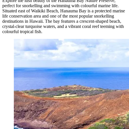
Explore the lush beauty of the Hanauma Bay Nature Preserve,
perfect for snorkelling and swimming with colourful marine life.
Situated east of Waikiki Beach, Hanauma Bay is a protected marine
life conservation area and one of the most popular snorkelling
destinations in Hawaii. The bay features a crescent-shaped beach,
crystal-clear turquoise waters, and a vibrant coral reef teeming with
colourful tropical fish.