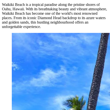
Waikiki Beach is a tropical paradise along the pristine shores of
Oahu, Hawaii. With its breathtaking beauty and vibrant atmosphere,
Waikiki Beach has become one of the world's most renowned
places. From its iconic Diamond Head backdrop to its azure waters
and golden sands, this bustling neighbourhood offers an
unforgettable experience.