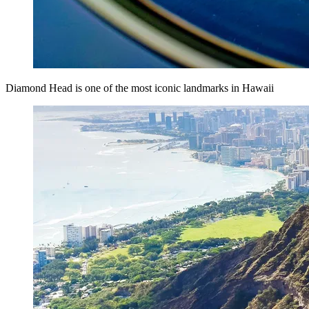
Diamond Head is one of the most iconic landmarks in Hawaii