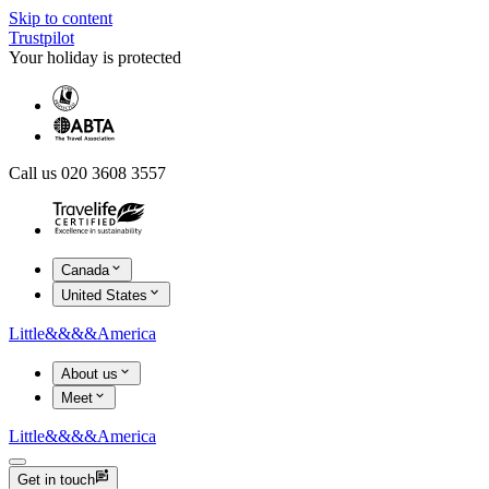
Skip to content
Trustpilot
Your holiday is protected
Call us 020 3608 3557
Canada
United States
Little
&&&&
America
About us
Meet
Little
&&&&
America
Get in touch