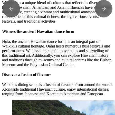
Waikiki has a unique blend of cultures that reflects its diverse
history. Hawaiian, American, and Asian influences have shaped the
local culture, creating a vibrant and multicultural atmosphere. You
can experience this cultural richness through various events,
festivals, and traditional activities.
Witness the ancient Hawaiian dance form
Hula, the ancient Hawaiian dance form, is an integral part of
Waikiki's cultural heritage. Oahu hosts numerous hula festivals and
performances. Witness the graceful movements and storytelling of
this traditional art. Additionally, you can explore Hawaiian history
and traditions through museums and cultural centres like the Bishop
Museum and the Polynesian Cultural Center.
Discover a fusion of flavours
Waikiki's dining scene is a fusion of flavours from around the world.
Alongside traditional Hawaiian cuisine, enjoy international dishes,
ranging from Japanese and Korean to American and European.