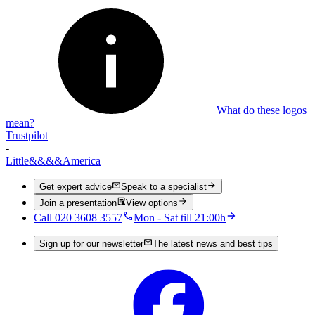
What do these logos
mean?
Trustpilot
-
Little
&&&&
America
Get expert advice
Speak to a specialist
Join a presentation
View options
Call 020 3608 3557
Mon - Sat till 21:00h
Sign up for our newsletter
The latest news and best tips