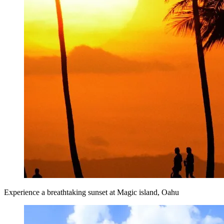
Experience a breathtaking sunset at Magic island, Oahu