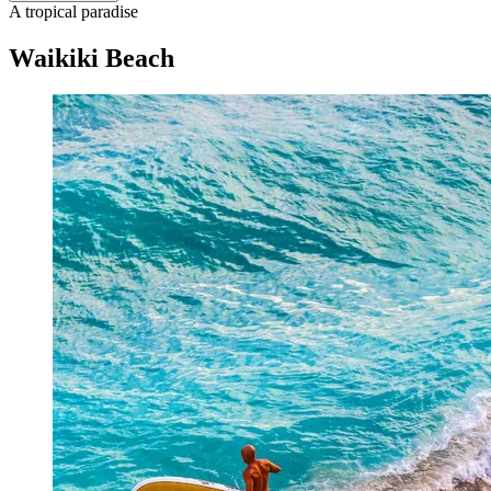
A tropical paradise
Waikiki Beach