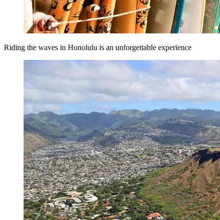
Riding the waves in Honolulu is an unforgettable experience