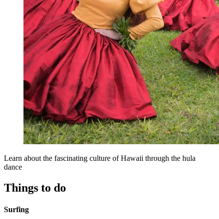
Learn about the fascinating culture of Hawaii through the hula
dance
Things to do
Surfing