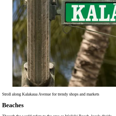
Stroll along Kalakaua Avenue for trendy shops and markets
Beaches