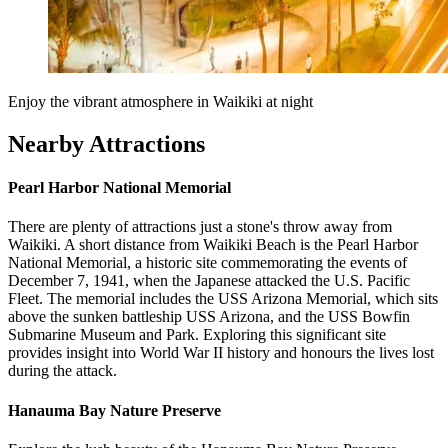
Enjoy the vibrant atmosphere in Waikiki at night
Nearby Attractions
Pearl Harbor National Memorial
There are plenty of attractions just a stone's throw away from
Waikiki. A short distance from Waikiki Beach is the Pearl Harbor
National Memorial, a historic site commemorating the events of
December 7, 1941, when the Japanese attacked the U.S. Pacific
Fleet. The memorial includes the USS Arizona Memorial, which sits
above the sunken battleship USS Arizona, and the USS Bowfin
Submarine Museum and Park. Exploring this significant site
provides insight into World War II history and honours the lives lost
during the attack.
Hanauma Bay Nature Preserve