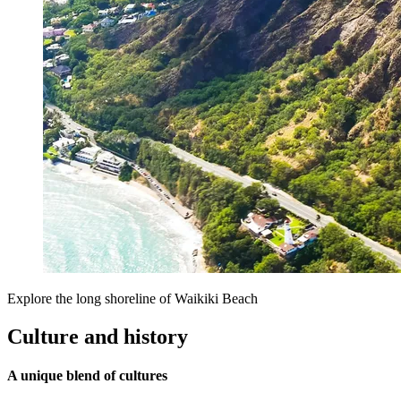
Explore the long shoreline of Waikiki Beach
Culture and history
A unique blend of cultures