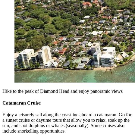
Hike to the peak of Diamond Head and enjoy panoramic views
Catamaran Cruise
Enjoy a leisurely sail along the coastline aboard a catamaran. Go for
a sunset cruise or daytime tours that allow you to relax, soak up the
sun, and spot dolphins or whales (seasonally). Some cruises also
include snorkelling opportunities.