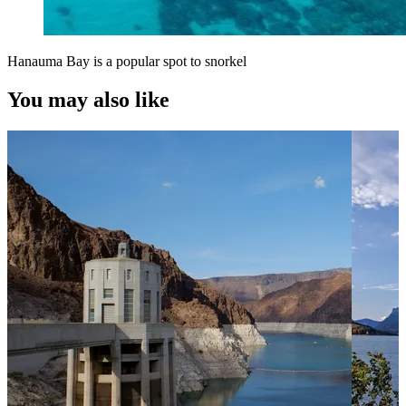
Hanauma Bay is a popular spot to snorkel
You may also like