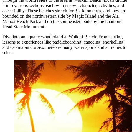
Though the world refers to the area as Waikiki Beach, locals divide
it into various sections, each with its own character, activities, and
accessibility. These beaches stretch for 3.2 kilometres, and they are
bounded on the northwestern side by Magic Island and the Ala
Manoa Beach Park and on the southeastern side by the Diamond
Head State Monument.
Dive into an aquatic wonderland at Waikiki Beach. From surfing
lessons to experiences like paddleboarding, canoeing, snorkelling,
and catamaran cruises, there are many water sports and activities to
select.