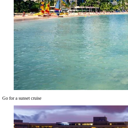
Go for a sunset cruise