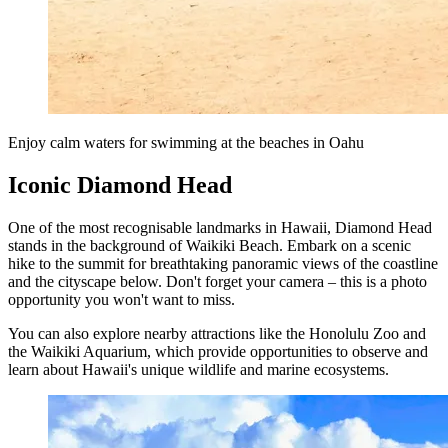
Enjoy calm waters for swimming at the beaches in Oahu
Iconic Diamond Head
One of the most recognisable landmarks in Hawaii, Diamond Head
stands in the background of Waikiki Beach. Embark on a scenic
hike to the summit for breathtaking panoramic views of the coastline
and the cityscape below. Don't forget your camera – this is a photo
opportunity you won't want to miss.
You can also explore nearby attractions like the Honolulu Zoo and
the Waikiki Aquarium, which provide opportunities to observe and
learn about Hawaii's unique wildlife and marine ecosystems.