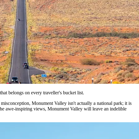
hat belongs on every traveller's bucket list.
isconception, Monument Valley isn't actually a national park; it is
 the awe-inspiring views, Monument Valley will leave an indelible