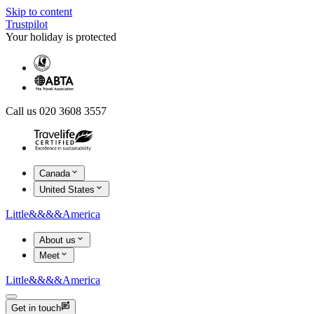
Skip to content
Trustpilot
Your holiday is protected
Call us 020 3608 3557
Canada
United States
Little
&&&&
America
About us
Meet
Little
&&&&
America
Get in touch