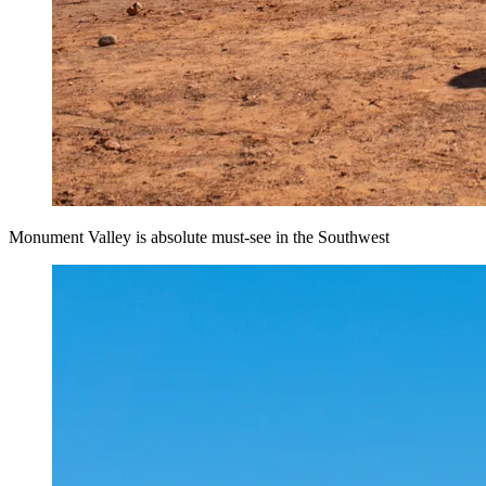
Monument Valley is absolute must-see in the Southwest