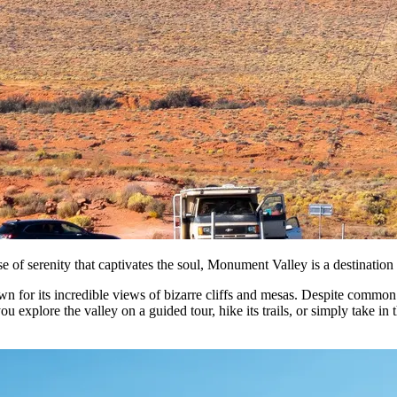
se of serenity that captivates the soul, Monument Valley is a destination t
for its incredible views of bizarre cliffs and mesas. Despite common m
xplore the valley on a guided tour, hike its trails, or simply take in