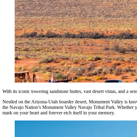
With its iconic towering sandstone buttes, vast desert vistas, and a sen
Nestled on the Arizona-Utah boarder desert, Monument Valley is known 
the Navajo Nation’s Monument Valley Navajo Tribal Park. Whether you e
mark on your heart and forever etch itself in your memory.