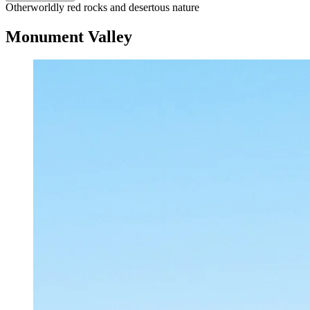
Otherworldly red rocks and desertous nature
Monument Valley